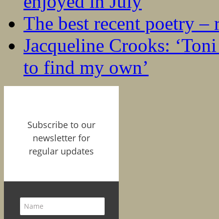
enjoyed in July
The best recent poetry –
Jacqueline Crooks: ‘Ton
to find my own’
Subscribe to our
newsletter for
regular updates