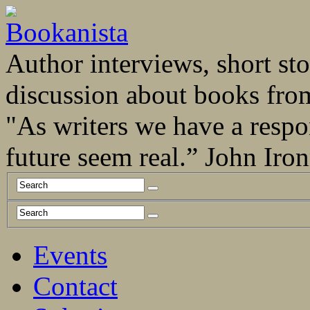
Author interviews, short stor
discussion about books fro
"As writers we have a respo
future seem real.” John Ir
Events
Contact