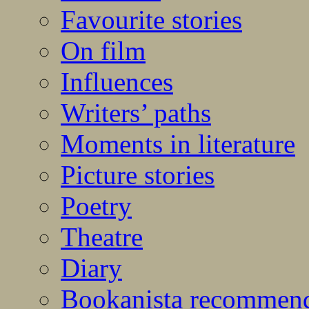
Favourite stories
On film
Influences
Writers’ paths
Moments in literature
Picture stories
Poetry
Theatre
Diary
Bookanista recommen