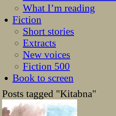
What I’m reading
Fiction
Short stories
Extracts
New voices
Fiction 500
Book to screen
Posts tagged "Kitabna"