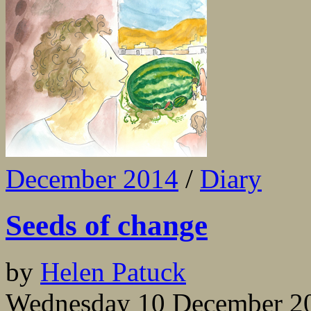
December 2014
/
Diary
Seeds of change
by
Helen Patuck
Wednesday 10 December 2014