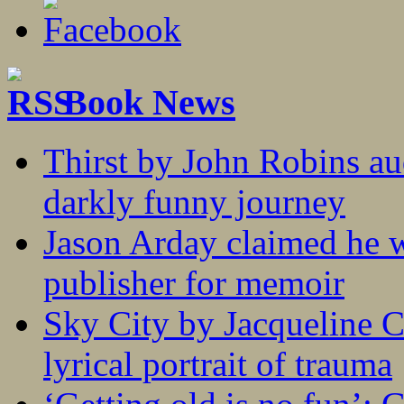
Book News
Thirst by John Robins au
darkly funny journey
Jason Arday claimed he w
publisher for memoir
Sky City by Jacqueline C
lyrical portrait of trauma