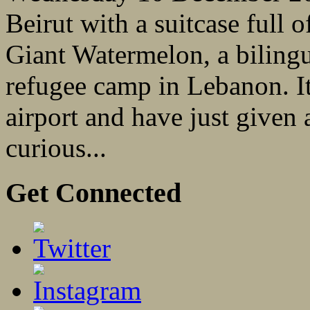
Beirut with a suitcase full 
Giant Watermelon, a bilingu
refugee camp in Lebanon. It’
airport and have just given
curious...
Get Connected