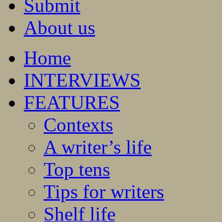
Submit
About us
Home
INTERVIEWS
FEATURES
Contexts
A writer’s life
Top tens
Tips for writers
Shelf life