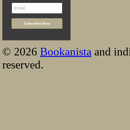
© 2026
Bookanista
and indi
reserved.