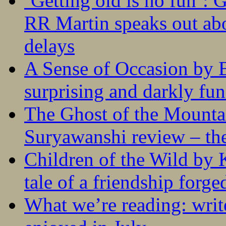
‘Getting old is no fun’:
RR Martin speaks out abo
delays
A Sense of Occasion by B
surprising and darkly fu
The Ghost of the Mounta
Suryawanshi review – the
Children of the Wild by 
tale of a friendship forge
What we’re reading: writ