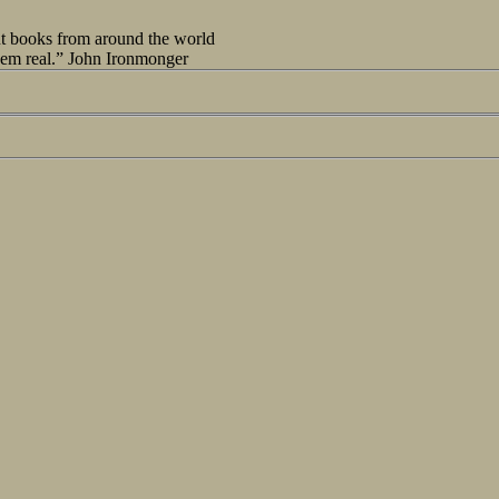
out books from around the world
seem real.” John Ironmonger