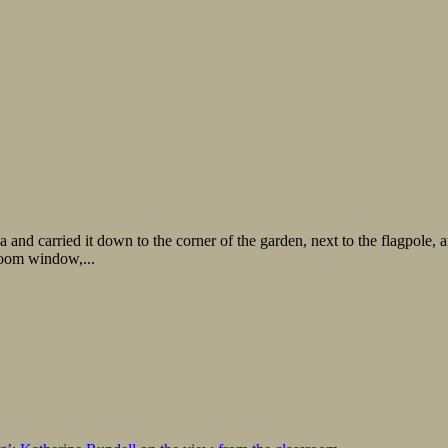
and carried it down to the corner of the garden, next to the flagpole, 
room window,...