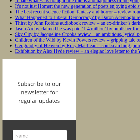
‘I hate what AI is doing to the minds and happiness of the you
It’s not just Homer: the new generation of poets enjoying epic 
The best recent science fiction, fantasy and horror – review ro
What Happened to Liberal Democracy? by Daron Acemoglu rev
Thirst by John Robins audiobook review – an ex-drinker’s dar
Jason Arday claimed he was paid ‘1.4 million’ by publisher fo
Sky City by Jacqueline Crooks review – an ambitious, lyrical po
Children of the Wild by Kevin Powers review – gripping tale of
Geography of Heaven by Rory MacLean – soul-searching journey
Exhibition by Alex Hyde review – an elegiac love letter to the
Subscribe to our
newsletter for
regular updates