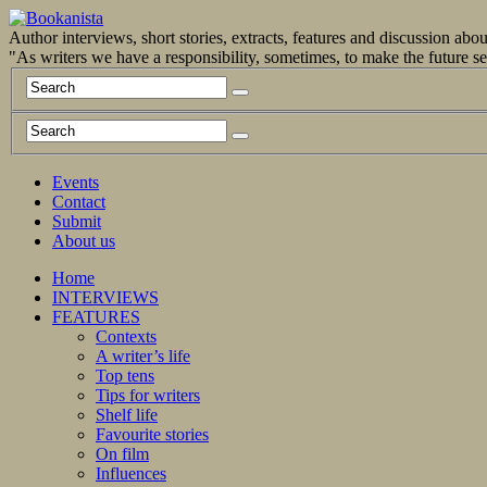
Author interviews, short stories, extracts, features and discussion ab
"As writers we have a responsibility, sometimes, to make the future 
Events
Contact
Submit
About us
Home
INTERVIEWS
FEATURES
Contexts
A writer’s life
Top tens
Tips for writers
Shelf life
Favourite stories
On film
Influences