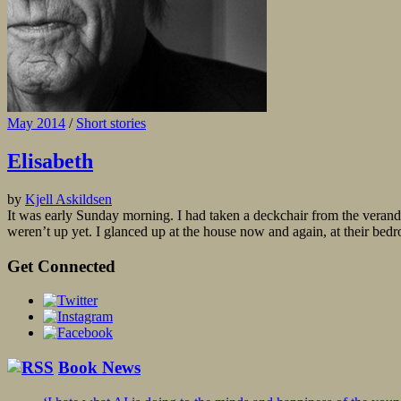
May 2014
/
Short stories
Elisabeth
by
Kjell Askildsen
It was early Sunday morning. I had taken a deckchair from the veranda 
weren’t up yet. I glanced up at the house now and again, at their bed
Get Connected
Book News