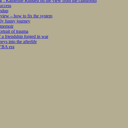
ng’: Katherine Rundell on the view from the classroom
success
undup
iew – how to fix the system
kly funny journey
r memoir
rtrait of trauma
 a friendship forged in war
s into the afterlife
 YBA era