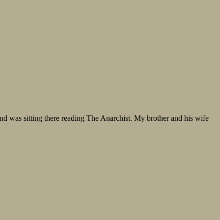
and was sitting there reading The Anarchist. My brother and his wife