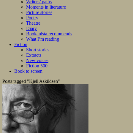
Writers’ paths
Moments in literature
Picture stories
Poetry
Theatre
Diary
Bookanista recommends
What I’m reading
Fiction
Short stories
Extracts
New voices
Fiction 500
Book to screen
Posts tagged "Kjell Askildsen"