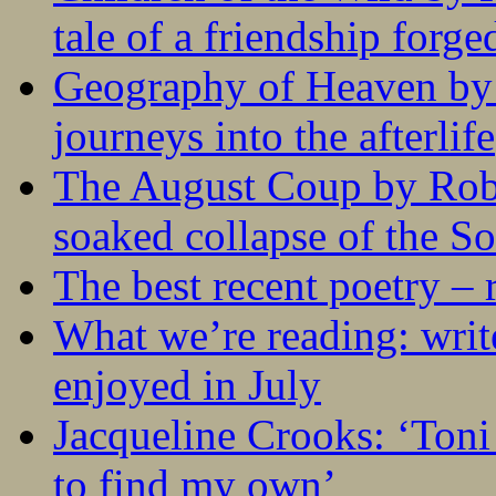
tale of a friendship forge
Geography of Heaven by
journeys into the afterlife
The August Coup by Robe
soaked collapse of the S
The best recent poetry –
What we’re reading: writ
enjoyed in July
Jacqueline Crooks: ‘Ton
to find my own’