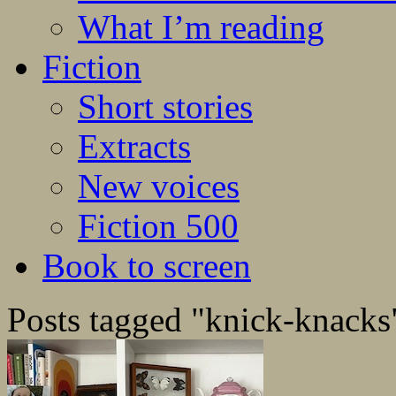
What I’m reading
Fiction
Short stories
Extracts
New voices
Fiction 500
Book to screen
Posts tagged "knick-knacks