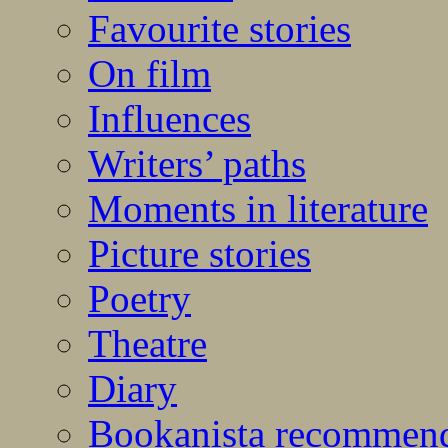
Favourite stories
On film
Influences
Writers’ paths
Moments in literature
Picture stories
Poetry
Theatre
Diary
Bookanista recommen