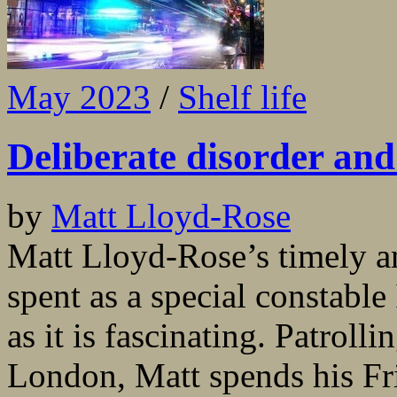
May 2023
/
Shelf life
Deliberate disorder and
by
Matt Lloyd-Rose
Matt Lloyd-Rose’s timely an
spent as a special constable
as it is fascinating. Patrolli
London, Matt spends his Fr