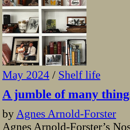
May 2024
/
Shelf life
A jumble of many thing
by
Agnes Arnold-Forster
Agnes Arnold-Forster’s Nos