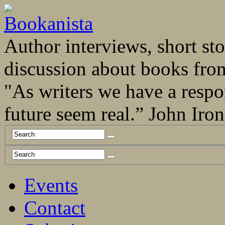
Author interviews, short stor
discussion about books fro
"As writers we have a respo
future seem real.” John Ir
Events
Contact