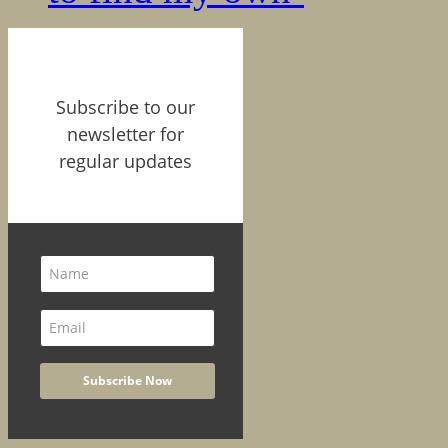
Subscribe to our
newsletter for
regular updates