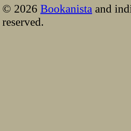
© 2026
Bookanista
and indi
reserved.