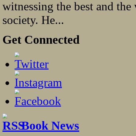
witnessing the best and the
society. He...
Get Connected
Book News