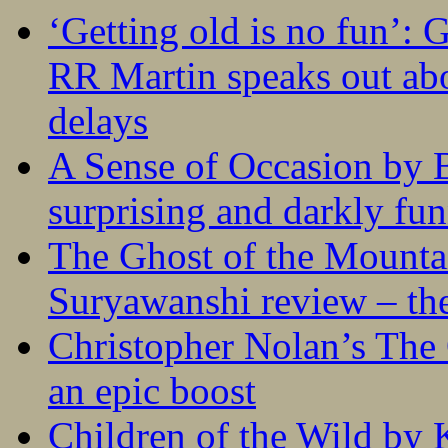
‘Getting old is no fun’:
RR Martin speaks out abo
delays
A Sense of Occasion by B
surprising and darkly fu
The Ghost of the Mounta
Suryawanshi review – the
Christopher Nolan’s The
an epic boost
Children of the Wild by 