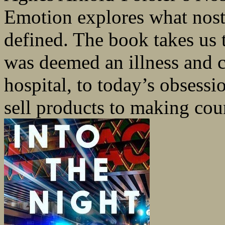
Emotion explores what nost
defined. The book takes us 
was deemed an illness and 
hospital, to today’s obsessi
sell products to making count