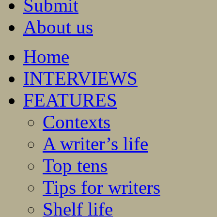
Submit
About us
Home
INTERVIEWS
FEATURES
Contexts
A writer’s life
Top tens
Tips for writers
Shelf life