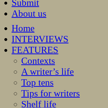
Submit
About us
Home
INTERVIEWS
FEATURES
Contexts
A writer’s life
Top tens
Tips for writers
Shelf life