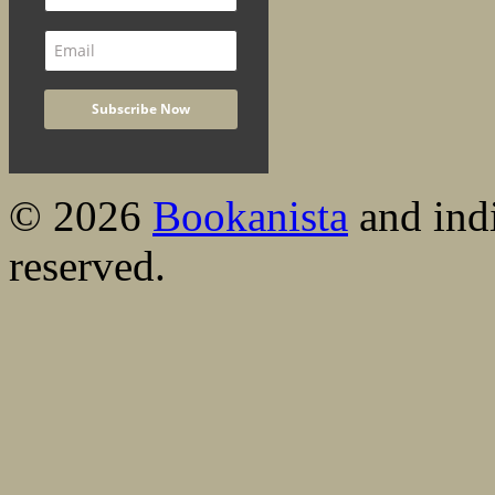
© 2026
Bookanista
and indi
reserved.