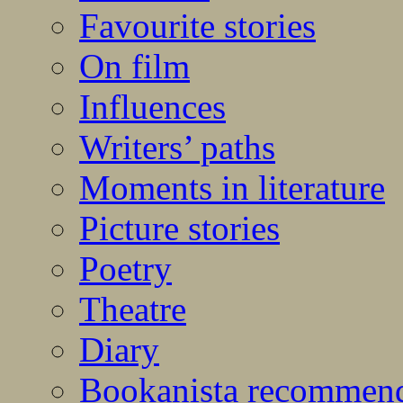
Favourite stories
On film
Influences
Writers’ paths
Moments in literature
Picture stories
Poetry
Theatre
Diary
Bookanista recommen