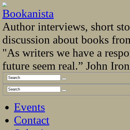
Author interviews, short stor
discussion about books fro
"As writers we have a respo
future seem real.” John Ir
Events
Contact