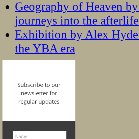
Geography of Heaven by
journeys into the afterlife
Exhibition by Alex Hyde r
the YBA era
Subscribe to our
newsletter for
regular updates