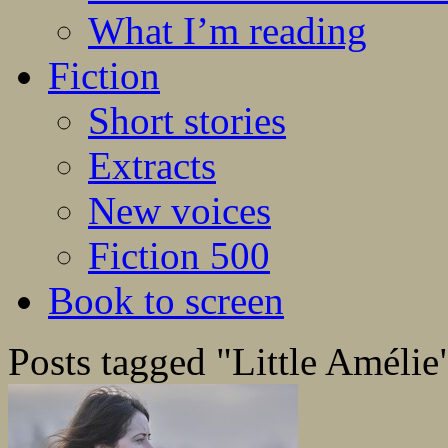
What I’m reading
Fiction
Short stories
Extracts
New voices
Fiction 500
Book to screen
Posts tagged "Little Amélie