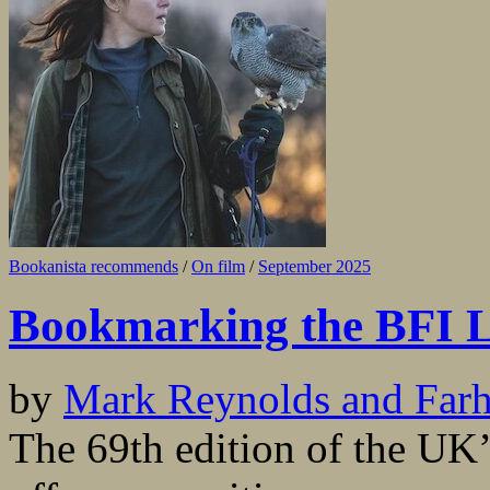
Bookanista recommends
/
On film
/
September 2025
Bookmarking the BFI L
by
Mark Reynolds and Far
The 69th edition of the UK’