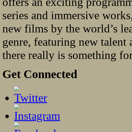
offers an exciting programm
series and immersive works, 
new films by the world’s le
genre, featuring new talent
there really is something fo
Get Connected