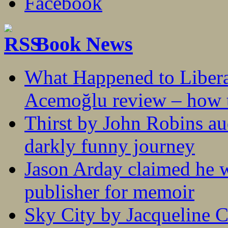
Book News
What Happened to Liber
Acemoğlu review – how t
Thirst by John Robins au
darkly funny journey
Jason Arday claimed he w
publisher for memoir
Sky City by Jacqueline C