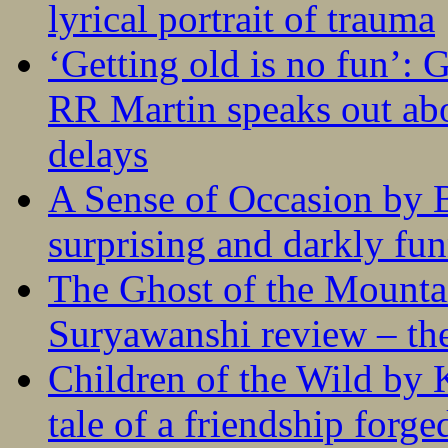
lyrical portrait of trauma
‘Getting old is no fun’:
RR Martin speaks out abo
delays
A Sense of Occasion by B
surprising and darkly fu
The Ghost of the Mounta
Suryawanshi review – the
Children of the Wild by 
tale of a friendship forge