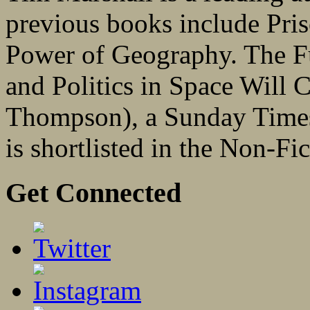
previous books include Pri
Power of Geography. The 
and Politics in Space Will 
Thompson), a Sunday Times 
is shortlisted in the Non-Fi
Get Connected