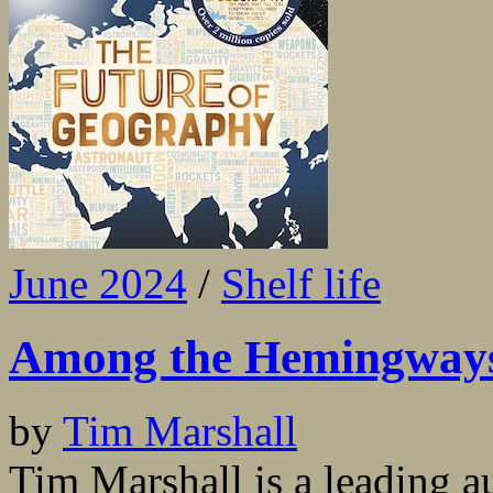
June 2024
/
Shelf life
Among the Hemingway
by
Tim Marshall
Tim Marshall is a leading a