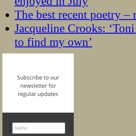
enjoyed in July
The best recent poetry –
Jacqueline Crooks: ‘Ton
to find my own’
Subscribe to our
newsletter for
regular updates