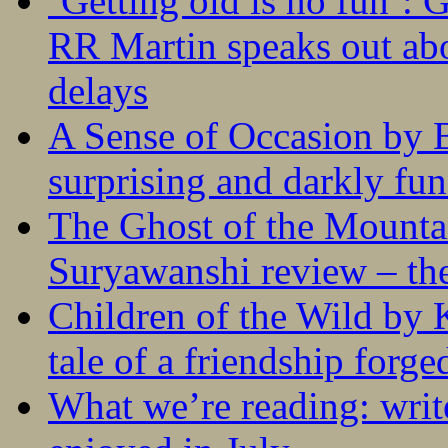
‘Getting old is no fun’:
RR Martin speaks out abo
delays
A Sense of Occasion by B
surprising and darkly fu
The Ghost of the Mounta
Suryawanshi review – the
Children of the Wild by 
tale of a friendship forge
What we’re reading: writ