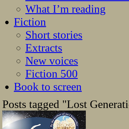
What I’m reading
Fiction
Short stories
Extracts
New voices
Fiction 500
Book to screen
Posts tagged "Lost Generat