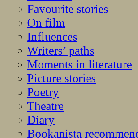
Favourite stories
On film
Influences
Writers’ paths
Moments in literature
Picture stories
Poetry
Theatre
Diary
Bookanista recommen