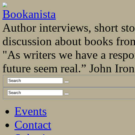
Author interviews, short stor
discussion about books fro
"As writers we have a respo
future seem real.” John Ir
Events
Contact