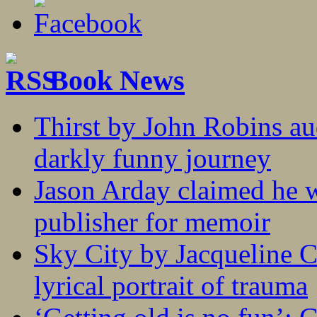
Book News
Thirst by John Robins au
darkly funny journey
Jason Arday claimed he w
publisher for memoir
Sky City by Jacqueline C
lyrical portrait of trauma