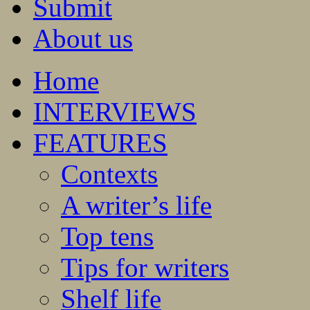
Submit
About us
Home
INTERVIEWS
FEATURES
Contexts
A writer’s life
Top tens
Tips for writers
Shelf life