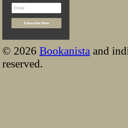
© 2026
Bookanista
and indi
reserved.