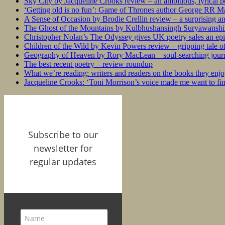
Sky City by Jacqueline Crooks review – an ambitious, lyrical po
‘Getting old is no fun’: Game of Thrones author George RR Mar
A Sense of Occasion by Brodie Crellin review – a surprising a
The Ghost of the Mountains by Kulbhushansingh Suryawanshi r
Christopher Nolan’s The Odyssey gives UK poetry sales an epi
Children of the Wild by Kevin Powers review – gripping tale of
Geography of Heaven by Rory MacLean – soul-searching journey
The best recent poetry – review roundup
What we’re reading: writers and readers on the books they enjo
Jacqueline Crooks: ‘Toni Morrison’s voice made me want to f
Subscribe to our
newsletter for
regular updates