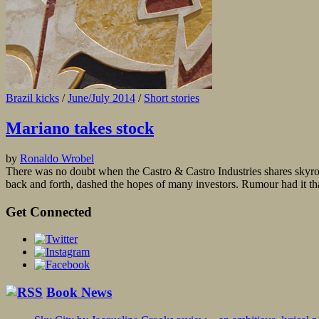
Brazil kicks
/
June/July 2014
/
Short stories
Mariano takes stock
by
Ronaldo Wrobel
There was no doubt when the Castro & Castro Industries shares skyro
back and forth, dashed the hopes of many investors. Rumour had it that
Get Connected
Book News