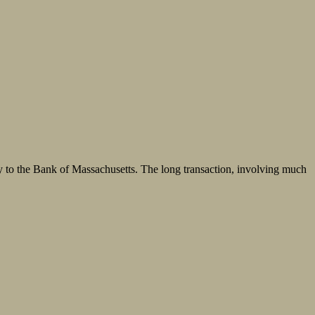
y to the Bank of Massachusetts. The long transaction, involving much