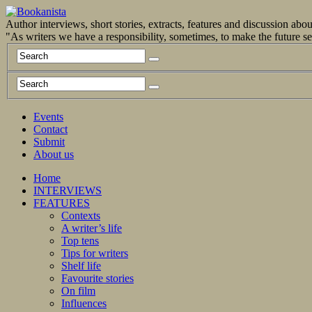
Author interviews, short stories, extracts, features and discussion ab
"As writers we have a responsibility, sometimes, to make the future 
Events
Contact
Submit
About us
Home
INTERVIEWS
FEATURES
Contexts
A writer’s life
Top tens
Tips for writers
Shelf life
Favourite stories
On film
Influences