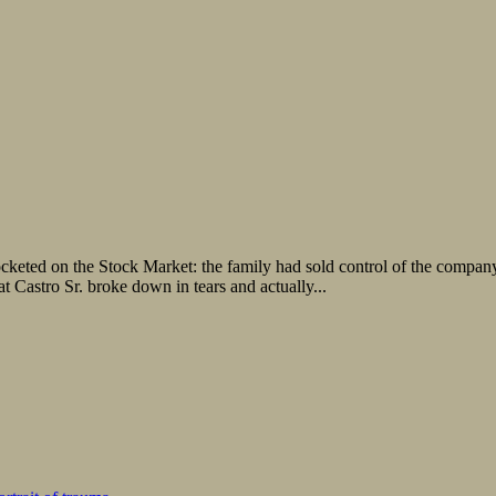
cketed on the Stock Market: the family had sold control of the compan
 Castro Sr. broke down in tears and actually...