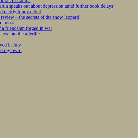
rtrait of trauma
tin speaks out about depression amid further book delays
nd darkly funny debut
eview – the secrets of the snow leopard
c boost
 a friendship forged in war
s into the afterlife
yed in July
ind my own’