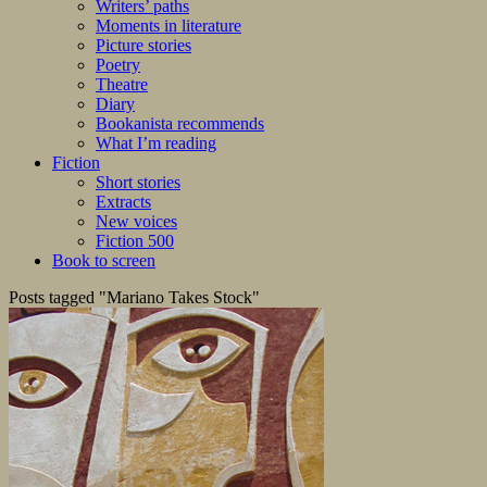
Writers’ paths
Moments in literature
Picture stories
Poetry
Theatre
Diary
Bookanista recommends
What I’m reading
Fiction
Short stories
Extracts
New voices
Fiction 500
Book to screen
Posts tagged "Mariano Takes Stock"