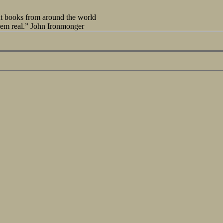
out books from around the world
seem real.” John Ironmonger