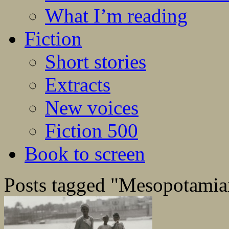
What I’m reading
Fiction
Short stories
Extracts
New voices
Fiction 500
Book to screen
Posts tagged "Mesopotami