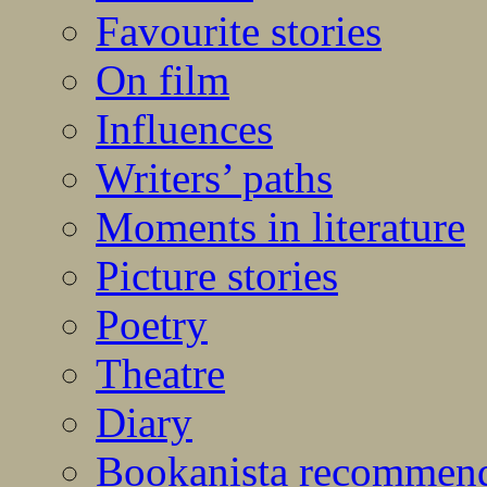
Favourite stories
On film
Influences
Writers’ paths
Moments in literature
Picture stories
Poetry
Theatre
Diary
Bookanista recommen