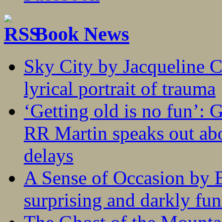
Book News
Sky City by Jacqueline C
lyrical portrait of trauma
‘Getting old is no fun’:
RR Martin speaks out abo
delays
A Sense of Occasion by B
surprising and darkly fu