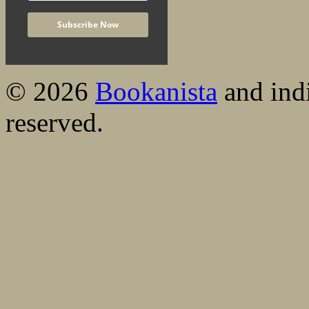
© 2026
Bookanista
and indi
reserved.