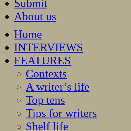
Submit
About us
Home
INTERVIEWS
FEATURES
Contexts
A writer’s life
Top tens
Tips for writers
Shelf life