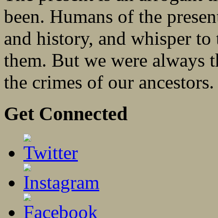
been. Humans of the present
and history, and whisper to
them. But we were always t
the crimes of our ancestors
Get Connected