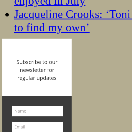
enjoyed in July
Jacqueline Crooks: ‘Ton
to find my own’
Subscribe to our
newsletter for
regular updates