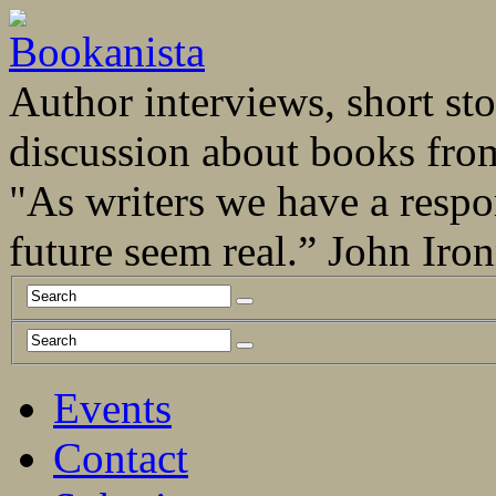
Author interviews, short stor
discussion about books fro
"As writers we have a respo
future seem real.” John Ir
Events
Contact