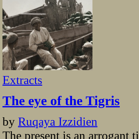
Extracts
The eye of the Tigris
by
Ruqaya Izzidien
The present is an arrogant t