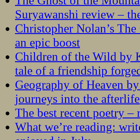
The Ghost of the Mounta
Suryawanshi review – the
Christopher Nolan’s The
an epic boost
Children of the Wild by 
tale of a friendship forge
Geography of Heaven by
journeys into the afterlife
The best recent poetry –
What we’re reading: writ