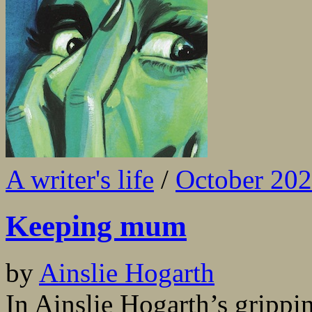
A writer's life
/
October 20
Keeping mum
by
Ainslie Hogarth
In Ainslie Hogarth’s gripp