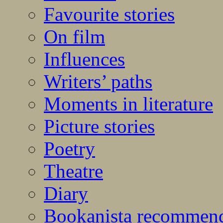
Favourite stories
On film
Influences
Writers’ paths
Moments in literature
Picture stories
Poetry
Theatre
Diary
Bookanista recommen