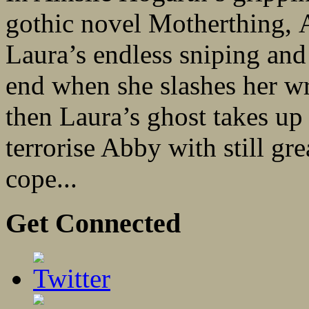
gothic novel Motherthing,
Laura’s endless sniping an
end when she slashes her wr
then Laura’s ghost takes up
terrorise Abby with still gre
cope...
Get Connected