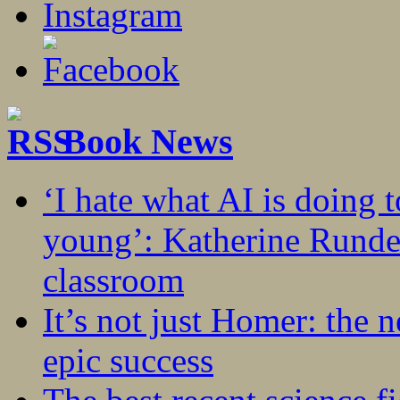
Book News
‘I hate what AI is doing 
young’: Katherine Rundel
classroom
It’s not just Homer: the 
epic success