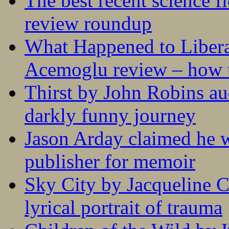
The best recent science fi
review roundup
What Happened to Liber
Acemoglu review – how t
Thirst by John Robins au
darkly funny journey
Jason Arday claimed he w
publisher for memoir
Sky City by Jacqueline C
lyrical portrait of trauma