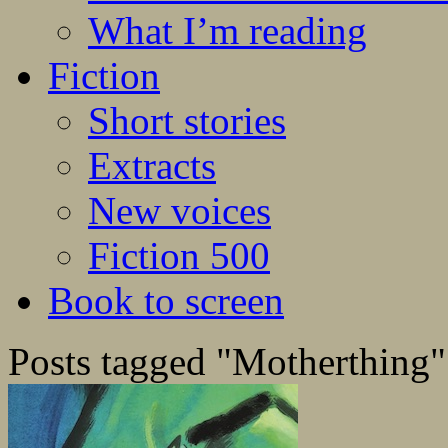
What I’m reading
Fiction
Short stories
Extracts
New voices
Fiction 500
Book to screen
Posts tagged "Motherthing"