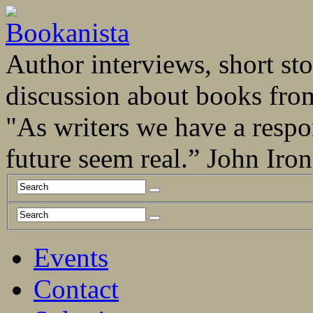
Author interviews, short stor
discussion about books fro
"As writers we have a respo
future seem real.” John Ir
Events
Contact