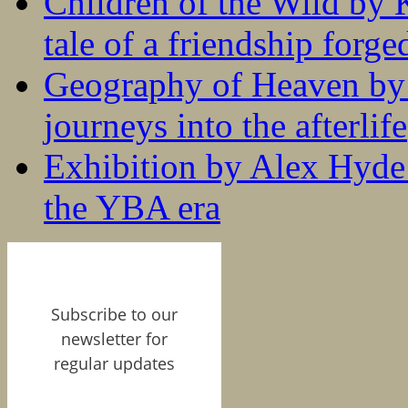
Children of the Wild by 
tale of a friendship forge
Geography of Heaven by
journeys into the afterlife
Exhibition by Alex Hyde r
the YBA era
Subscribe to our
newsletter for
regular updates