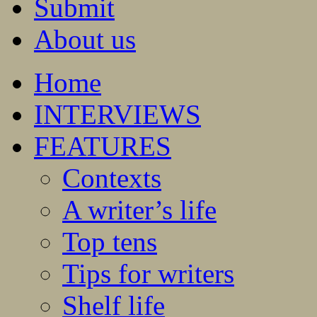
Submit
About us
Home
INTERVIEWS
FEATURES
Contexts
A writer’s life
Top tens
Tips for writers
Shelf life