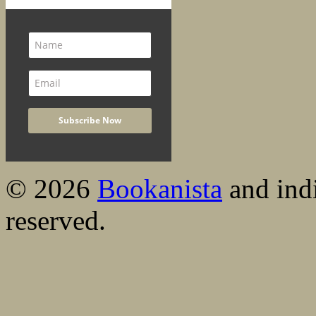
© 2026
Bookanista
and indi
reserved.