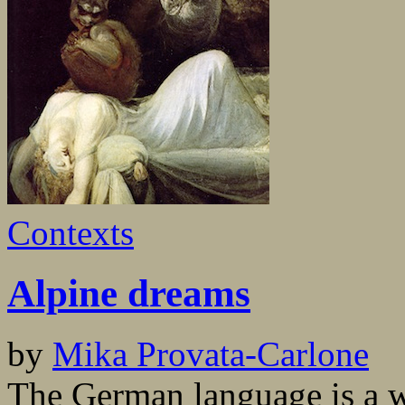
Contexts
Alpine dreams
by
Mika Provata-Carlone
The German language is a 