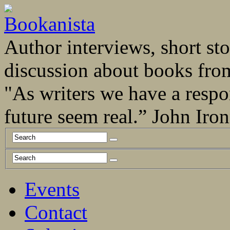
Author interviews, short stor
discussion about books fro
"As writers we have a respo
future seem real.” John Ir
Events
Contact