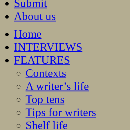
Submit
About us
Home
INTERVIEWS
FEATURES
Contexts
A writer’s life
Top tens
Tips for writers
Shelf life