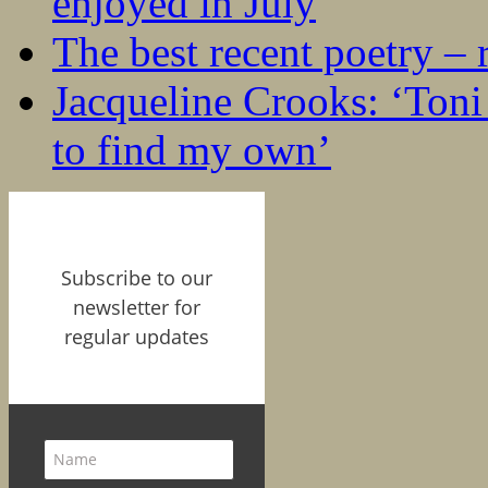
enjoyed in July
The best recent poetry –
Jacqueline Crooks: ‘Ton
to find my own’
Subscribe to our
newsletter for
regular updates