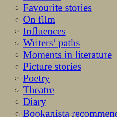
Favourite stories
On film
Influences
Writers’ paths
Moments in literature
Picture stories
Poetry
Theatre
Diary
Bookanista recommen