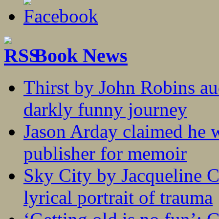
Book News
Thirst by John Robins au
darkly funny journey
Jason Arday claimed he w
publisher for memoir
Sky City by Jacqueline C
lyrical portrait of trauma