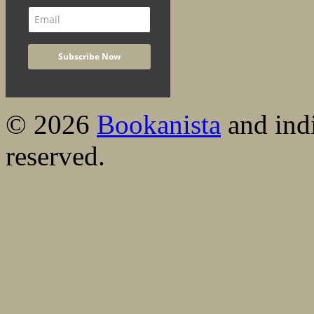
© 2026
Bookanista
and indi
reserved.