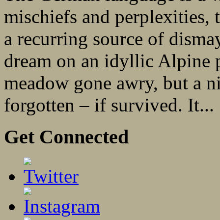
mischiefs and perplexities,
a recurring source of dismay
dream on an idyllic Alpine 
meadow gone awry, but a ni
forgotten – if survived. It...
Get Connected