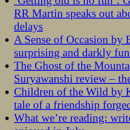
‘Getting old is no fun’:
RR Martin speaks out abo
delays
A Sense of Occasion by B
surprising and darkly fu
The Ghost of the Mounta
Suryawanshi review – the
Children of the Wild by 
tale of a friendship forge
What we’re reading: writ