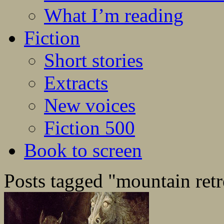
What I’m reading
Fiction
Short stories
Extracts
New voices
Fiction 500
Book to screen
Posts tagged "mountain retr