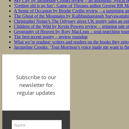
Sky City by Jacqueline Crooks review – an ambitious, lyrical po
‘Getting old is no fun’: Game of Thrones author George RR Mar
A Sense of Occasion by Brodie Crellin review – a surprising a
The Ghost of the Mountains by Kulbhushansingh Suryawanshi r
Christopher Nolan’s The Odyssey gives UK poetry sales an epi
Children of the Wild by Kevin Powers review – gripping tale of
Geography of Heaven by Rory MacLean – soul-searching journey
The best recent poetry – review roundup
What we’re reading: writers and readers on the books they enjo
Jacqueline Crooks: ‘Toni Morrison’s voice made me want to f
Subscribe to our
newsletter for
regular updates