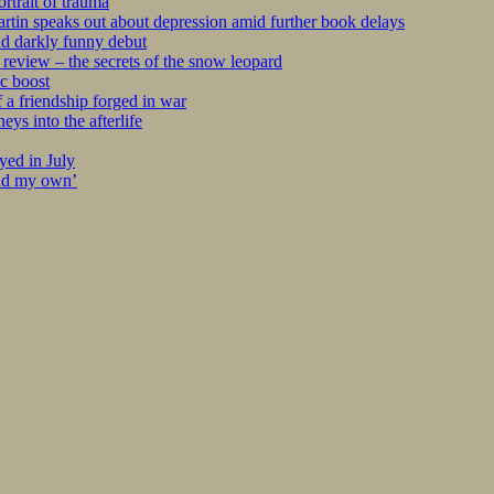
rtrait of trauma
tin speaks out about depression amid further book delays
nd darkly funny debut
eview – the secrets of the snow leopard
c boost
 a friendship forged in war
s into the afterlife
yed in July
ind my own’