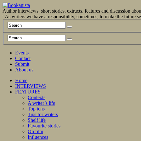
Author interviews, short stories, extracts, features and discussion ab
"As writers we have a responsibility, sometimes, to make the future 
Events
Contact
Submit
About us
Home
INTERVIEWS
FEATURES
Contexts
A writer’s life
Top tens
Tips for writers
Shelf life
Favourite stories
On film
Influences