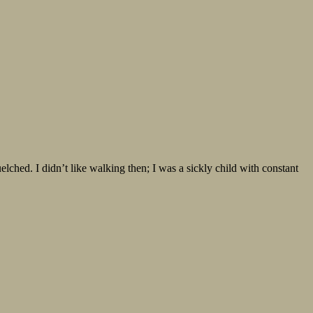
ed. I didn’t like walking then; I was a sickly child with constant