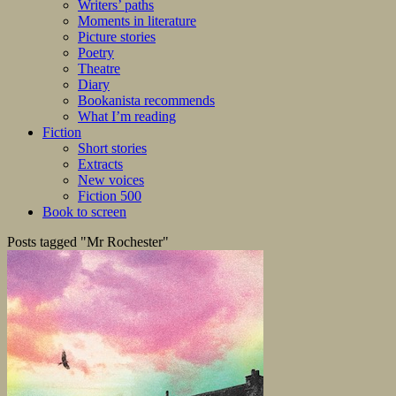
Writers’ paths
Moments in literature
Picture stories
Poetry
Theatre
Diary
Bookanista recommends
What I’m reading
Fiction
Short stories
Extracts
New voices
Fiction 500
Book to screen
Posts tagged "Mr Rochester"