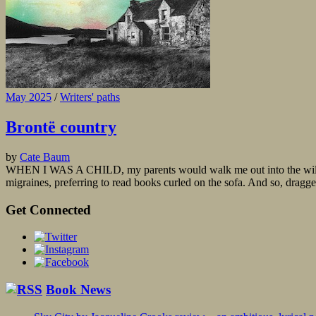
May 2025
/
Writers' paths
Brontë country
by
Cate Baum
WHEN I WAS A CHILD, my parents would walk me out into the wilds of 
migraines, preferring to read books curled on the sofa. And so, dragged
Get Connected
Book News