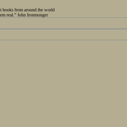
out books from around the world
seem real.” John Ironmonger