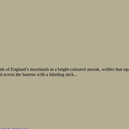
England’s moorlands in a bright-coloured anorak, wellies that squelch
 across the barrens with a blinding stick...