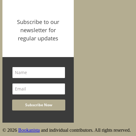
Subscribe to our
newsletter for
regular updates
© 2026
Bookanista
and individual contributors. All rights reserved.