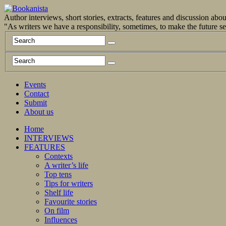
Author interviews, short stories, extracts, features and discussion ab
"As writers we have a responsibility, sometimes, to make the future 
Events
Contact
Submit
About us
Home
INTERVIEWS
FEATURES
Contexts
A writer’s life
Top tens
Tips for writers
Shelf life
Favourite stories
On film
Influences