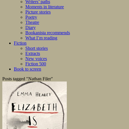
Writers’ paths
Moments in literature
Picture stories
Poetry
Theatre
Diary
Bookanista recommends
What I’m reading
Fiction
Short stories
Extracts
New voices
Fiction 500
Book to screen
Posts tagged "Nathan Filer"