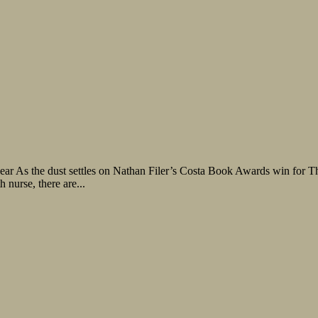
Lear As the dust settles on Nathan Filer’s Costa Book Awards win for T
nurse, there are...