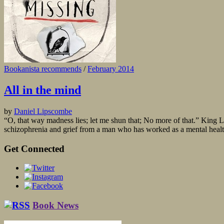
Bookanista recommends
/
February 2014
All in the mind
by
Daniel Lipscombe
“O, that way madness lies; let me shun that; No more of that.” King 
schizophrenia and grief from a man who has worked as a mental health 
Get Connected
Book News