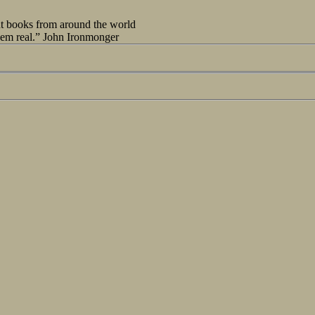
out books from around the world
seem real.” John Ironmonger