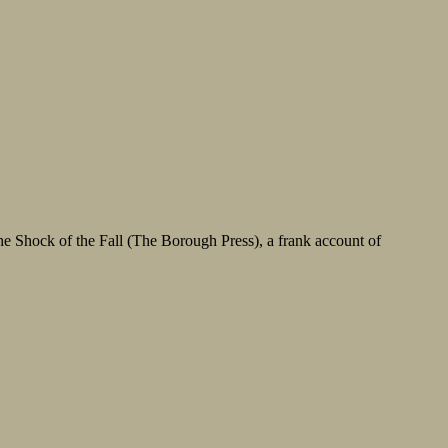
he Shock of the Fall (The Borough Press), a frank account of