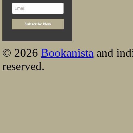
© 2026
Bookanista
and indi
reserved.