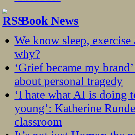
Book News
We know sleep, exercise a
why?
‘Grief became my brand’
about personal tragedy
‘I hate what AI is doing 
young’: Katherine Rundel
classroom