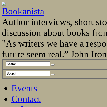
Author interviews, short stor
discussion about books fro
"As writers we have a respo
future seem real.” John Ir
Events
Contact