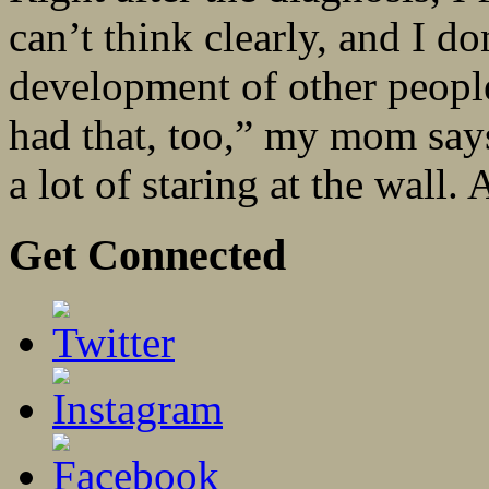
can’t think clearly, and I do
development of other people
had that, too,” my mom says
a lot of staring at the wall. 
Get Connected