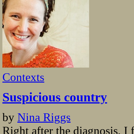
Contexts
Suspicious country
by
Nina Riggs
Right after the diagnosis, I 