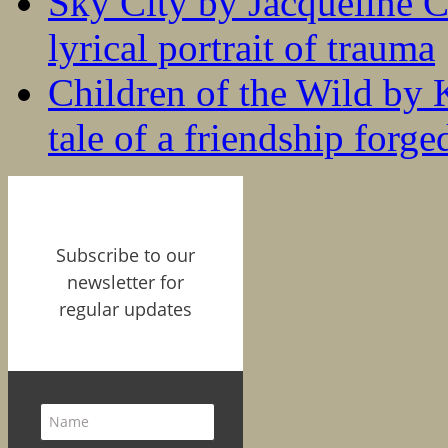
Sky City by Jacqueline C
lyrical portrait of trauma
Children of the Wild by 
tale of a friendship forge
Subscribe to our
newsletter for
regular updates