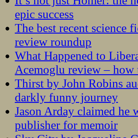
It’s not just Homer: the 
epic success
The best recent science fi
review roundup
What Happened to Liber
Acemoglu review – how t
Thirst by John Robins au
darkly funny journey
Jason Arday claimed he w
publisher for memoir