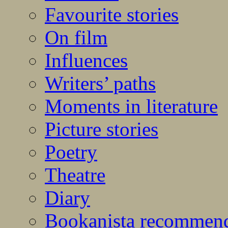
Favourite stories
On film
Influences
Writers’ paths
Moments in literature
Picture stories
Poetry
Theatre
Diary
Bookanista recommen