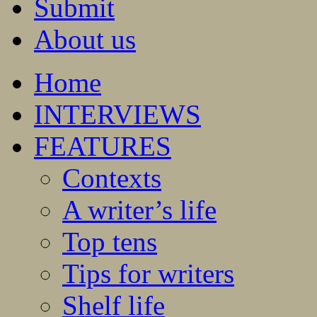
Submit
About us
Home
INTERVIEWS
FEATURES
Contexts
A writer’s life
Top tens
Tips for writers
Shelf life