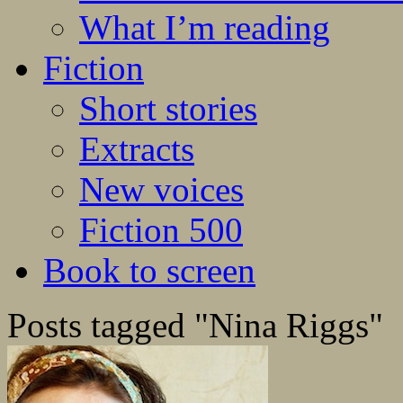
What I’m reading
Fiction
Short stories
Extracts
New voices
Fiction 500
Book to screen
Posts tagged "Nina Riggs"