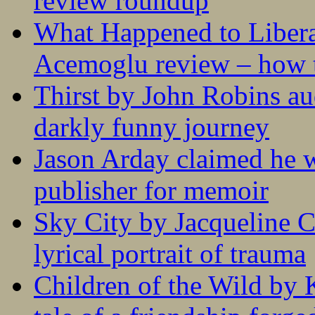
review roundup
What Happened to Liber
Acemoglu review – how t
Thirst by John Robins au
darkly funny journey
Jason Arday claimed he w
publisher for memoir
Sky City by Jacqueline C
lyrical portrait of trauma
Children of the Wild by 