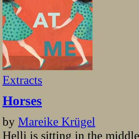
Extracts
Horses
by
Mareike Krügel
Helli is sitting in the midd