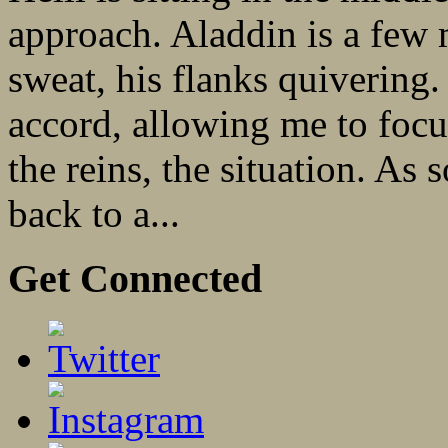
approach. Aladdin is a few 
sweat, his flanks quivering
accord, allowing me to focu
the reins, the situation. A
back to a...
Get Connected