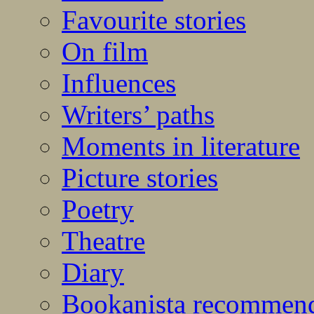
Favourite stories
On film
Influences
Writers’ paths
Moments in literature
Picture stories
Poetry
Theatre
Diary
Bookanista recommen