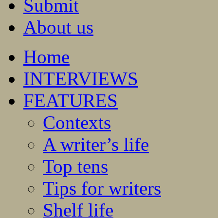
Submit
About us
Home
INTERVIEWS
FEATURES
Contexts
A writer’s life
Top tens
Tips for writers
Shelf life