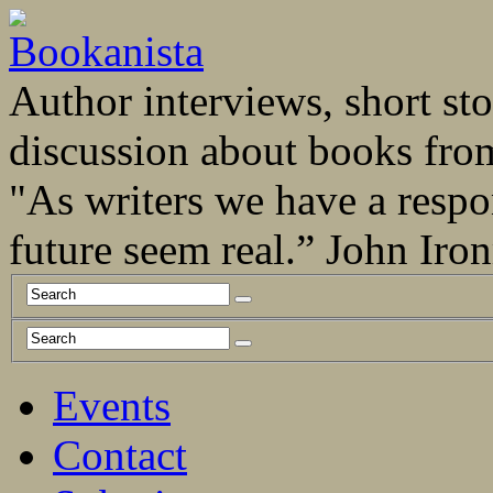
Author interviews, short stor
discussion about books fro
"As writers we have a respo
future seem real.” John Ir
Events
Contact