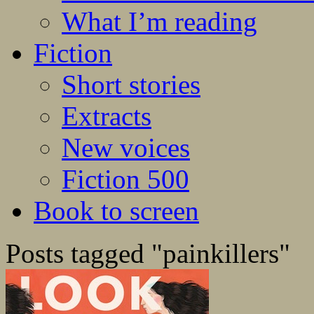
What I’m reading
Fiction
Short stories
Extracts
New voices
Fiction 500
Book to screen
Posts tagged "painkillers"