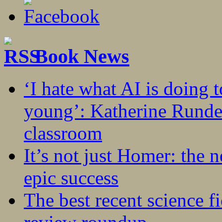
Book News
‘I hate what AI is doing 
young’: Katherine Rundel
classroom
It’s not just Homer: the 
epic success
The best recent science fi