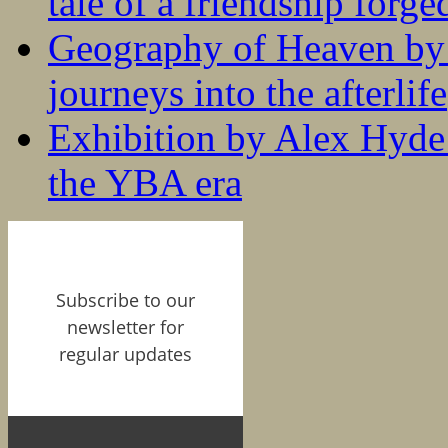
tale of a friendship forge
Geography of Heaven by
journeys into the afterlife
Exhibition by Alex Hyde r
the YBA era
Subscribe to our
newsletter for
regular updates