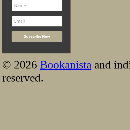
© 2026
Bookanista
and indi
reserved.