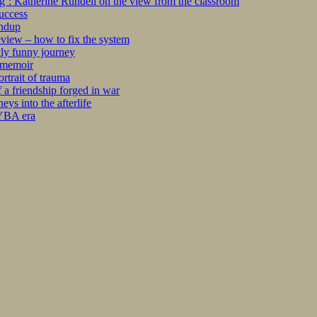
ng’: Katherine Rundell on the view from the classroom
success
undup
iew – how to fix the system
kly funny journey
r memoir
rtrait of trauma
 a friendship forged in war
s into the afterlife
 YBA era