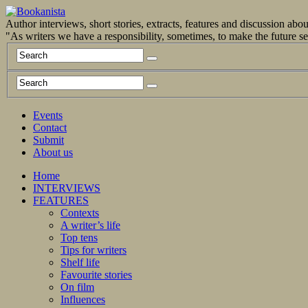
Author interviews, short stories, extracts, features and discussion ab
"As writers we have a responsibility, sometimes, to make the future 
Events
Contact
Submit
About us
Home
INTERVIEWS
FEATURES
Contexts
A writer’s life
Top tens
Tips for writers
Shelf life
Favourite stories
On film
Influences