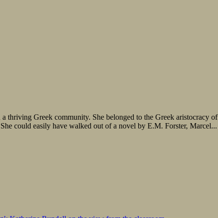
a thriving Greek community. She belonged to the Greek aristocracy of he
 She could easily have walked out of a novel by E.M. Forster, Marcel...