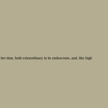
r time, both extraordinary in its endeavours, and, like high