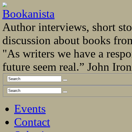
Author interviews, short stor
discussion about books fro
"As writers we have a respo
future seem real.” John Ir
Events
Contact