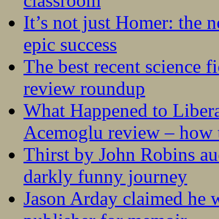
classroom
It’s not just Homer: the 
epic success
The best recent science fi
review roundup
What Happened to Liber
Acemoglu review – how t
Thirst by John Robins au
darkly funny journey
Jason Arday claimed he w