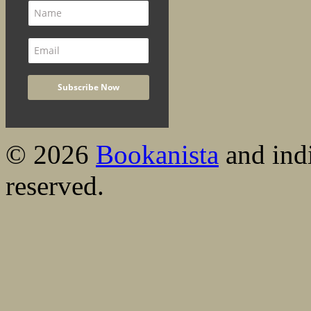
© 2026
Bookanista
and indi
reserved.