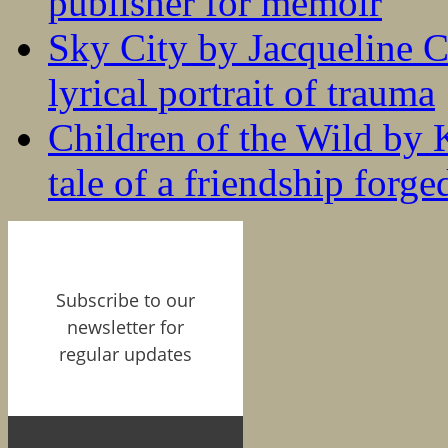
publisher for memoir
Sky City by Jacqueline C
lyrical portrait of trauma
Children of the Wild by 
tale of a friendship forge
Subscribe to our
newsletter for
regular updates