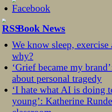
Book News
We know sleep, exercise a
why?
‘Grief became my brand’
about personal tragedy
‘I hate what AI is doing 
young’: Katherine Rundel