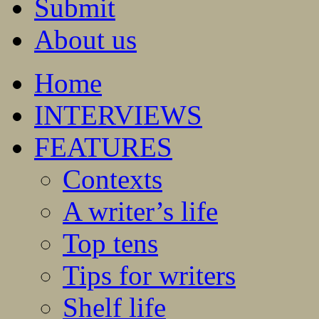
Submit
About us
Home
INTERVIEWS
FEATURES
Contexts
A writer’s life
Top tens
Tips for writers
Shelf life