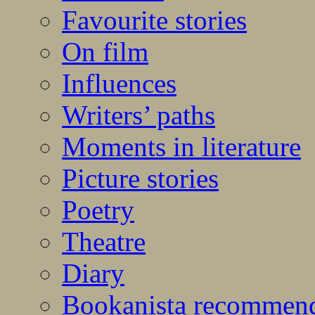
Favourite stories
On film
Influences
Writers’ paths
Moments in literature
Picture stories
Poetry
Theatre
Diary
Bookanista recommen