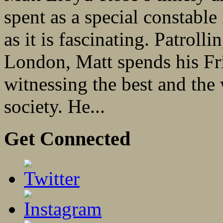
spent as a special constable
as it is fascinating. Patrolli
London, Matt spends his Fr
witnessing the best and the
society. He...
Get Connected