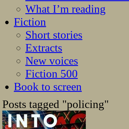
What I’m reading
Fiction
Short stories
Extracts
New voices
Fiction 500
Book to screen
Posts tagged "policing"