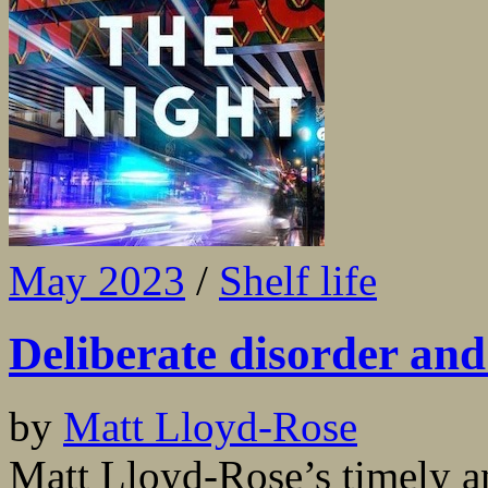
May 2023
/
Shelf life
Deliberate disorder and
by
Matt Lloyd-Rose
Matt Lloyd-Rose’s timely an