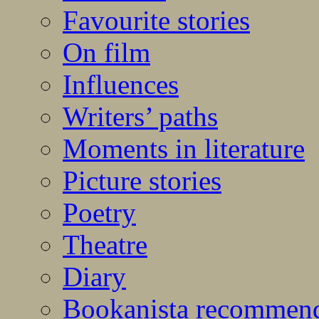
Favourite stories
On film
Influences
Writers’ paths
Moments in literature
Picture stories
Poetry
Theatre
Diary
Bookanista recommen