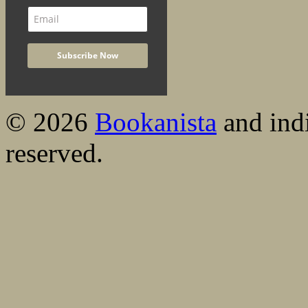
© 2026
Bookanista
and indi
reserved.