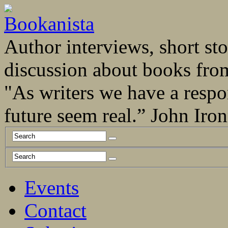
Author interviews, short stor
discussion about books fro
"As writers we have a respo
future seem real.” John Ir
Events
Contact