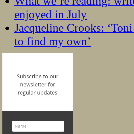
What we’re reading: writ
enjoyed in July
Jacqueline Crooks: ‘Ton
to find my own’
Subscribe to our
newsletter for
regular updates