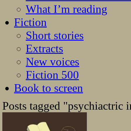
What I’m reading
Fiction
Short stories
Extracts
New voices
Fiction 500
Book to screen
Posts tagged "psychiactric i