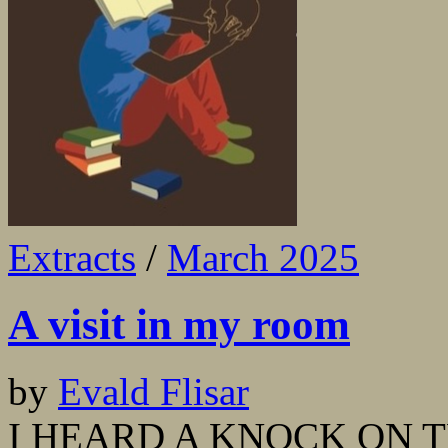
Extracts
/
March 2025
A visit in my room
by
Evald Flisar
I HEARD A KNOCK ON THE