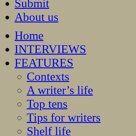
Submit
About us
Home
INTERVIEWS
FEATURES
Contexts
A writer’s life
Top tens
Tips for writers
Shelf life