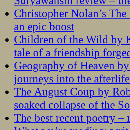
Suryawanshi review – the
Christopher Nolan’s The
an epic boost
Children of the Wild by 
tale of a friendship forge
Geography of Heaven by
journeys into the afterlife
The August Coup by Robe
soaked collapse of the S
The best recent poetry –