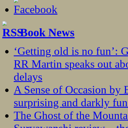
Book News
‘Getting old is no fun’:
RR Martin speaks out abo
delays
A Sense of Occasion by B
surprising and darkly fu
The Ghost of the Mounta