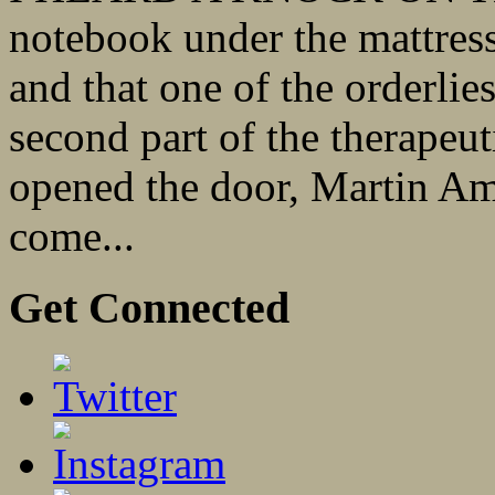
notebook under the mattress
and that one of the orderlie
second part of the therapeu
opened the door, Martin Am
come...
Get Connected