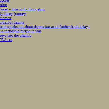
success
undup
iew – how to fix the system
kly funny journey
r memoir
rtrait of trauma
tin speaks out about depression amid further book delays
 a friendship forged in war
s into the afterlife
 YBA era