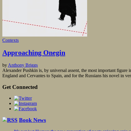
Contexts
Approaching Onegin
by
Anthony Briggs
Alexander Pushkin is, by universal assent, the most important figure i
England and Cervantes to Spain, and for the Russians his novel in vers
Get Connected
Book News