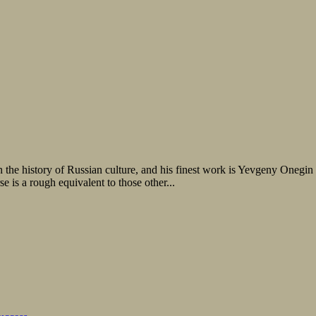
n the history of Russian culture, and his finest work is Yevgeny Onegin
e is a rough equivalent to those other...