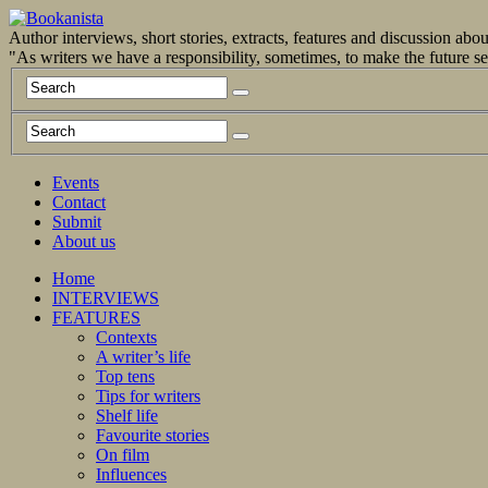
Author interviews, short stories, extracts, features and discussion ab
"As writers we have a responsibility, sometimes, to make the future 
Events
Contact
Submit
About us
Home
INTERVIEWS
FEATURES
Contexts
A writer’s life
Top tens
Tips for writers
Shelf life
Favourite stories
On film
Influences