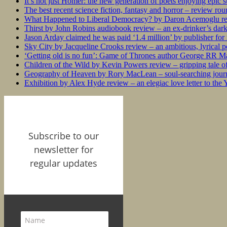
It’s not just Homer: the new generation of poets enjoying epic 
The best recent science fiction, fantasy and horror – review ro
What Happened to Liberal Democracy? by Daron Acemoglu rev
Thirst by John Robins audiobook review – an ex-drinker’s dar
Jason Arday claimed he was paid ‘1.4 million’ by publisher fo
Sky City by Jacqueline Crooks review – an ambitious, lyrical po
‘Getting old is no fun’: Game of Thrones author George RR Mar
Children of the Wild by Kevin Powers review – gripping tale of
Geography of Heaven by Rory MacLean – soul-searching journey
Exhibition by Alex Hyde review – an elegiac love letter to the
Subscribe to our
newsletter for
regular updates