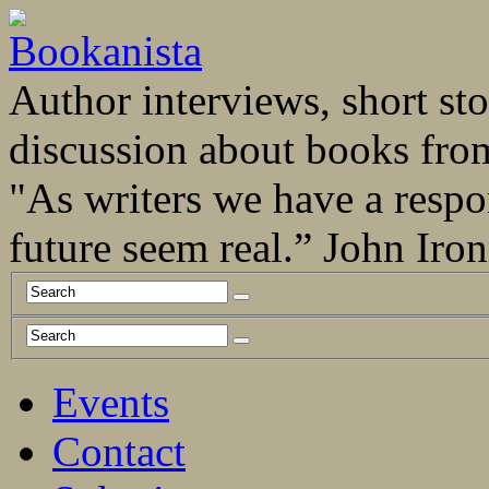
Author interviews, short stor
discussion about books fro
"As writers we have a respo
future seem real.” John Ir
Events
Contact