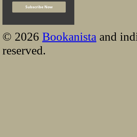
© 2026
Bookanista
and indi
reserved.