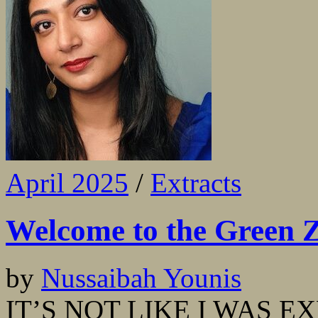
April 2025
/
Extracts
Welcome to the Green 
by
Nussaibah Younis
IT’S NOT LIKE I WAS E