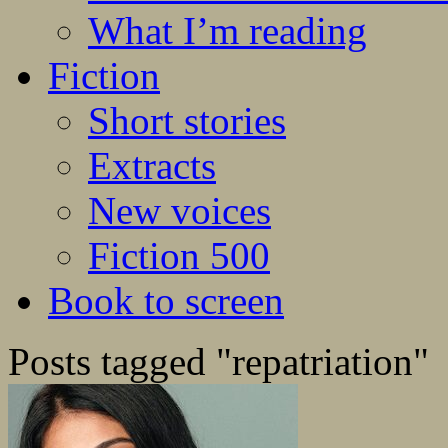
What I’m reading
Fiction
Short stories
Extracts
New voices
Fiction 500
Book to screen
Posts tagged "repatriation"