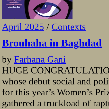
April 2025
/
Contexts
Brouhaha in Baghdad
by
Farhana Gani
HUGE CONGRATULATIONS 
whose debut social and polit
for this year’s Women’s Priz
gathered a truckload of rap