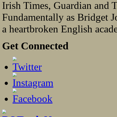
Irish Times, Guardian and 
Fundamentally as Bridget Jon
a heartbroken English acad
Get Connected