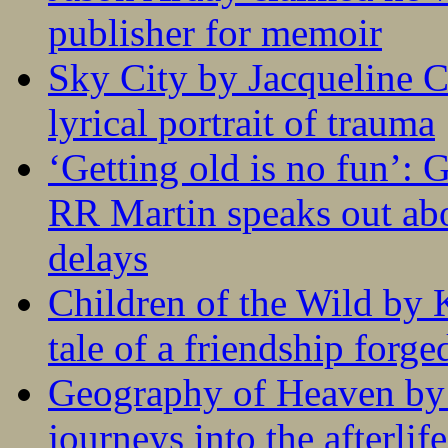
publisher for memoir
Sky City by Jacqueline C
lyrical portrait of trauma
‘Getting old is no fun’:
RR Martin speaks out abo
delays
Children of the Wild by 
tale of a friendship forge
Geography of Heaven by
journeys into the afterlife