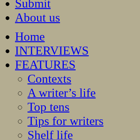
Submit
About us
Home
INTERVIEWS
FEATURES
Contexts
A writer’s life
Top tens
Tips for writers
Shelf life