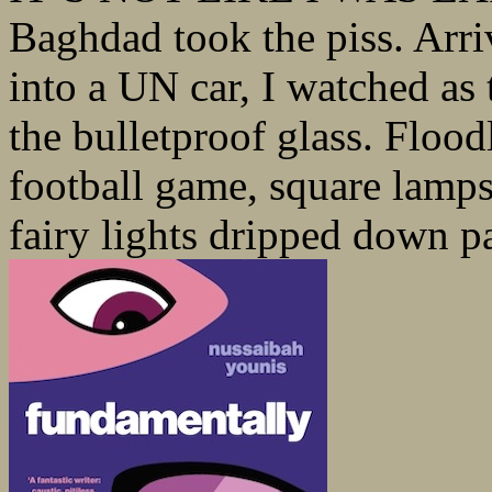
Baghdad took the piss. Arriv
into a UN car, I watched as 
the bulletproof glass. Floo
football game, square lamp
fairy lights dripped down pa