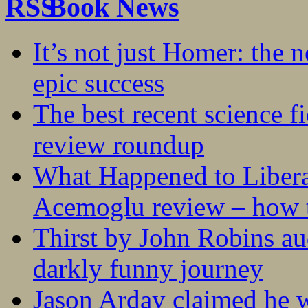
Book News
It’s not just Homer: the 
epic success
The best recent science fi
review roundup
What Happened to Liber
Acemoglu review – how t
Thirst by John Robins au
darkly funny journey
Jason Arday claimed he w