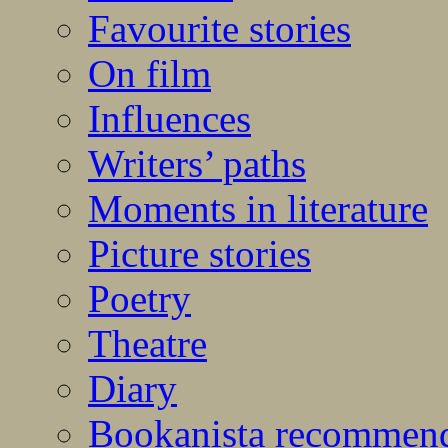
Favourite stories
On film
Influences
Writers’ paths
Moments in literature
Picture stories
Poetry
Theatre
Diary
Bookanista recommen