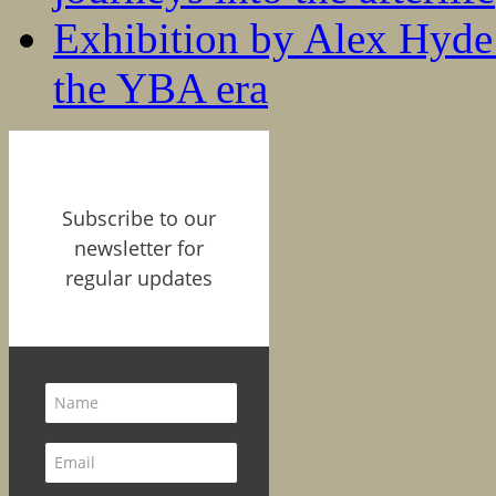
Exhibition by Alex Hyde r
the YBA era
Subscribe to our
newsletter for
regular updates