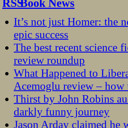
Book News
It’s not just Homer: the 
epic success
The best recent science fi
review roundup
What Happened to Liber
Acemoglu review – how t
Thirst by John Robins au
darkly funny journey
Jason Arday claimed he w