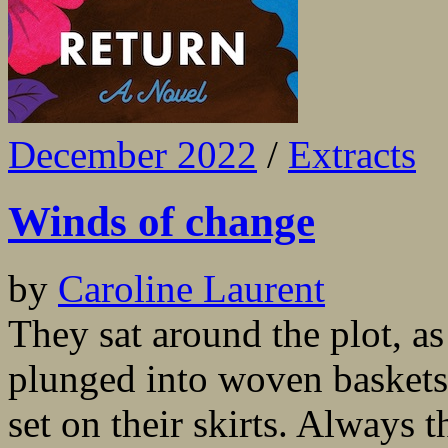
December 2022
/
Extracts
Winds of change
by
Caroline Laurent
They sat around the plot, as
plunged into woven baskets,
set on their skirts. Always t