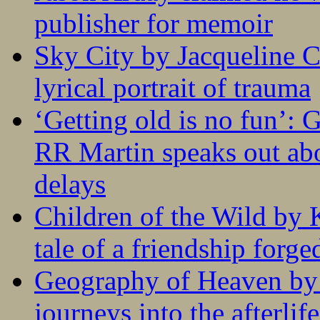
publisher for memoir
Sky City by Jacqueline C
lyrical portrait of trauma
‘Getting old is no fun’:
RR Martin speaks out abo
delays
Children of the Wild by 
tale of a friendship forge
Geography of Heaven by
journeys into the afterlife