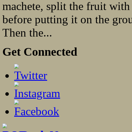
machete, split the fruit with
before putting it on the gro
Then the...
Get Connected