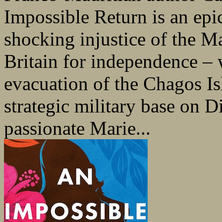
Impossible Return is an epic
shocking injustice of the M
Britain for independence – 
evacuation of the Chagos Is
strategic military base on 
passionate Marie...