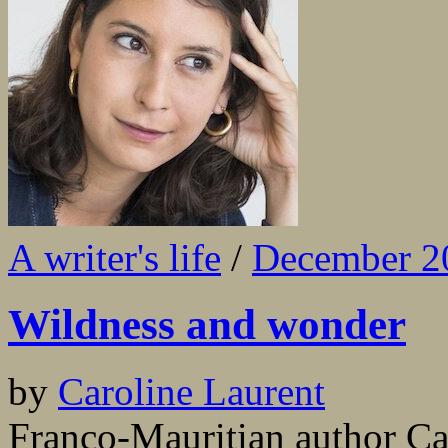
A writer's life
/
December 2
Wildness and wonder
by
Caroline Laurent
Franco-Mauritian author Car