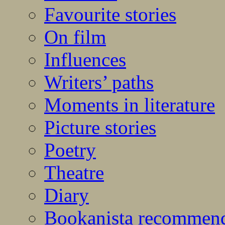
Favourite stories
On film
Influences
Writers’ paths
Moments in literature
Picture stories
Poetry
Theatre
Diary
Bookanista recommen