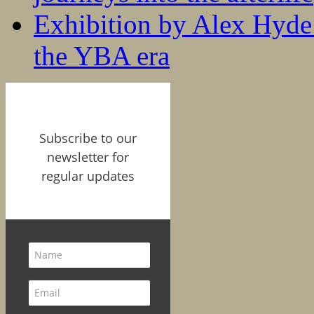
Exhibition by Alex Hyde r
the YBA era
Subscribe to our
newsletter for
regular updates