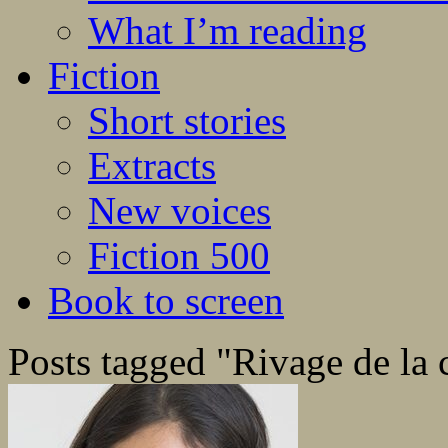
What I’m reading
Fiction
Short stories
Extracts
New voices
Fiction 500
Book to screen
Posts tagged "Rivage de la 