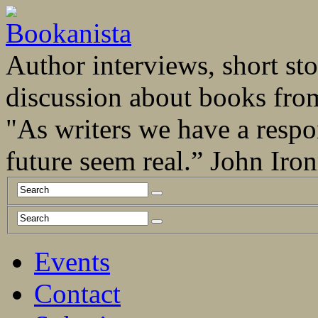
Author interviews, short stor
discussion about books fro
"As writers we have a respo
future seem real.” John Ir
Events
Contact