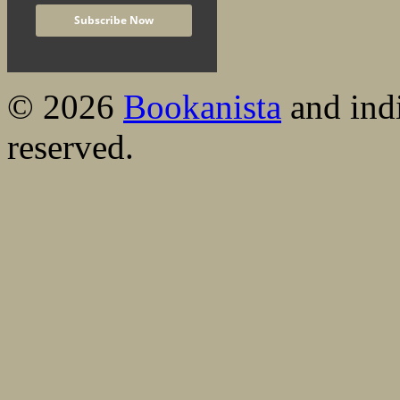
© 2026
Bookanista
and indi
reserved.