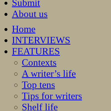
Submit
About us
Home
INTERVIEWS
FEATURES
Contexts
A writer’s life
Top tens
Tips for writers
Shelf life