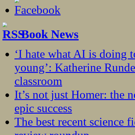
Book News
‘I hate what AI is doing 
young’: Katherine Rundel
classroom
It’s not just Homer: the 
epic success
The best recent science fi