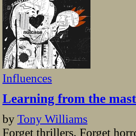
Influences
Learning from the mast
by
Tony Williams
Forget thrillers. Forget hor