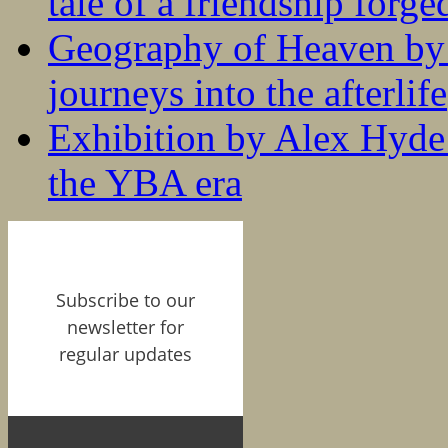
tale of a friendship forge
Geography of Heaven by
journeys into the afterlife
Exhibition by Alex Hyde r
the YBA era
Subscribe to our
newsletter for
regular updates