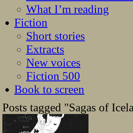
What I’m reading
Fiction
Short stories
Extracts
New voices
Fiction 500
Book to screen
Posts tagged "Sagas of Icel