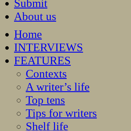
Submit
About us
Home
INTERVIEWS
FEATURES
Contexts
A writer’s life
Top tens
Tips for writers
Shelf life