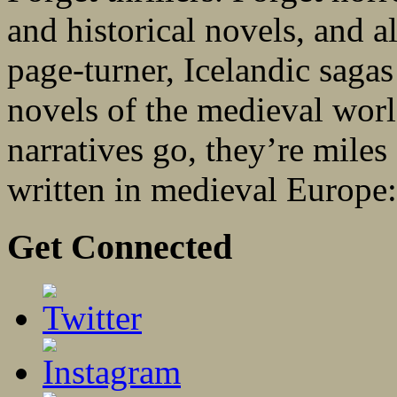
and historical novels, and al
page-turner, Icelandic sagas 
novels of the medieval worl
narratives go, they’re miles
written in medieval Europe:.
Get Connected