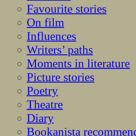
Favourite stories
On film
Influences
Writers’ paths
Moments in literature
Picture stories
Poetry
Theatre
Diary
Bookanista recommen