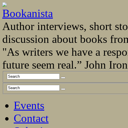
Author interviews, short stor
discussion about books fro
"As writers we have a respo
future seem real.” John Ir
Events
Contact