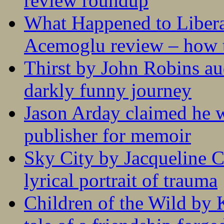
review roundup
What Happened to Liber
Acemoglu review – how t
Thirst by John Robins au
darkly funny journey
Jason Arday claimed he w
publisher for memoir
Sky City by Jacqueline C
lyrical portrait of trauma
Children of the Wild by 