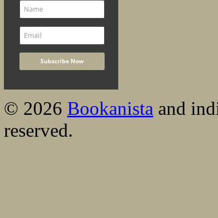
© 2026
Bookanista
and indi
reserved.