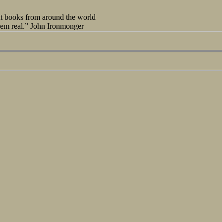
out books from around the world
seem real.” John Ironmonger