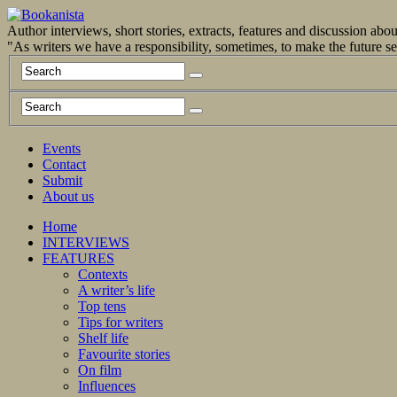
Author interviews, short stories, extracts, features and discussion ab
"As writers we have a responsibility, sometimes, to make the future 
Events
Contact
Submit
About us
Home
INTERVIEWS
FEATURES
Contexts
A writer’s life
Top tens
Tips for writers
Shelf life
Favourite stories
On film
Influences