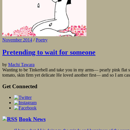
November 2014
/
Poetry
Pretending to wait for someone
by
Machi Tawara
Wanting to be Tinkerbell and take you in my arms— pearly pink flat sh
tomato, skin firm yet delicate He loved another first— and so I am cast
Get Connected
Book News