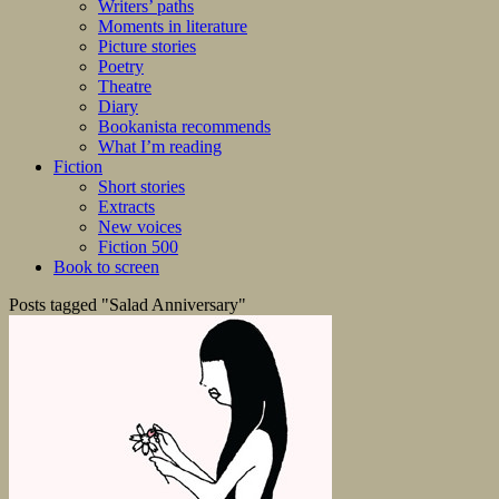
Writers’ paths
Moments in literature
Picture stories
Poetry
Theatre
Diary
Bookanista recommends
What I’m reading
Fiction
Short stories
Extracts
New voices
Fiction 500
Book to screen
Posts tagged "Salad Anniversary"