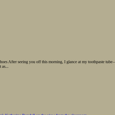
oes After seeing you off this morning, I glance at my toothpaste tube— 
 as...