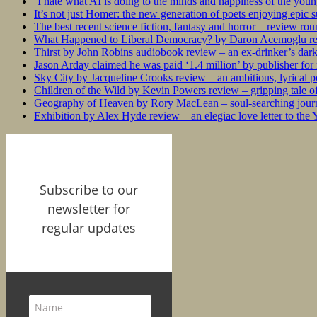
‘I hate what AI is doing to the minds and happiness of the you
It’s not just Homer: the new generation of poets enjoying epic 
The best recent science fiction, fantasy and horror – review ro
What Happened to Liberal Democracy? by Daron Acemoglu rev
Thirst by John Robins audiobook review – an ex-drinker’s dar
Jason Arday claimed he was paid ‘1.4 million’ by publisher fo
Sky City by Jacqueline Crooks review – an ambitious, lyrical po
Children of the Wild by Kevin Powers review – gripping tale of
Geography of Heaven by Rory MacLean – soul-searching journey
Exhibition by Alex Hyde review – an elegiac love letter to the
Subscribe to our
newsletter for
regular updates