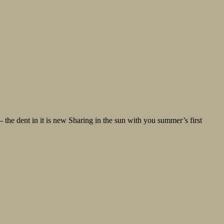
the dent in it is new Sharing in the sun with you summer’s first