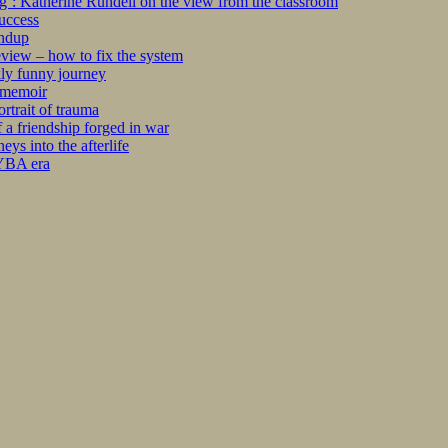
ng’: Katherine Rundell on the view from the classroom
success
undup
iew – how to fix the system
kly funny journey
r memoir
rtrait of trauma
 a friendship forged in war
s into the afterlife
 YBA era