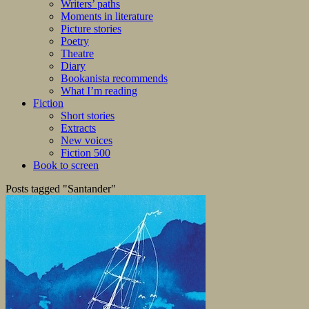
Writers’ paths
Moments in literature
Picture stories
Poetry
Theatre
Diary
Bookanista recommends
What I’m reading
Fiction
Short stories
Extracts
New voices
Fiction 500
Book to screen
Posts tagged "Santander"