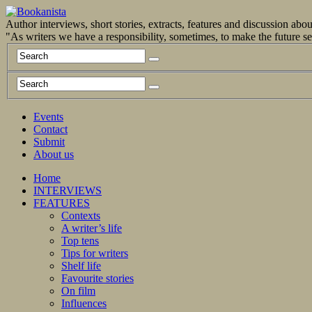
Author interviews, short stories, extracts, features and discussion ab
"As writers we have a responsibility, sometimes, to make the future 
Events
Contact
Submit
About us
Home
INTERVIEWS
FEATURES
Contexts
A writer’s life
Top tens
Tips for writers
Shelf life
Favourite stories
On film
Influences