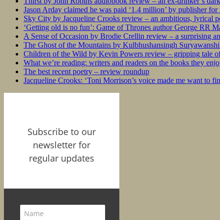
Thirst by John Robins audiobook review – an ex-drinker’s dar
Jason Arday claimed he was paid ‘1.4 million’ by publisher fo
Sky City by Jacqueline Crooks review – an ambitious, lyrical po
‘Getting old is no fun’: Game of Thrones author George RR Mar
A Sense of Occasion by Brodie Crellin review – a surprising a
The Ghost of the Mountains by Kulbhushansingh Suryawanshi r
Children of the Wild by Kevin Powers review – gripping tale of
What we’re reading: writers and readers on the books they enjo
The best recent poetry – review roundup
Jacqueline Crooks: ‘Toni Morrison’s voice made me want to f
Subscribe to our
newsletter for
regular updates