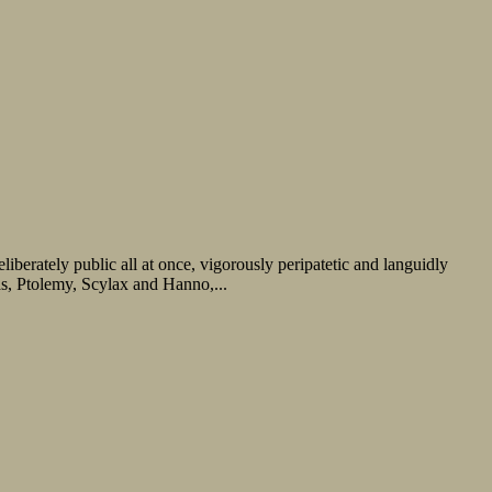
iberately public all at once, vigorously peripatetic and languidly
as, Ptolemy, Scylax and Hanno,...