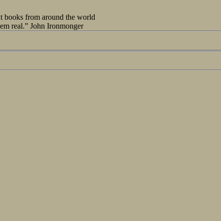
out books from around the world
seem real.” John Ironmonger