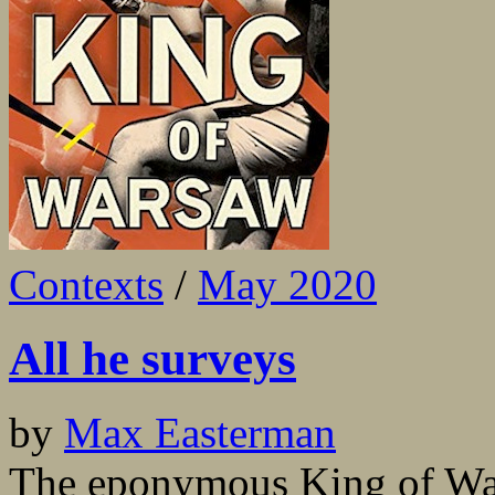
Contexts
/
May 2020
All he surveys
by
Max Easterman
The eponymous King of Wa