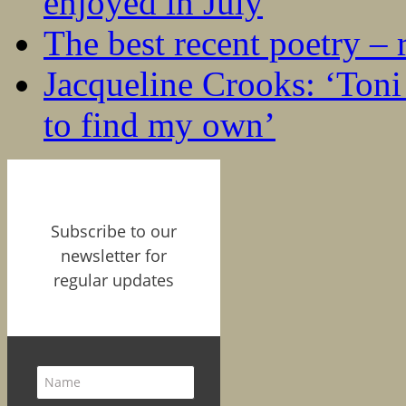
enjoyed in July
The best recent poetry –
Jacqueline Crooks: ‘Ton
to find my own’
Subscribe to our
newsletter for
regular updates