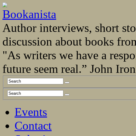
Author interviews, short stor
discussion about books fro
"As writers we have a respo
future seem real.” John Ir
Events
Contact