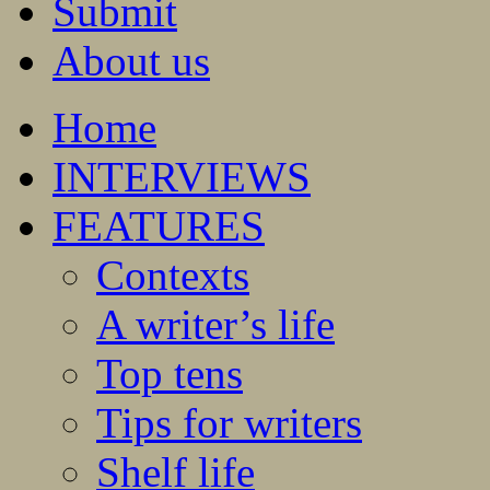
Submit
About us
Home
INTERVIEWS
FEATURES
Contexts
A writer’s life
Top tens
Tips for writers
Shelf life