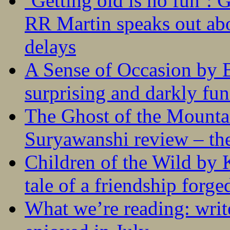
‘Getting old is no fun’:
RR Martin speaks out abo
delays
A Sense of Occasion by B
surprising and darkly fu
The Ghost of the Mounta
Suryawanshi review – the
Children of the Wild by 
tale of a friendship forge
What we’re reading: writ