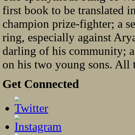
first book to be translated 
champion prize-fighter; a se
ring, especially against Ar
darling of his community; 
on his two young sons. All th
Get Connected