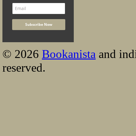
© 2026
Bookanista
and indi
reserved.