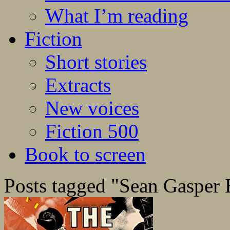
What I’m reading
Fiction
Short stories
Extracts
New voices
Fiction 500
Book to screen
Posts tagged "Sean Gasper