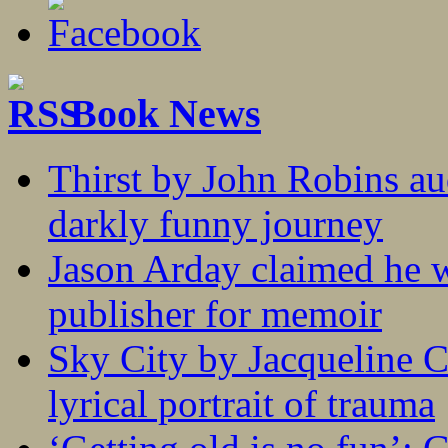
Book News
Thirst by John Robins au
darkly funny journey
Jason Arday claimed he w
publisher for memoir
Sky City by Jacqueline C
lyrical portrait of trauma