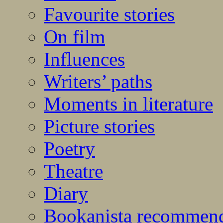
Favourite stories
On film
Influences
Writers’ paths
Moments in literature
Picture stories
Poetry
Theatre
Diary
Bookanista recommen