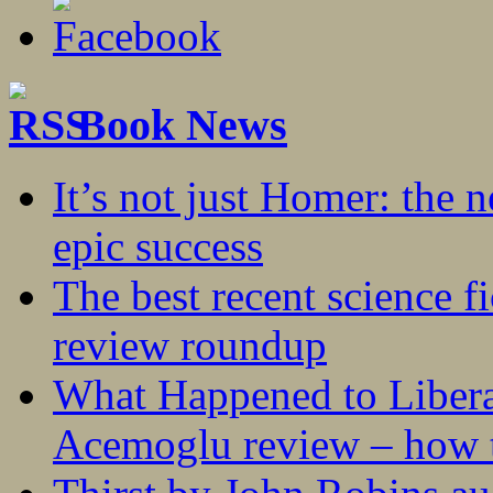
Book News
It’s not just Homer: the 
epic success
The best recent science fi
review roundup
What Happened to Liber
Acemoglu review – how t