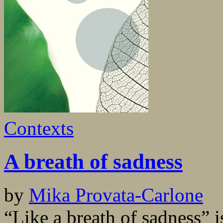
Contexts
A breath of sadness
by
Mika Provata-Carlone
“Like a breath of sadness” 