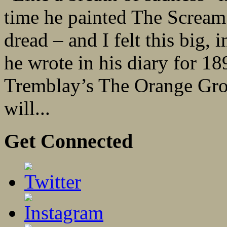
time he painted The Scream.
dread – and I felt this big, 
he wrote in his diary for 18
Tremblay’s The Orange Grov
will...
Get Connected