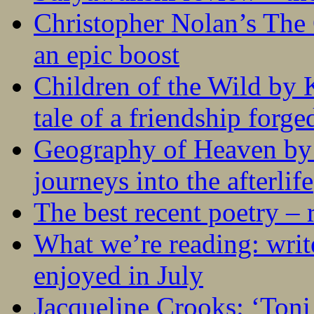
Christopher Nolan’s The
an epic boost
Children of the Wild by 
tale of a friendship forge
Geography of Heaven by
journeys into the afterlife
The best recent poetry –
What we’re reading: writ
enjoyed in July
Jacqueline Crooks: ‘Ton