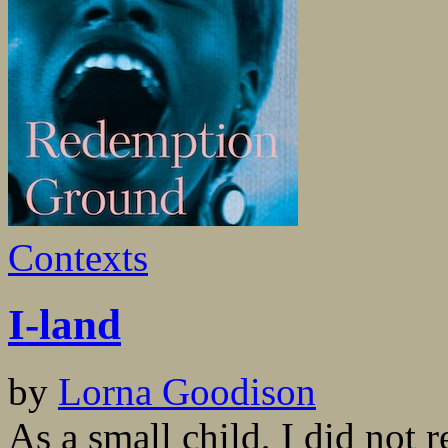
Contexts
I-land
by
Lorna Goodison
As a small child, I did not 