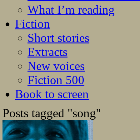
What I’m reading
Fiction
Short stories
Extracts
New voices
Fiction 500
Book to screen
Posts tagged "song"