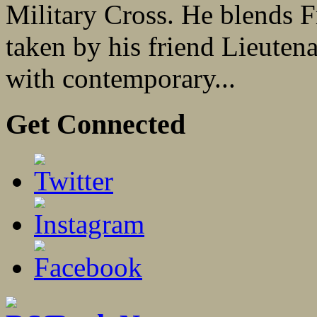
Military Cross. He blends F
taken by his friend Lieuten
with contemporary...
Get Connected