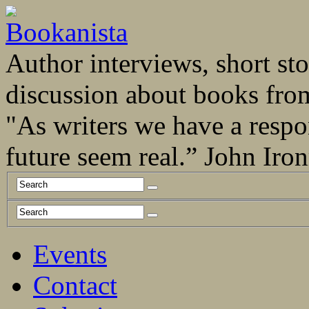
Author interviews, short stor
discussion about books fro
"As writers we have a respo
future seem real.” John Ir
Events
Contact