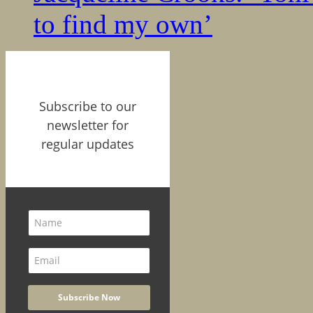
to find my own’
Subscribe to our
newsletter for
regular updates