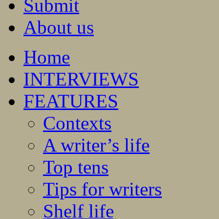
Submit
About us
Home
INTERVIEWS
FEATURES
Contexts
A writer’s life
Top tens
Tips for writers
Shelf life