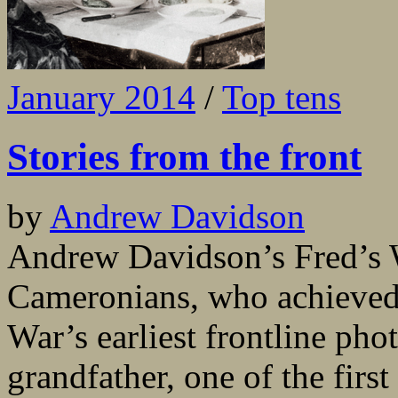
January 2014
/
Top tens
Stories from the front
by
Andrew Davidson
Andrew Davidson’s Fred’s Wa
Cameronians, who achieved n
War’s earliest frontline pho
grandfather, one of the first