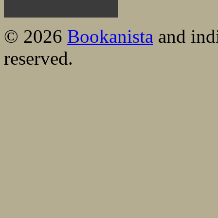
© 2026
Bookanista
and indi
reserved.