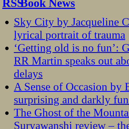
Book News
Sky City by Jacqueline C
lyrical portrait of trauma
‘Getting old is no fun’:
RR Martin speaks out abo
delays
A Sense of Occasion by B
surprising and darkly fu
The Ghost of the Mounta
Suryawanshi review – the