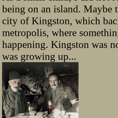
being on an island. Maybe t
city of Kingston, which bac
metropolis, where somethin
happening. Kingston was no
was growing up...