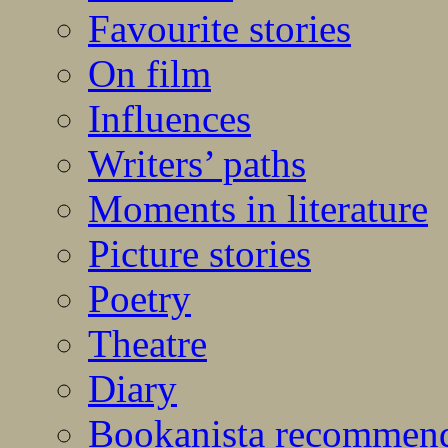
Favourite stories
On film
Influences
Writers’ paths
Moments in literature
Picture stories
Poetry
Theatre
Diary
Bookanista recommen