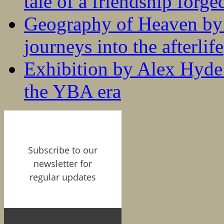
tale of a friendship forge
Geography of Heaven by
journeys into the afterlife
Exhibition by Alex Hyde r
the YBA era
Subscribe to our
newsletter for
regular updates