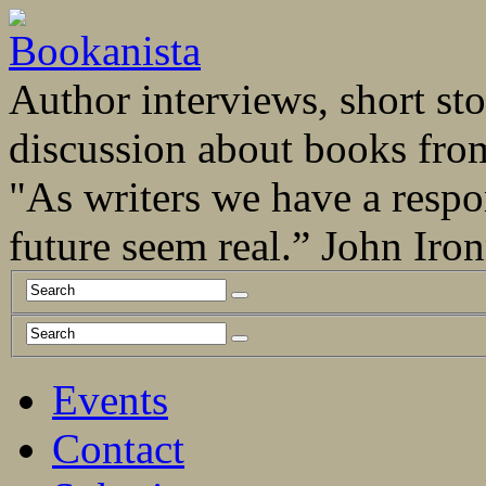
Author interviews, short stor
discussion about books fro
"As writers we have a respo
future seem real.” John Ir
Events
Contact