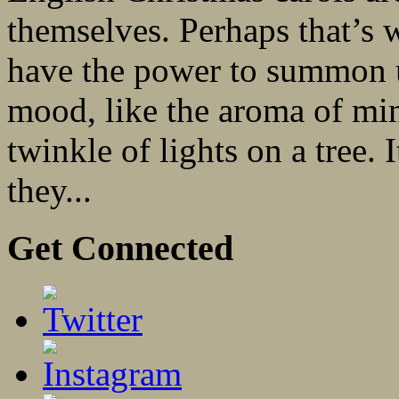
themselves. Perhaps that’s 
have the power to summon u
mood, like the aroma of mi
twinkle of lights on a tree.
they...
Get Connected