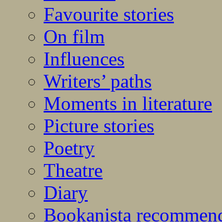
Favourite stories
On film
Influences
Writers’ paths
Moments in literature
Picture stories
Poetry
Theatre
Diary
Bookanista recommen