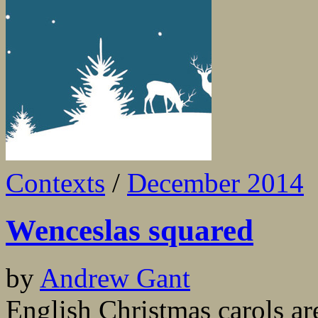
Contexts
/
December 2014
Wenceslas squared
by
Andrew Gant
English Christmas carols ar