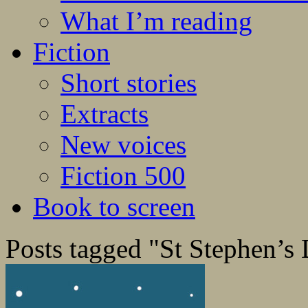
What I’m reading
Fiction
Short stories
Extracts
New voices
Fiction 500
Book to screen
Posts tagged "St Stephen’s