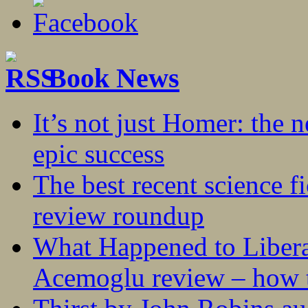
Book News
It’s not just Homer: the 
epic success
The best recent science fi
review roundup
What Happened to Liber
Acemoglu review – how t