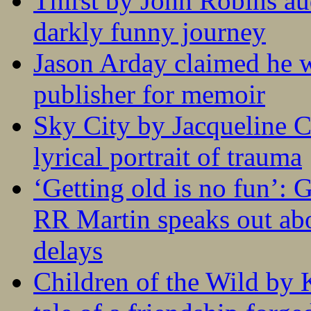
Thirst by John Robins au
darkly funny journey
Jason Arday claimed he w
publisher for memoir
Sky City by Jacqueline C
lyrical portrait of trauma
‘Getting old is no fun’:
RR Martin speaks out abo
delays
Children of the Wild by 