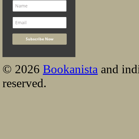
© 2026
Bookanista
and indi
reserved.