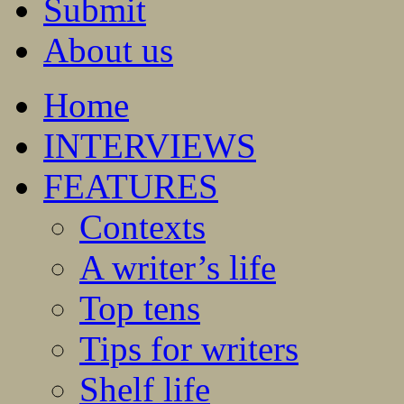
Submit
About us
Home
INTERVIEWS
FEATURES
Contexts
A writer’s life
Top tens
Tips for writers
Shelf life