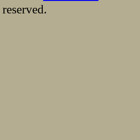
reserved.