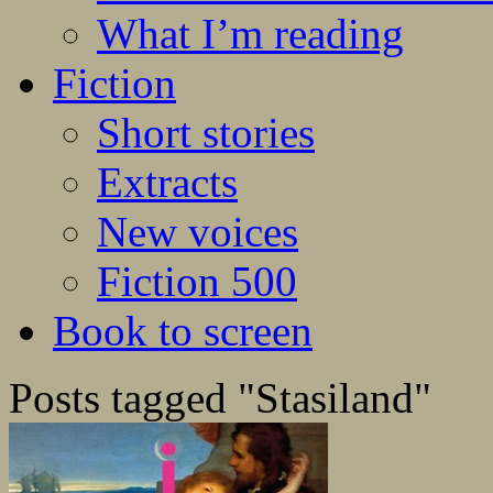
What I’m reading
Fiction
Short stories
Extracts
New voices
Fiction 500
Book to screen
Posts tagged "Stasiland"