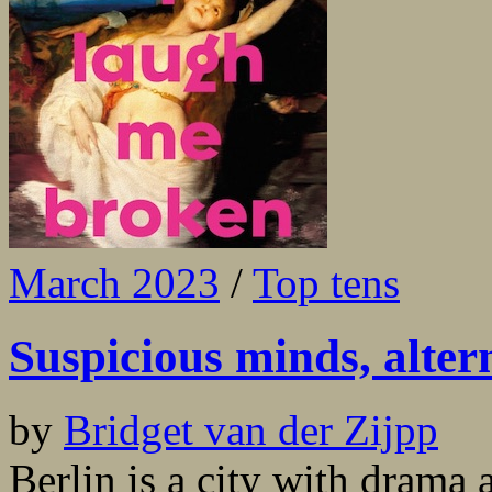
March 2023
/
Top tens
Suspicious minds, alter
by
Bridget van der Zijpp
Berlin is a city with drama a