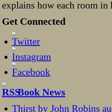
explains how each room in hi
Get Connected
Book News
Thirst by John Robins au