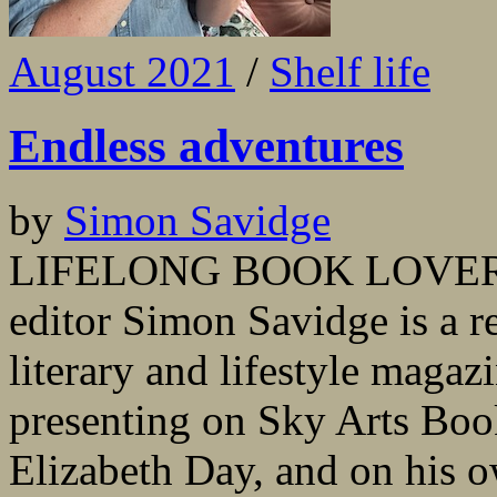
August 2021
/
Shelf life
Endless adventures
by
Simon Savidge
LIFELONG BOOK LOVER and
editor Simon Savidge is a re
literary and lifestyle magaz
presenting on Sky Arts Boo
Elizabeth Day, and on his