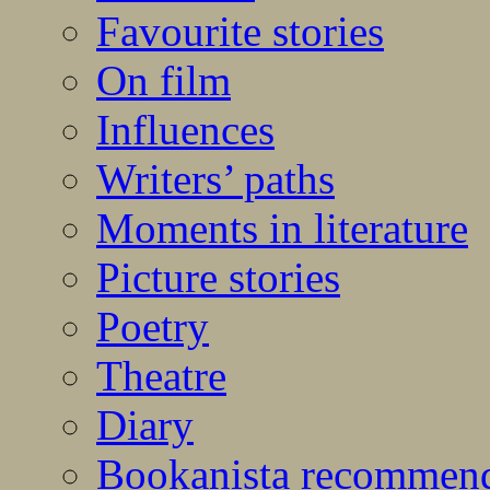
Favourite stories
On film
Influences
Writers’ paths
Moments in literature
Picture stories
Poetry
Theatre
Diary
Bookanista recommen