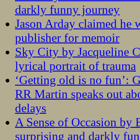
darkly funny journey
Jason Arday claimed he w
publisher for memoir
Sky City by Jacqueline C
lyrical portrait of trauma
‘Getting old is no fun’:
RR Martin speaks out abo
delays
A Sense of Occasion by B
surprising and darkly fu