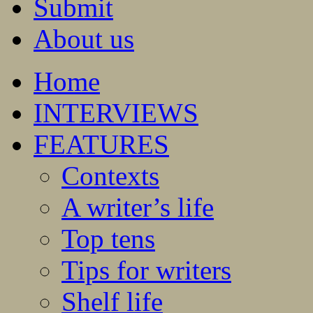
Submit
About us
Home
INTERVIEWS
FEATURES
Contexts
A writer’s life
Top tens
Tips for writers
Shelf life