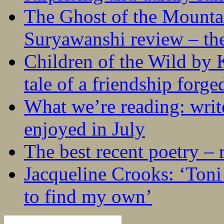
The Ghost of the Mounta
Suryawanshi review – the
Children of the Wild by 
tale of a friendship forge
What we’re reading: writ
enjoyed in July
The best recent poetry –
Jacqueline Crooks: ‘Ton
to find my own’