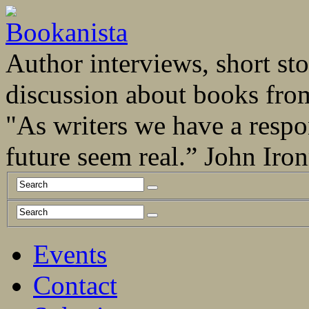
Author interviews, short stor
discussion about books fro
"As writers we have a respo
future seem real.” John Ir
Events
Contact