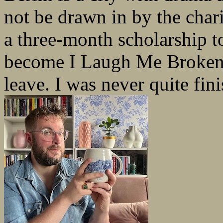
not be drawn in by the charis
a three-month scholarship t
become I Laugh Me Broken b
leave. I was never quite fini