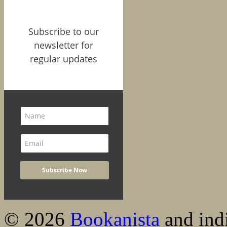
Subscribe to our
newsletter for
regular updates
© 2026
Bookanista
and indi