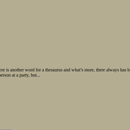
there is another word for a thesaurus and what’s more, there always has
rson at a party, but...