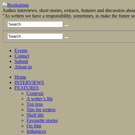
Author interviews, short stories, extracts, features and discussion ab
"As writers we have a responsibility, sometimes, to make the future 
Events
Contact
Submit
About us
Home
INTERVIEWS
FEATURES
Contexts
A writer’s life
Top tens
Tips for writers
Shelf life
Favourite stories
On film
Influences