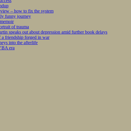
success
undup
iew – how to fix the system
kly funny journey
r memoir
rtrait of trauma
tin speaks out about depression amid further book delays
 a friendship forged in war
s into the afterlife
 YBA era