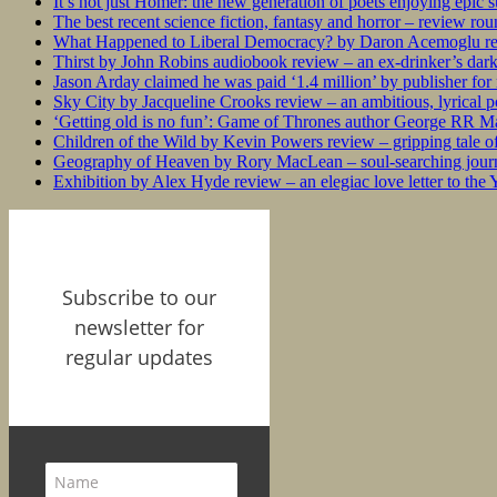
It’s not just Homer: the new generation of poets enjoying epic 
The best recent science fiction, fantasy and horror – review ro
What Happened to Liberal Democracy? by Daron Acemoglu rev
Thirst by John Robins audiobook review – an ex-drinker’s dar
Jason Arday claimed he was paid ‘1.4 million’ by publisher fo
Sky City by Jacqueline Crooks review – an ambitious, lyrical po
‘Getting old is no fun’: Game of Thrones author George RR Mar
Children of the Wild by Kevin Powers review – gripping tale of
Geography of Heaven by Rory MacLean – soul-searching journey
Exhibition by Alex Hyde review – an elegiac love letter to the
Subscribe to our
newsletter for
regular updates