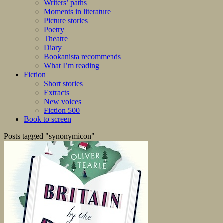
Writers’ paths
Moments in literature
Picture stories
Poetry
Theatre
Diary
Bookanista recommends
What I’m reading
Fiction
Short stories
Extracts
New voices
Fiction 500
Book to screen
Posts tagged "synonymicon"