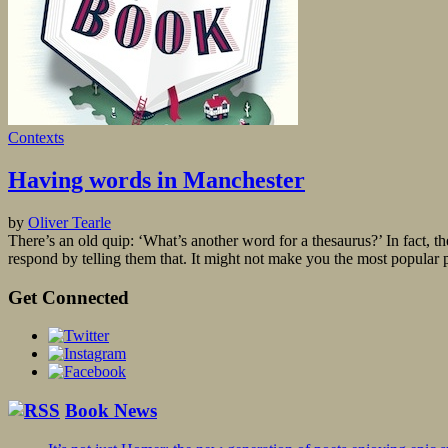
Contexts
Having words in Manchester
by
Oliver Tearle
There’s an old quip: ‘What’s another word for a thesaurus?’ In fact, 
respond by telling them that. It might not make you the most popular pe
Get Connected
Book News