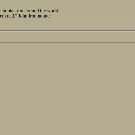
out books from around the world
seem real.” John Ironmonger