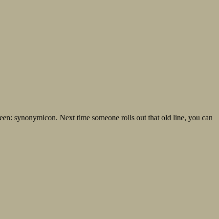
 been: synonymicon. Next time someone rolls out that old line, you can