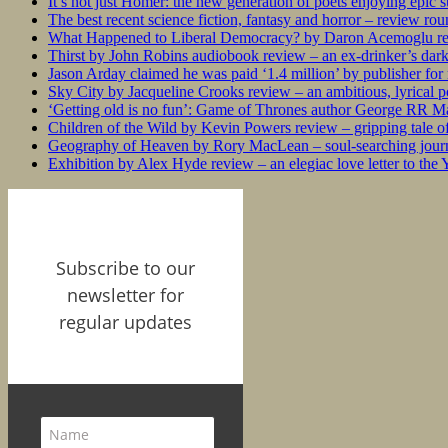
It’s not just Homer: the new generation of poets enjoying epic 
The best recent science fiction, fantasy and horror – review ro
What Happened to Liberal Democracy? by Daron Acemoglu rev
Thirst by John Robins audiobook review – an ex-drinker’s dar
Jason Arday claimed he was paid ‘1.4 million’ by publisher fo
Sky City by Jacqueline Crooks review – an ambitious, lyrical po
‘Getting old is no fun’: Game of Thrones author George RR Mar
Children of the Wild by Kevin Powers review – gripping tale of
Geography of Heaven by Rory MacLean – soul-searching journey
Exhibition by Alex Hyde review – an elegiac love letter to the
Subscribe to our
newsletter for
regular updates