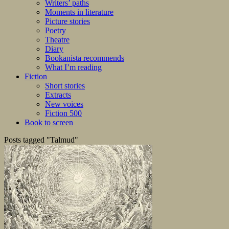
Writers’ paths
Moments in literature
Picture stories
Poetry
Theatre
Diary
Bookanista recommends
What I’m reading
Fiction
Short stories
Extracts
New voices
Fiction 500
Book to screen
Posts tagged "Talmud"