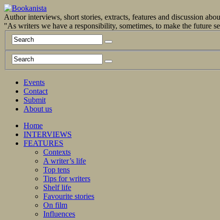
Author interviews, short stories, extracts, features and discussion ab
"As writers we have a responsibility, sometimes, to make the future 
Events
Contact
Submit
About us
Home
INTERVIEWS
FEATURES
Contexts
A writer’s life
Top tens
Tips for writers
Shelf life
Favourite stories
On film
Influences