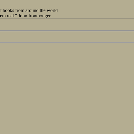
out books from around the world
seem real.” John Ironmonger