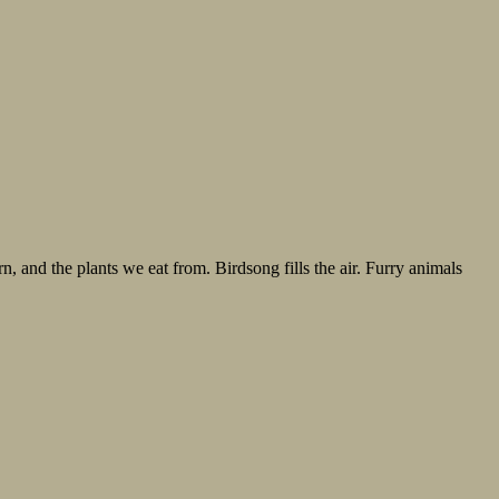
n, and the plants we eat from. Birdsong fills the air. Furry animals