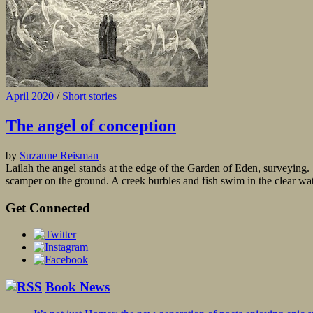
April 2020
/
Short stories
The angel of conception
by
Suzanne Reisman
Lailah the angel stands at the edge of the Garden of Eden, surveying. S
scamper on the ground. A creek burbles and fish swim in the clear water
Get Connected
Book News