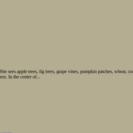
he sees apple trees, fig trees, grape vines, pumpkin patches, wheat, cor
s. In the center of...