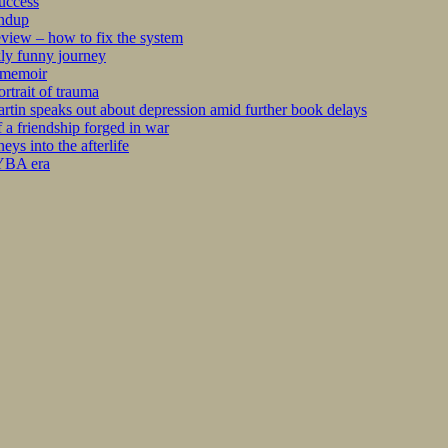
success
undup
iew – how to fix the system
kly funny journey
r memoir
rtrait of trauma
tin speaks out about depression amid further book delays
 a friendship forged in war
s into the afterlife
 YBA era