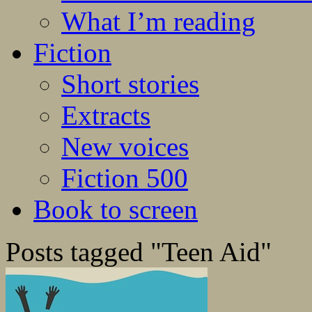
What I’m reading
Fiction
Short stories
Extracts
New voices
Fiction 500
Book to screen
Posts tagged "Teen Aid"