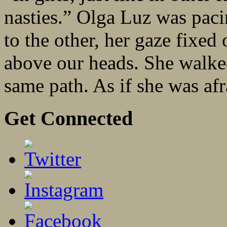
nasties.” Olga Luz was pac
to the other, her gaze fixed
above our heads. She walked 
same path. As if she was afra
Get Connected