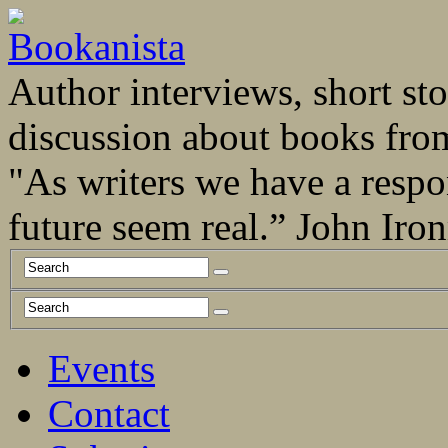
Author interviews, short stor
discussion about books fro
"As writers we have a respo
future seem real.” John Ir
Events
Contact