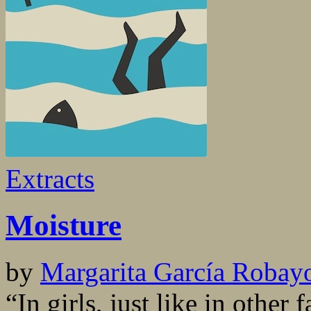
Extracts
Moisture
by
Margarita García Robay
“In girls, just like in other 