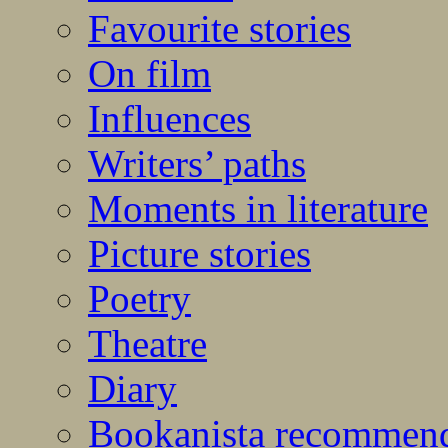
Favourite stories
On film
Influences
Writers’ paths
Moments in literature
Picture stories
Poetry
Theatre
Diary
Bookanista recommen