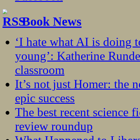
Book News
‘I hate what AI is doing 
young’: Katherine Rundel
classroom
It’s not just Homer: the 
epic success
The best recent science fi
review roundup