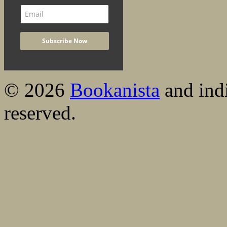
© 2026
Bookanista
and indi
reserved.