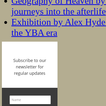
Geography of Heaven by
journeys into the afterlife
Exhibition by Alex Hyde r
the YBA era
Subscribe to our
newsletter for
regular updates