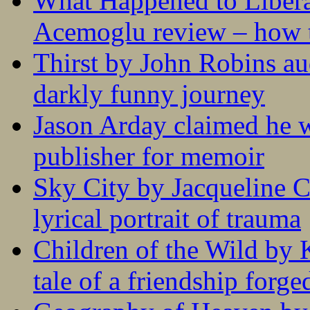
What Happened to Liber
Acemoglu review – how t
Thirst by John Robins au
darkly funny journey
Jason Arday claimed he w
publisher for memoir
Sky City by Jacqueline C
lyrical portrait of trauma
Children of the Wild by 
tale of a friendship forge