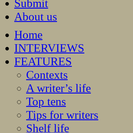
Submit
About us
Home
INTERVIEWS
FEATURES
Contexts
A writer’s life
Top tens
Tips for writers
Shelf life