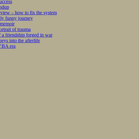
success
undup
iew – how to fix the system
kly funny journey
r memoir
rtrait of trauma
 a friendship forged in war
s into the afterlife
 YBA era