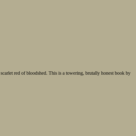
 scarlet red of bloodshed. This is a towering, brutally honest book by