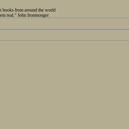
out books from around the world
seem real.” John Ironmonger