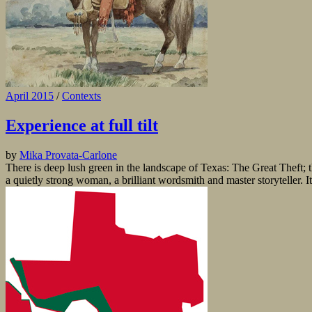
April 2015
/
Contexts
Experience at full tilt
by
Mika Provata-Carlone
There is deep lush green in the landscape of Texas: The Great Theft; t
a quietly strong woman, a brilliant wordsmith and master storyteller. It i