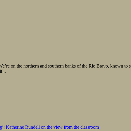
59. We’re on the northern and southern banks of the Río Bravo, known to 
f...
ng’: Katherine Rundell on the view from the classroom