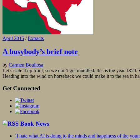
April 2015
/
Extracts
A busybody’s brief note
by
Carmen Boullosa
Let’s state it up front, so we don’t get muddled: this is the year 18
Heading into the wind on horseback we could make it to the sea in hal
Get Connected
Book News
‘I hate what AI is doing to the minds and happiness of the you