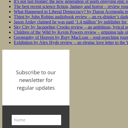
It’s not just Homer: the new generation of poets enjoying epic 
The best recent science fiction, fantasy and horror – review ro
What Happened to Liberal Democracy? by Daron Acemoglu rev
Thirst by John Robins audiobook review – an ex-drinker’s dar
Jason Arday claimed he was paid ‘1.4 million’ by publisher fo
Sky City by Jacqueline Crooks review – an ambitious, lyrical po
Children of the Wild by Kevin Powers review – gripping tale of
Geography of Heaven by Rory MacLean – soul-searching journey
Exhibition by Alex Hyde review – an elegiac love letter to the
Subscribe to our
newsletter for
regular updates