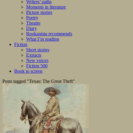
Writers’ paths
Moments in literature
Picture stories
Poetry
Theatre
Diary
Bookanista recommends
What I’m reading
Fiction
Short stories
Extracts
New voices
Fiction 500
Book to screen
Posts tagged "Texas: The Great Theft"