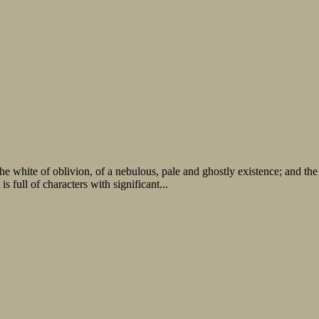
he white of oblivion, of a nebulous, pale and ghostly existence; and the
s full of characters with significant...