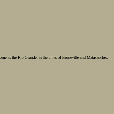
some as the Rio Grande, in the cities of Bruneville and Matasánchez.