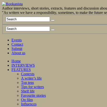
Author interviews, short stories, extracts, features and discussion ab
"As writers we have a responsibility, sometimes, to make the future 
Events
Contact
Submit
About us
Home
INTERVIEWS
FEATURES
Contexts
A writer’s life
Top tens
Tips for writers
Shelf life
Favourite stories
On film
Influences