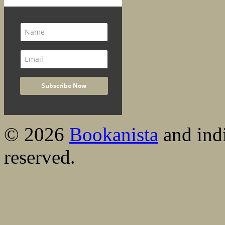
© 2026
Bookanista
and indi
reserved.