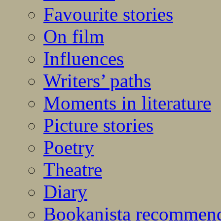
Favourite stories
On film
Influences
Writers’ paths
Moments in literature
Picture stories
Poetry
Theatre
Diary
Bookanista recommen