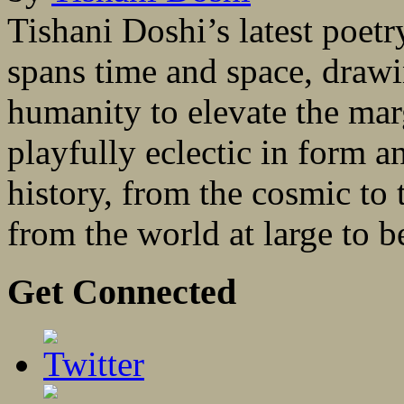
Tishani Doshi’s latest poet
spans time and space, drawi
humanity to elevate the mar
playfully eclectic in form a
history, from the cosmic to 
from the world at large to 
Get Connected