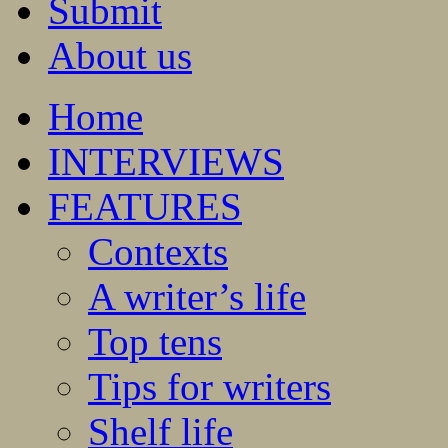
Submit
About us
Home
INTERVIEWS
FEATURES
Contexts
A writer’s life
Top tens
Tips for writers
Shelf life