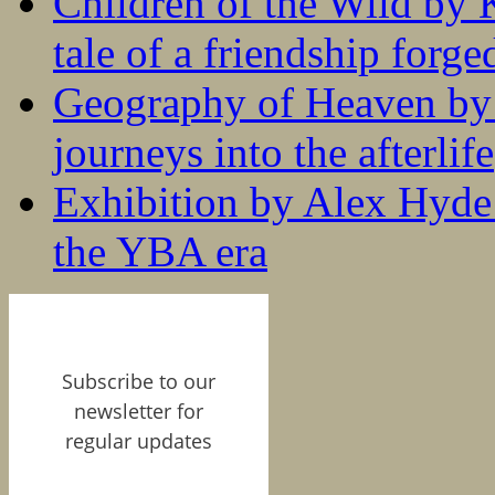
Children of the Wild by 
tale of a friendship forge
Geography of Heaven by
journeys into the afterlife
Exhibition by Alex Hyde r
the YBA era
Subscribe to our
newsletter for
regular updates