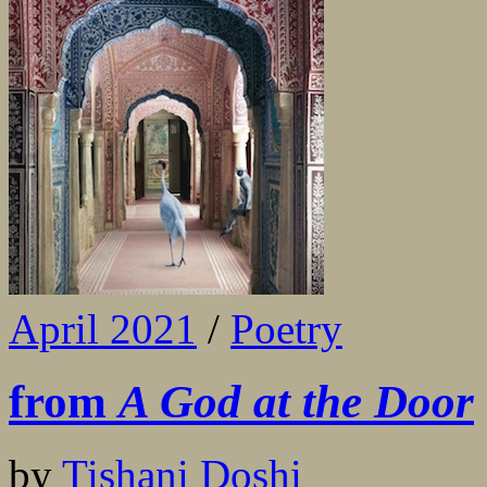
April 2021
/
Poetry
from
A God at the Door
by
Tishani Doshi