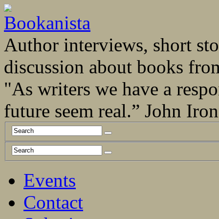
Author interviews, short stor
discussion about books fro
"As writers we have a respo
future seem real.” John Ir
Events
Contact