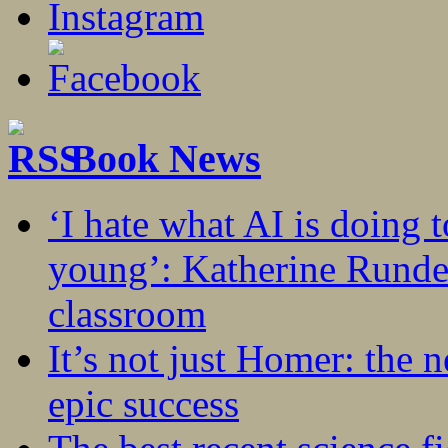
Book News
‘I hate what AI is doing 
young’: Katherine Rundel
classroom
It’s not just Homer: the 
epic success