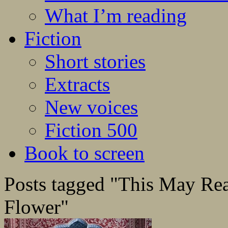
What I’m reading
Fiction
Short stories
Extracts
New voices
Fiction 500
Book to screen
Posts tagged "This May Rea
Flower"