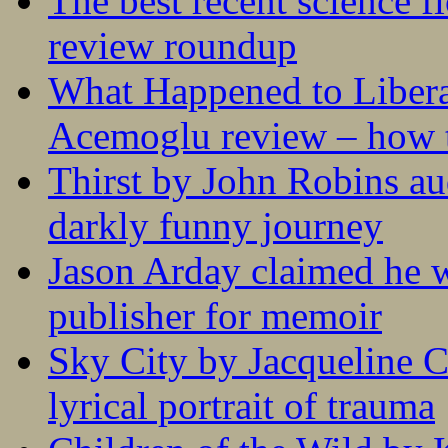
The best recent science fi
review roundup
What Happened to Liber
Acemoglu review – how t
Thirst by John Robins au
darkly funny journey
Jason Arday claimed he w
publisher for memoir
Sky City by Jacqueline C
lyrical portrait of trauma