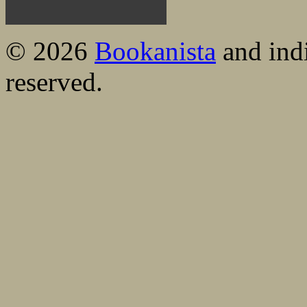
© 2026
Bookanista
and indi
reserved.