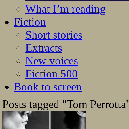
What I’m reading
Fiction
Short stories
Extracts
New voices
Fiction 500
Book to screen
Posts tagged "Tom Perrotta