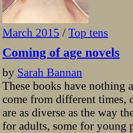
March 2015
/
Top tens
Coming of age novels
by
Sarah Bannan
These books have nothing 
come from different times, d
are as diverse as the way th
for adults, some for young