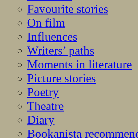
Favourite stories
On film
Influences
Writers’ paths
Moments in literature
Picture stories
Poetry
Theatre
Diary
Bookanista recommen