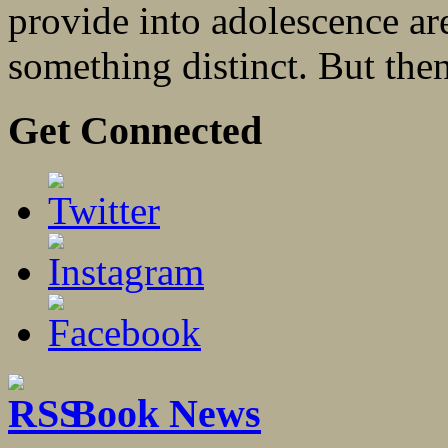
provide into adolescence are
something distinct. But then: 
Get Connected
Book News