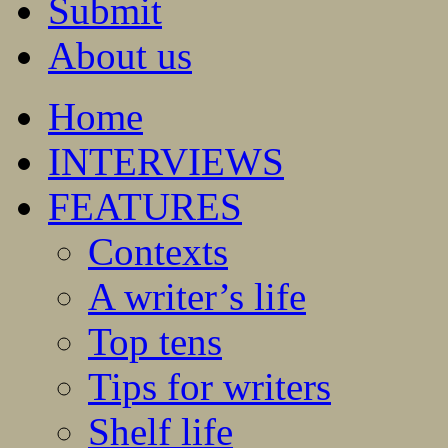
Submit
About us
Home
INTERVIEWS
FEATURES
Contexts
A writer’s life
Top tens
Tips for writers
Shelf life