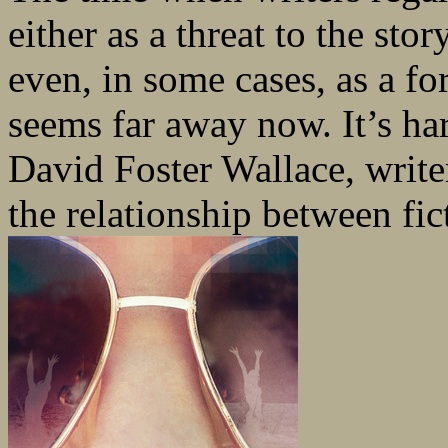
either as a threat to the st
even, in some cases, as a f
seems far away now. It’s har
David Foster Wallace, write
the relationship between fic