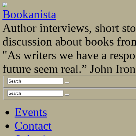
Author interviews, short stor
discussion about books fro
"As writers we have a respo
future seem real.” John Ir
Events
Contact