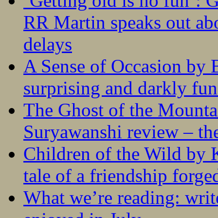
‘Getting old is no fun’:
RR Martin speaks out abo
delays
A Sense of Occasion by B
surprising and darkly fu
The Ghost of the Mounta
Suryawanshi review – the
Children of the Wild by 
tale of a friendship forge
What we’re reading: writ