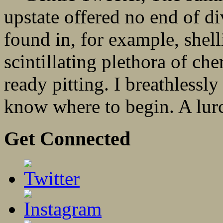
upstate offered no end of 
found in, for example, shel
scintillating plethora of che
ready pitting. I breathlessl
know where to begin. A lurc
Get Connected