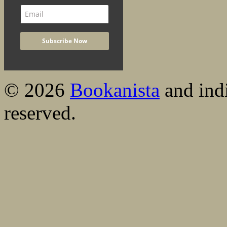
© 2026
Bookanista
and indi
reserved.