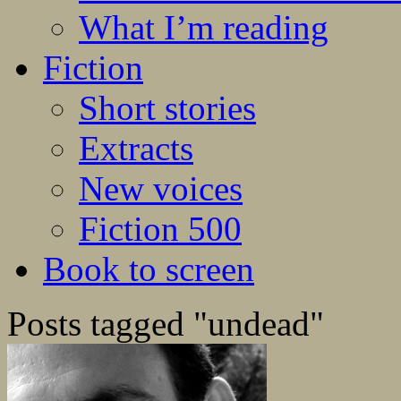
What I’m reading
Fiction
Short stories
Extracts
New voices
Fiction 500
Book to screen
Posts tagged "undead"