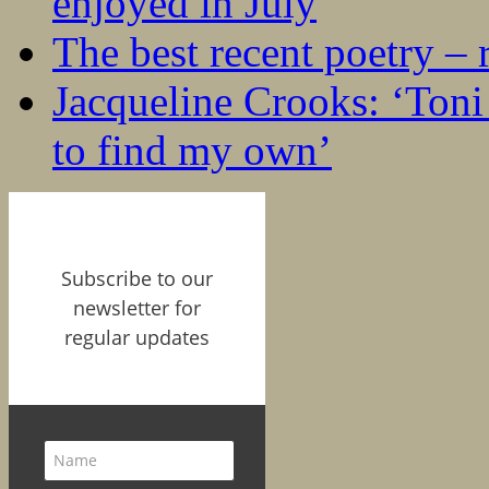
enjoyed in July
The best recent poetry –
Jacqueline Crooks: ‘Ton
to find my own’
Subscribe to our
newsletter for
regular updates