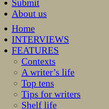
Submit
About us
Home
INTERVIEWS
FEATURES
Contexts
A writer’s life
Top tens
Tips for writers
Shelf life