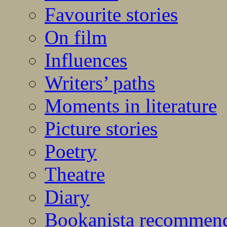
Favourite stories
On film
Influences
Writers’ paths
Moments in literature
Picture stories
Poetry
Theatre
Diary
Bookanista recommen