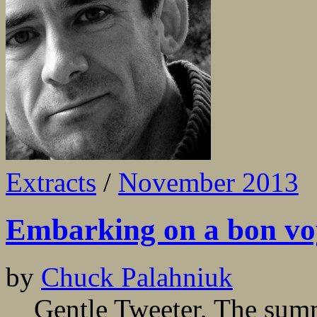
Extracts
/
November 2013
Embarking on a bon vo
by
Chuck Palahniuk
Gentle Tweeter, The summe