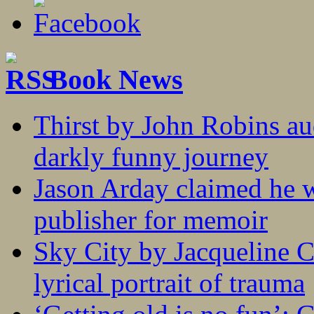
Book News
Thirst by John Robins au
darkly funny journey
Jason Arday claimed he w
publisher for memoir
Sky City by Jacqueline C
lyrical portrait of trauma