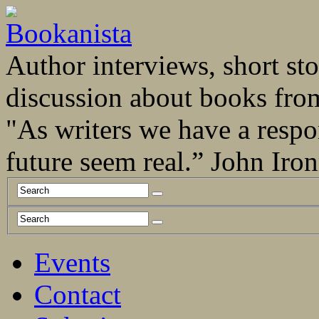
Author interviews, short stor
discussion about books fro
"As writers we have a respo
future seem real.” John Ir
Events
Contact