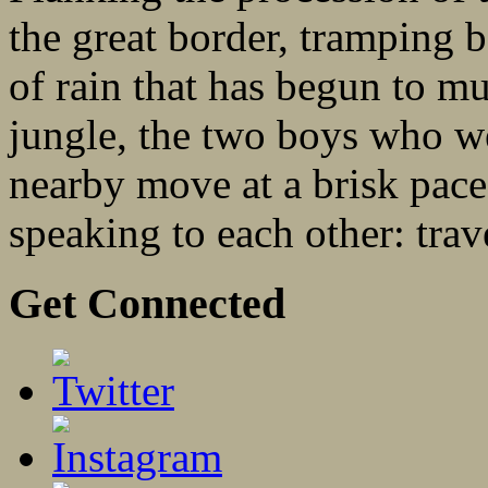
the great border, tramping b
of rain that has begun to m
jungle, the two boys who w
nearby move at a brisk pace
speaking to each other: trave
Get Connected