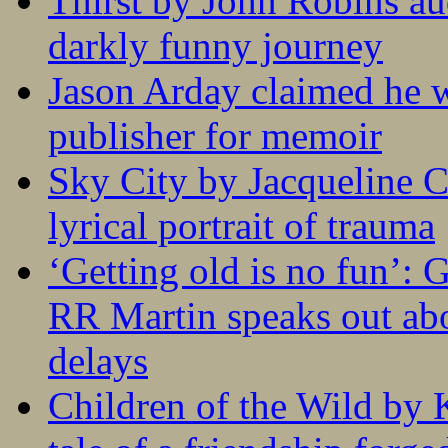
Thirst by John Robins au
darkly funny journey
Jason Arday claimed he w
publisher for memoir
Sky City by Jacqueline C
lyrical portrait of trauma
‘Getting old is no fun’:
RR Martin speaks out abo
delays
Children of the Wild by 