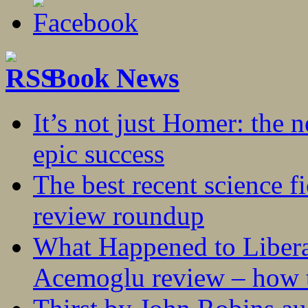
Book News
It’s not just Homer: the 
epic success
The best recent science fi
review roundup
What Happened to Liber
Acemoglu review – how t