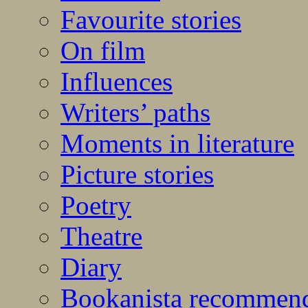
Favourite stories
On film
Influences
Writers’ paths
Moments in literature
Picture stories
Poetry
Theatre
Diary
Bookanista recommen