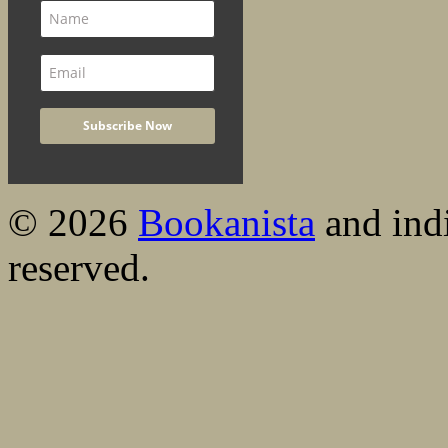
© 2026
Bookanista
and indi
reserved.