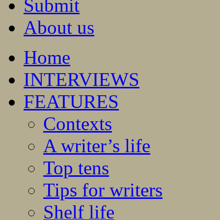
Submit
About us
Home
INTERVIEWS
FEATURES
Contexts
A writer’s life
Top tens
Tips for writers
Shelf life