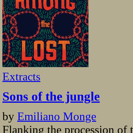
Extracts
Sons of the jungle
by
Emiliano Monge
Flanking the procession of 