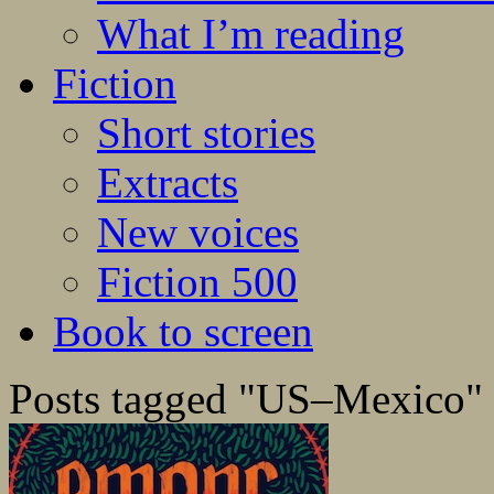
What I’m reading
Fiction
Short stories
Extracts
New voices
Fiction 500
Book to screen
Posts tagged "US–Mexico"