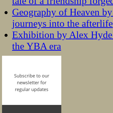
tale of a friendship forge
Geography of Heaven by
journeys into the afterlife
Exhibition by Alex Hyde r
the YBA era
Subscribe to our
newsletter for
regular updates