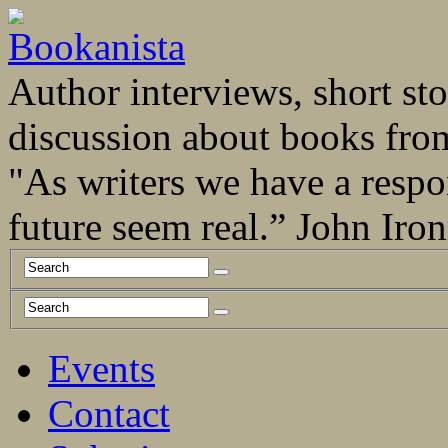
Author interviews, short stor
discussion about books fro
"As writers we have a respo
future seem real.” John Ir
Events
Contact