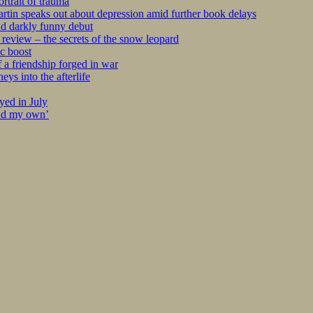
rtrait of trauma
tin speaks out about depression amid further book delays
nd darkly funny debut
eview – the secrets of the snow leopard
c boost
 a friendship forged in war
s into the afterlife
yed in July
ind my own’