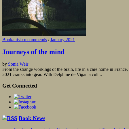
Bookanista recommends
/
January 2021
Journeys of the mind
by
Sonia Weir
From the strange workings of the brain, life in a care home in France, t
2021 cranks into gear. With Delphine de Vigan a cult...
Get Connected
Book News