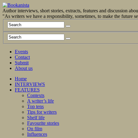
Author interviews, short stories, extracts, features and discussion ab
"As writers we have a responsibility, sometimes, to make the future 
Events
Contact
Submit
About us
Home
INTERVIEWS
FEATURES
Contexts
A writer’s life
Top tens
Tips for writers
Shelf life
Favourite stories
On film
Influences