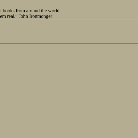
out books from around the world
seem real.” John Ironmonger