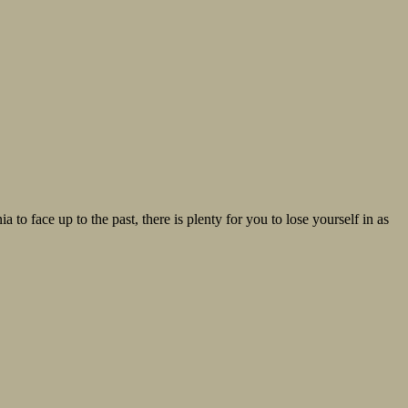
 to face up to the past, there is plenty for you to lose yourself in as