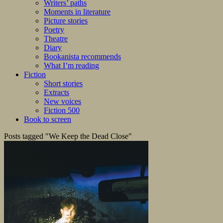
Writers’ paths
Moments in literature
Picture stories
Poetry
Theatre
Diary
Bookanista recommends
What I’m reading
Fiction
Short stories
Extracts
New voices
Fiction 500
Book to screen
Posts tagged "We Keep the Dead Close"