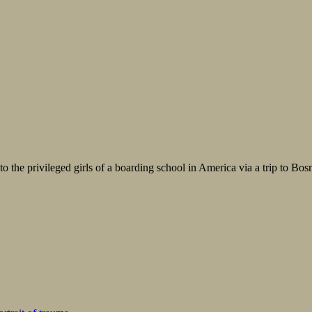
o the privileged girls of a boarding school in America via a trip to Bosnia