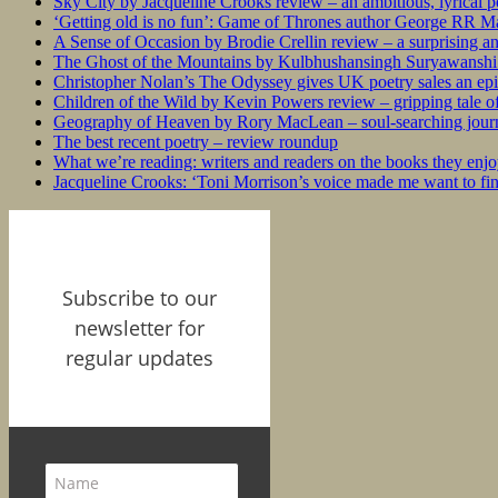
Sky City by Jacqueline Crooks review – an ambitious, lyrical po
‘Getting old is no fun’: Game of Thrones author George RR Mar
A Sense of Occasion by Brodie Crellin review – a surprising a
The Ghost of the Mountains by Kulbhushansingh Suryawanshi r
Christopher Nolan’s The Odyssey gives UK poetry sales an epi
Children of the Wild by Kevin Powers review – gripping tale of
Geography of Heaven by Rory MacLean – soul-searching journey
The best recent poetry – review roundup
What we’re reading: writers and readers on the books they enjo
Jacqueline Crooks: ‘Toni Morrison’s voice made me want to f
Subscribe to our
newsletter for
regular updates