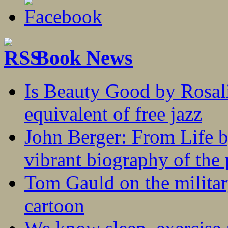
Book News
Is Beauty Good by Rosali
equivalent of free jazz
John Berger: From Life 
vibrant biography of the 
Tom Gauld on the militar
cartoon