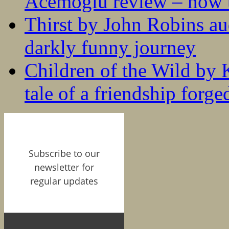
Acemoglu review – how t
Thirst by John Robins au
darkly funny journey
Children of the Wild by 
tale of a friendship forge
Subscribe to our
newsletter for
regular updates