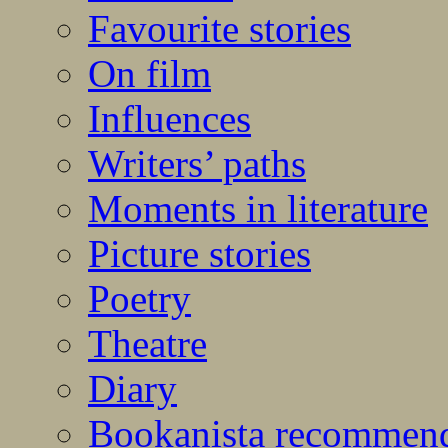
Favourite stories
On film
Influences
Writers’ paths
Moments in literature
Picture stories
Poetry
Theatre
Diary
Bookanista recommen