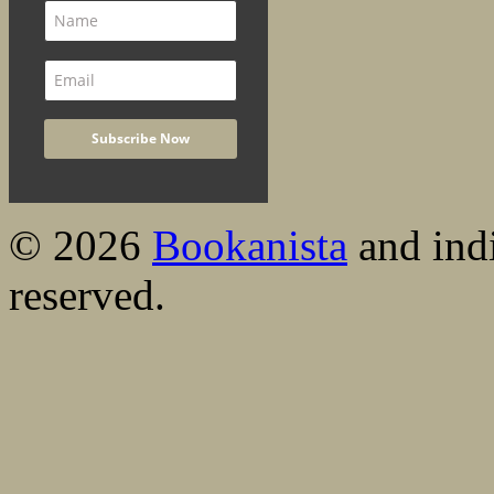
© 2026
Bookanista
and indi
reserved.