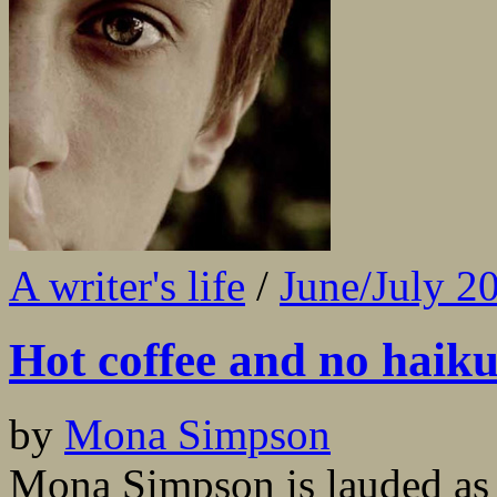
A writer's life
/
June/July 2
Hot coffee and no haik
by
Mona Simpson
Mona Simpson is lauded as a