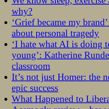
We know sleep, exercise a
why?
‘Grief became my brand’
about personal tragedy
‘I hate what AI is doing 
young’: Katherine Rundel
classroom
It’s not just Homer: the 
epic success
What Happened to Liber