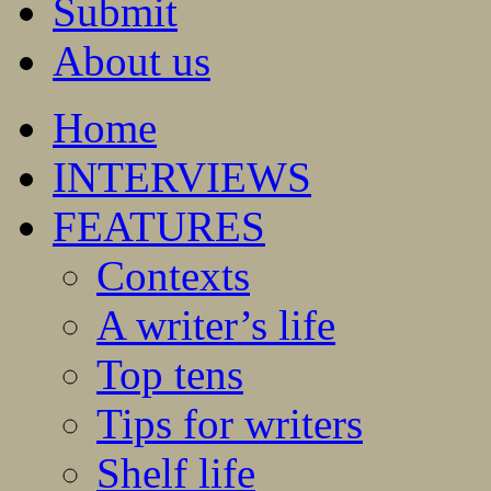
Submit
About us
Home
INTERVIEWS
FEATURES
Contexts
A writer’s life
Top tens
Tips for writers
Shelf life