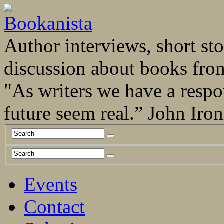
Author interviews, short stor
discussion about books fro
"As writers we have a respo
future seem real.” John Ir
Events
Contact