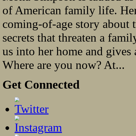
of American family life. Her
coming-of-age story about 
secrets that threaten a famil
us into her home and gives a
Where are you now? At...
Get Connected