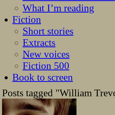
What I’m reading
Fiction
Short stories
Extracts
New voices
Fiction 500
Book to screen
Posts tagged "William Trev