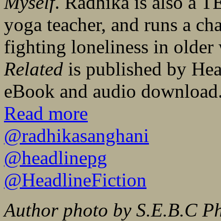
Myself
. Radhika is also a T
yoga teacher, and runs a ch
fighting loneliness in olde
Related
is published by He
eBook and audio download
Read more
@radhikasanghani
@headlinepg
@HeadlineFiction
Author photo by S.E.B.C P