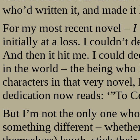
who’d written it, and made it
For my most recent novel –
I
initially at a loss. I couldn’t 
And then it hit me. I could de
in the world – the being who 
characters in that very novel,
dedication now reads: ‘”To Co
But I’m not the only one who 
something different – whether