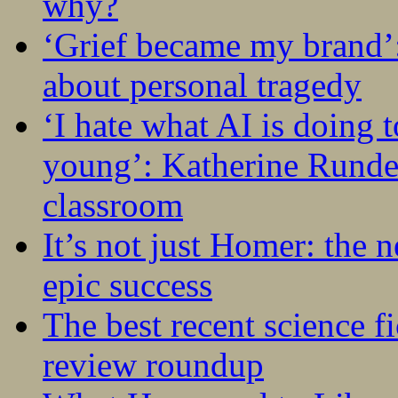
why?
‘Grief became my brand’
about personal tragedy
‘I hate what AI is doing 
young’: Katherine Rundel
classroom
It’s not just Homer: the 
epic success
The best recent science fi
review roundup