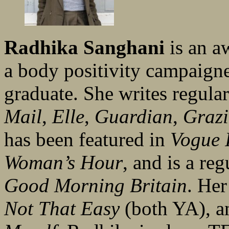
Radhika Sanghani
is an a
a body positivity campaig
graduate. She writes regular
Mail
,
Elle
,
Guardian
,
Graz
has been featured in
Vogue I
Woman’s Hour
, and is a r
Good Morning Britain
. Her
Not That Easy
(both YA), 