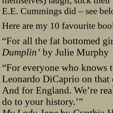
themselves) laugh, stick their 
E.E. Cummings did – see below)
Here are my 10 favourite book
“For all the fat bottomed gir
Dumplin’
by Julie Murphy
“For everyone who knows t
Leonardo DiCaprio on that 
And for England. We’re real
do to your history.’”
My Lady Jane
by Cynthia 