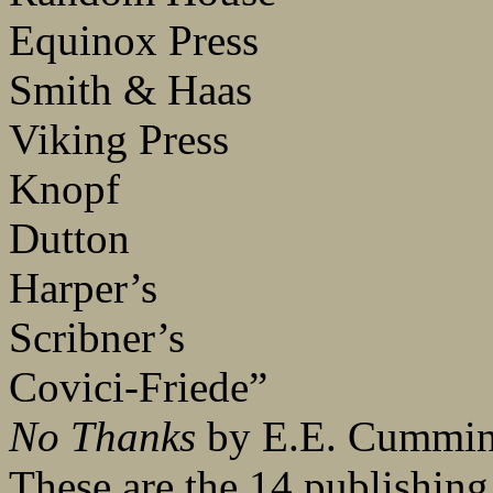
Equinox Press
Smith & Haas
Viking Press
Knopf
Dutton
Harper’s
Scribner’s
Covici-Friede”
No Thanks
by E.E. Cummi
These are the 14 publishin