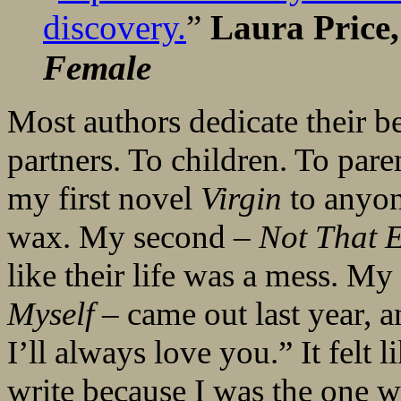
discovery.
”
Laura Price,
Female
Most authors dedicate their b
partners. To children. To paren
my first novel
Virgin
to anyon
wax. My second –
Not That 
like their life was a mess. My
Myself
– came out last year, a
I’ll always love you.” It felt 
write because I was the one w