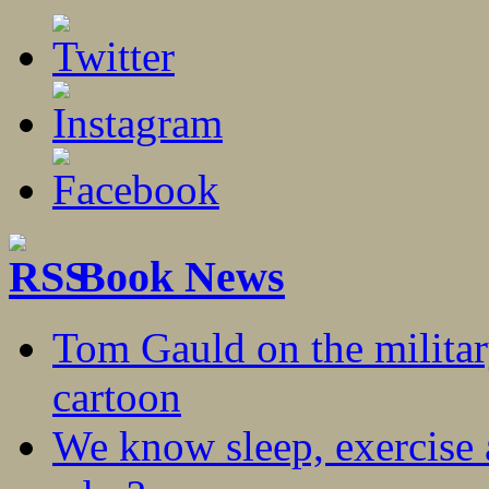
Book News
Tom Gauld on the militar
cartoon
We know sleep, exercise a