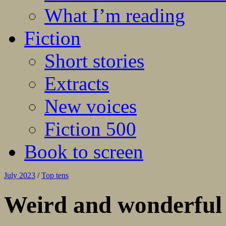
What I’m reading
Fiction
Short stories
Extracts
New voices
Fiction 500
Book to screen
July 2023
/
Top tens
Weird and wonderful 