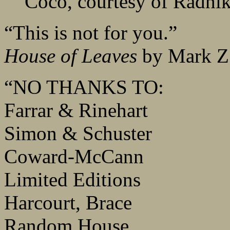
Coco, courtesy of Radhi
“This is not for you.”
House of Leaves
by Mark Z.
“NO THANKS TO:
Farrar & Rinehart
Simon & Schuster
Coward-McCann
Limited Editions
Harcourt, Brace
Random House