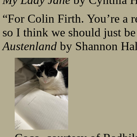
“For Colin Firth. You’re a r
so I think we should just be
Austenland
by Shannon Ha