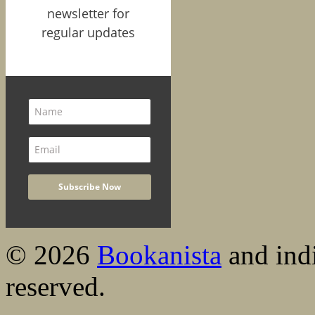
newsletter for
regular updates
© 2026
Bookanista
and indi
reserved.