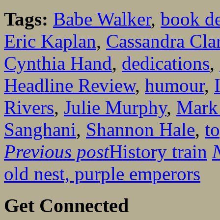
Tags:
Babe Walker
,
book de
Eric Kaplan
,
Cassandra Cla
Cynthia Hand
,
dedications
,
Headline Review
,
humour
,
Rivers
,
Julie Murphy
,
Mark 
Sanghani
,
Shannon Hale
,
t
Previous post
History train
old nest, purple emperors
Get Connected