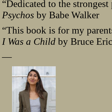
“Dedicated to the strongest
Psychos
by Babe Walker
“This book is for my parent
I Was a Child
by Bruce Eri
—