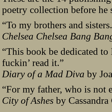
poetry collection before he 
“To my brothers and sister
Chelsea Chelsea Bang Ban
“This book be dedicated to 
fuckin’ read it.”
Diary of a Mad Diva
by Joa
“For my father, who is not ev
City of Ashes
by Cassandra 