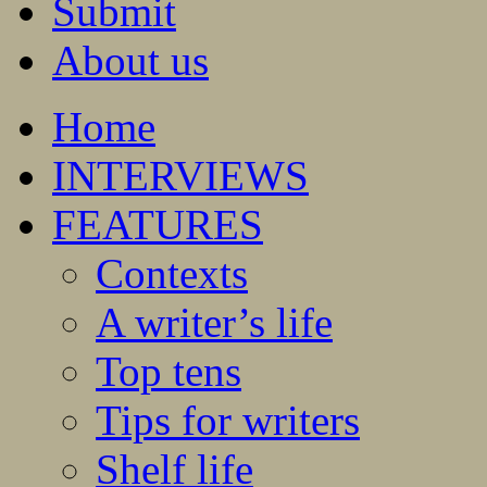
Submit
About us
Home
INTERVIEWS
FEATURES
Contexts
A writer’s life
Top tens
Tips for writers
Shelf life