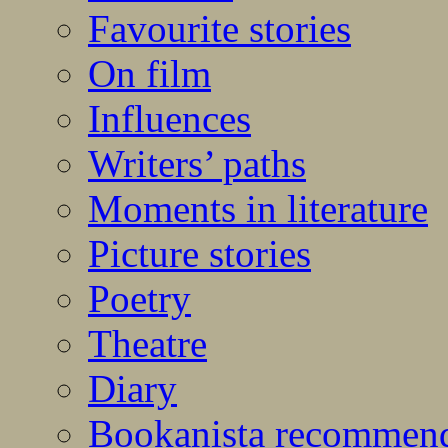
Favourite stories
On film
Influences
Writers’ paths
Moments in literature
Picture stories
Poetry
Theatre
Diary
Bookanista recommen