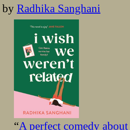
by
Radhika Sanghani
“
A perfect comedy about f