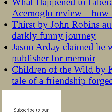
What Happened to Liber
Acemoglu review – how t
Thirst by John Robins au
darkly funny journey
Jason Arday claimed he w
publisher for memoir
Children of the Wild by 
tale of a friendship forge
Subscribe to our