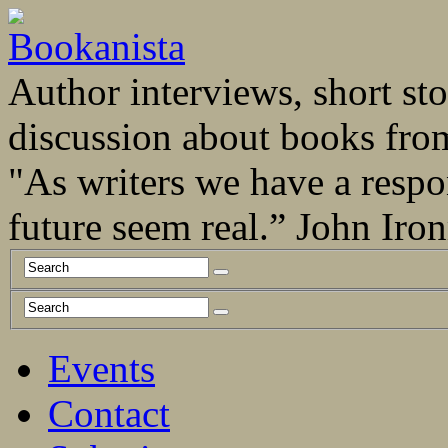
Author interviews, short stor
discussion about books fro
"As writers we have a respo
future seem real.” John Ir
Events
Contact