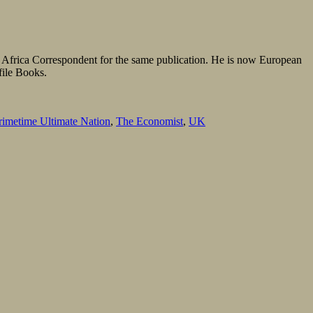
s Africa Correspondent for the same publication. He is now European
file Books.
rimetime Ultimate Nation
,
The Economist
,
UK