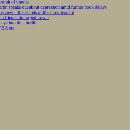
rtrait of trauma
tin speaks out about depression amid further book delays
eview – the secrets of the snow leopard
 a friendship forged in war
s into the afterlife
 YBA era