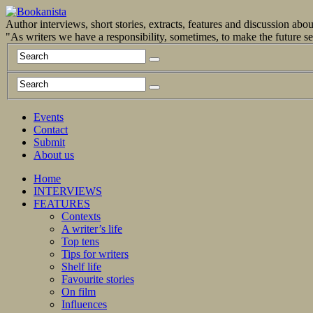
Author interviews, short stories, extracts, features and discussion ab
"As writers we have a responsibility, sometimes, to make the future 
Events
Contact
Submit
About us
Home
INTERVIEWS
FEATURES
Contexts
A writer’s life
Top tens
Tips for writers
Shelf life
Favourite stories
On film
Influences