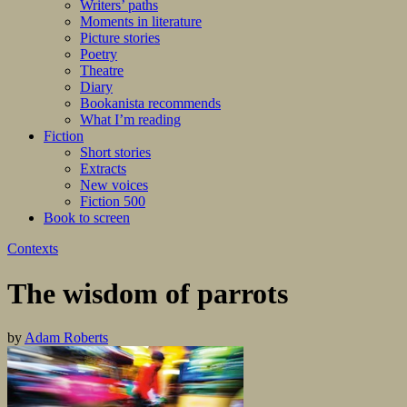
Writers’ paths
Moments in literature
Picture stories
Poetry
Theatre
Diary
Bookanista recommends
What I’m reading
Fiction
Short stories
Extracts
New voices
Fiction 500
Book to screen
Contexts
The wisdom of parrots
by
Adam Roberts