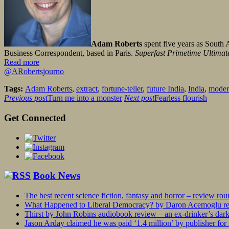
Adam Roberts
spent five years as South 
Business Correspondent, based in Paris.
Superfast Primetime Ultimate
Read more
@ARobertsjourno
Tags:
Adam Roberts
,
extract
,
fortune-teller
,
future India
,
India
,
moder
Previous post
Turn me into a monster
Next post
Fearless flourish
Get Connected
Book News
The best recent science fiction, fantasy and horror – review ro
What Happened to Liberal Democracy? by Daron Acemoglu rev
Thirst by John Robins audiobook review – an ex-drinker’s dar
Jason Arday claimed he was paid ‘1.4 million’ by publisher fo