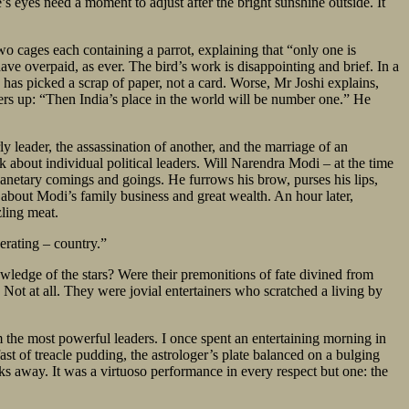
s eyes need a moment to adjust after the bright sunshine outside. It
o two cages each containing a parrot, explaining that “only one is
have overpaid, as ever. The bird’s work is disappointing and brief. In a
has picked a scrap of paper, not a card. Worse, Mr Joshi explains,
heers up: “Then India’s place in the world will be number one.” He
ly leader, the assassination of another, and the marriage of an
k about individual political leaders. Will Narendra Modi – at the time
lanetary comings and goings. He furrows his brow, purses his lips,
 about Modi’s family business and great wealth. An hour later,
zling meat.
perating – country.”
wledge of the stars? Were their premonitions of fate divined from
 Not at all. They were jovial entertainers who scratched a living by
m the most powerful leaders. I once spent an entertaining morning in
t of treacle pudding, the astrologer’s plate balanced on a bulging
ks away. It was a virtuoso performance in every respect but one: the