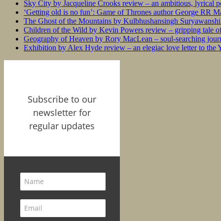
Sky City by Jacqueline Crooks review – an ambitious, lyrical po
‘Getting old is no fun’: Game of Thrones author George RR Mar
The Ghost of the Mountains by Kulbhushansingh Suryawanshi r
Children of the Wild by Kevin Powers review – gripping tale of
Geography of Heaven by Rory MacLean – soul-searching journey
Exhibition by Alex Hyde review – an elegiac love letter to the
Subscribe to our
newsletter for
regular updates