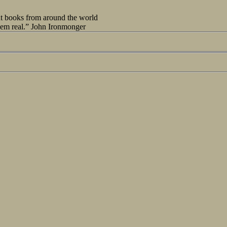
out books from around the world
seem real.” John Ironmonger