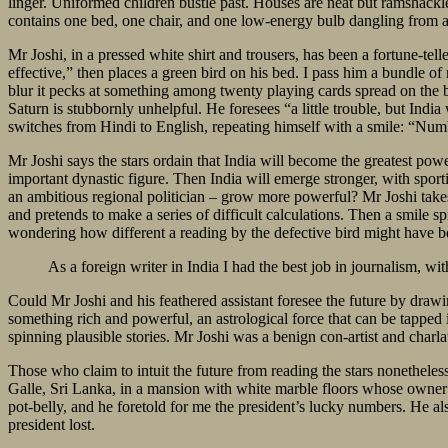
linger. Uniformed children bustle past. Houses are neat but ramshackle
contains one bed, one chair, and one low-energy bulb dangling from a
Mr Joshi, in a pressed white shirt and trousers, has been a fortune-telle
effective,” then places a green bird on his bed. I pass him a bundle of 
blur it pecks at something among twenty playing cards spread on the b
Saturn is stubbornly unhelpful. He foresees “a little trouble, but Indi
switches from Hindi to English, repeating himself with a smile: “Nu
Mr Joshi says the stars ordain that India will become the greatest power
important dynastic figure. Then India will emerge stronger, with sporti
an ambitious regional politician – grow more powerful? Mr Joshi takes
and pretends to make a series of difficult calculations. Then a smile 
wondering how different a reading by the defective bird might have bee
As a foreign writer in India I had the best job in journalism, wi
Could Mr Joshi and his feathered assistant foresee the future by draw
something rich and powerful, an astrological force that can be tapped 
spinning plausible stories. Mr Joshi was a benign con-artist and charlata
Those who claim to intuit the future from reading the stars nonetheles
Galle, Sri Lanka, in a mansion with white marble floors whose owner w
pot-belly, and he foretold for me the president’s lucky numbers. He al
president lost.