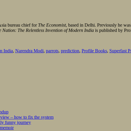
Asia bureau chief for
The
Economist
, based in Delhi. Previously he wa
 Nation: The Relentless Invention of Modern India
is published by Pro
n India
,
Narendra Modi
,
parrots
,
prediction
,
Profile Books
,
Superfast P
undup
iew – how to fix the system
kly funny journey
r memoir