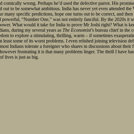
ed comically wrong. Perhaps he’d used the defective parrot. His promis
 out to be somewhat ambitious. India has never yet even attended the
ke many specific predictions, hope one turns out to be correct, and the
 powerful, “Number One,” was not entirely fanciful. By the 2020s it wi
 power. What would it take for India to prove Mr Joshi right? What is k
dians, during my several years as
The Economist
’s bureau chief in the
reedom to explore a stimulating, thrilling, warm – if sometimes exasperati
 least some of its worst problems. I even relished joining television de
t Indians tolerate a foreigner who shares in discussions about their futu
 however frustrating it is that many problems linger. The thrill I have ha
lives is just as big.