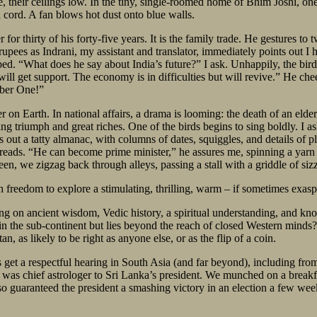
, their ceilings low. In the tiny, single-roomed home of Bhim Joshi, one’
 cord. A fan blows hot dust onto blue walls.
r for thirty of his forty-five years. It is the family trade. He gestures t
rupees as Indrani, my assistant and translator, immediately points out I 
ed. “What does he say about India’s future?” I ask. Unhappily, the bird 
a will get support. The economy is in difficulties but will revive.” He c
mber One!”
 on Earth. In national affairs, a drama is looming: the death of an elder
ng triumph and great riches. One of the birds begins to sing boldly. I as
 out a tatty almanac, with columns of dates, squiggles, and details of p
spreads. “He can become prime minister,” he assures me, spinning a yarn
n, we zigzag back through alleys, passing a stall with a griddle of siz
th freedom to explore a stimulating, thrilling, warm – if sometimes exas
ing on ancient wisdom, Vedic history, a spiritual understanding, and kno
in the sub-continent but lies beyond the reach of closed Western minds?
n, as likely to be right as anyone else, or as the flip of a coin.
s get a respectful hearing in South Asia (and far beyond), including fro
as chief astrologer to Sri Lanka’s president. We munched on a breakfas
so guaranteed the president a smashing victory in an election a few wee