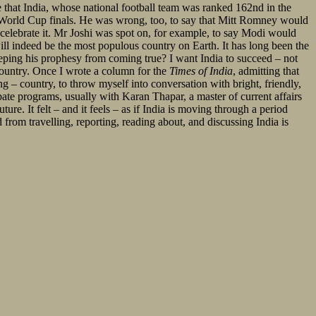
e that India, whose national football team was ranked 162nd in the
 World Cup finals. He was wrong, too, to say that Mitt Romney would
n celebrate it. Mr Joshi was spot on, for example, to say Modi would
ll indeed be the most populous country on Earth. It has long been the
eeping his prophesy from coming true? I want India to succeed – not
 country. Once I wrote a column for the
Times of India
, admitting that
ng – country, to throw myself into conversation with bright, friendly,
bate programs, usually with Karan Thapar, a master of current affairs
re. It felt – and it feels – as if India is moving through a period
d from travelling, reporting, reading about, and discussing India is