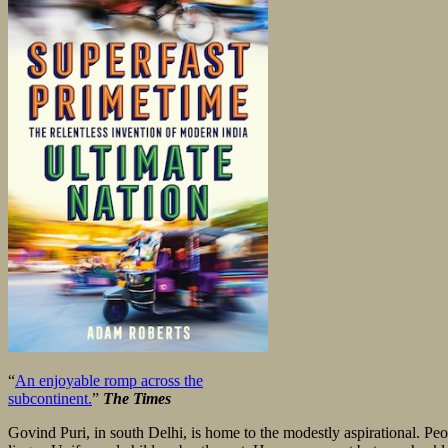
“
An enjoyable romp across the
subcontinent.
”
The Times
Govind Puri, in south Delhi, is home to the modestly aspirational. Pe