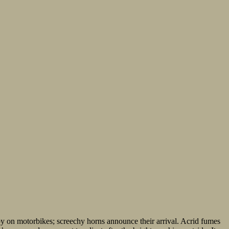
by on motorbikes; screechy horns announce their arrival. Acrid fumes