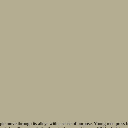
ople move through its alleys with a sense of purpose. Young men press 