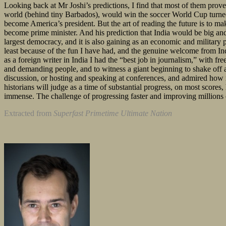
Looking back at Mr Joshi’s predictions, I find that most of them prov
world (behind tiny Barbados), would win the soccer World Cup turned
become America’s president. But the art of reading the future is to ma
become prime minister. And his prediction that India would be big and
largest democracy, and it is also gaining as an economic and military
least because of the fun I have had, and the genuine welcome from In
as a foreign writer in India I had the “best job in journalism,” with f
and demanding people, and to witness a giant beginning to shake off at
discussion, or hosting and speaking at conferences, and admired how mos
historians will judge as a time of substantial progress, on most scores,
immense. The challenge of progressing faster and improving millions of 
Extracted from
Superfast Primetime Ultimate Nation