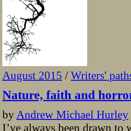
August 2015
/
Writers' path
Nature, faith and horro
by
Andrew Michael Hurley
I’ve always been drawn to w