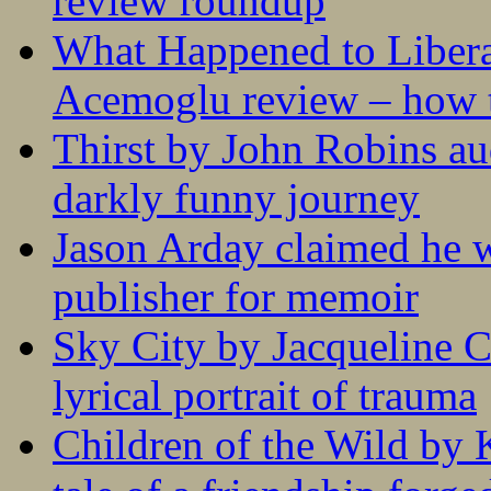
review roundup
What Happened to Liber
Acemoglu review – how t
Thirst by John Robins au
darkly funny journey
Jason Arday claimed he w
publisher for memoir
Sky City by Jacqueline C
lyrical portrait of trauma
Children of the Wild by 