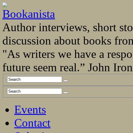
Author interviews, short stor
discussion about books fro
"As writers we have a respo
future seem real.” John Ir
Events
Contact