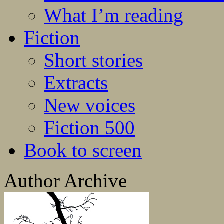
What I’m reading
Fiction
Short stories
Extracts
New voices
Fiction 500
Book to screen
Author Archive