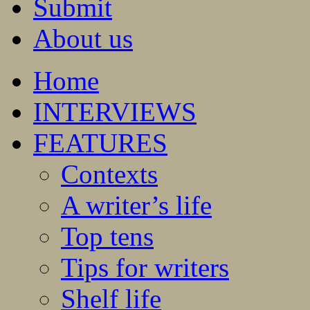
Submit
About us
Home
INTERVIEWS
FEATURES
Contexts
A writer’s life
Top tens
Tips for writers
Shelf life