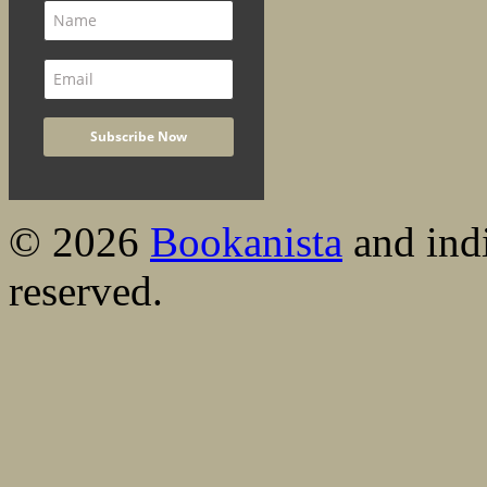
© 2026
Bookanista
and indi
reserved.