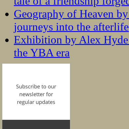
tale of a friendship forge
Geography of Heaven by
journeys into the afterlife
Exhibition by Alex Hyde r
the YBA era
Subscribe to our
newsletter for
regular updates