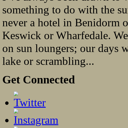
something to do with the su
never a hotel in Benidorm o
Keswick or Wharfedale. We 
on sun loungers; our days 
lake or scrambling...
Get Connected