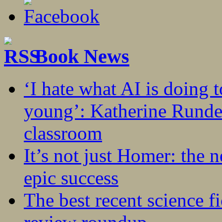
Book News
‘I hate what AI is doing 
young’: Katherine Rundel
classroom
It’s not just Homer: the 
epic success
The best recent science fi