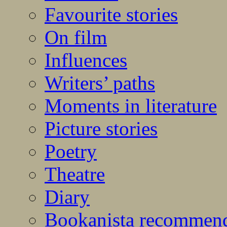
Favourite stories
On film
Influences
Writers’ paths
Moments in literature
Picture stories
Poetry
Theatre
Diary
Bookanista recommen