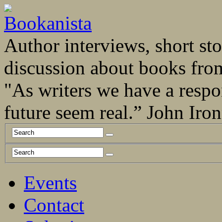
Author interviews, short stor
discussion about books fro
"As writers we have a respo
future seem real.” John Ir
Events
Contact