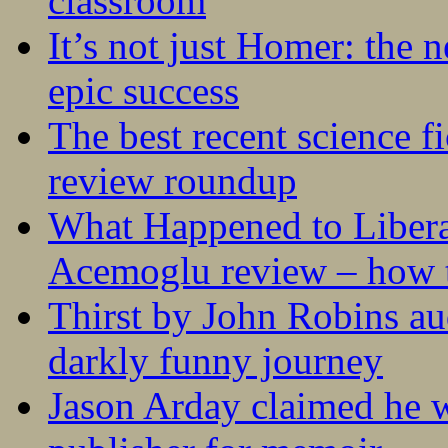
classroom
It’s not just Homer: the 
epic success
The best recent science fi
review roundup
What Happened to Liber
Acemoglu review – how t
Thirst by John Robins au
darkly funny journey
Jason Arday claimed he w