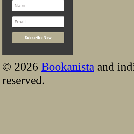
© 2026
Bookanista
and indi
reserved.