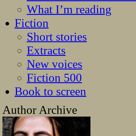
What I’m reading
Fiction
Short stories
Extracts
New voices
Fiction 500
Book to screen
Author Archive