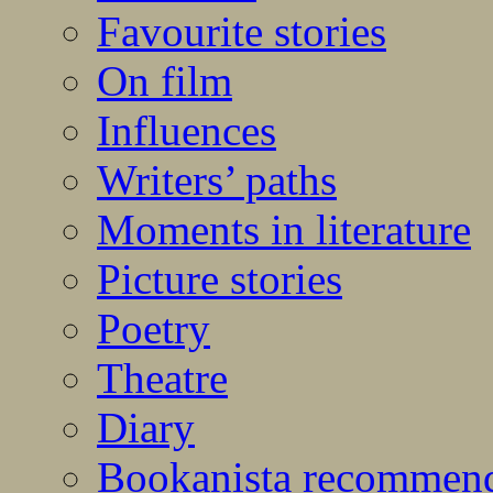
Favourite stories
On film
Influences
Writers’ paths
Moments in literature
Picture stories
Poetry
Theatre
Diary
Bookanista recommen