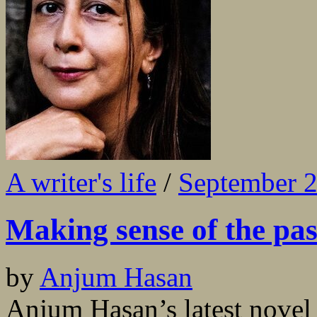
A writer's life
/
September 
Making sense of the pas
by
Anjum Hasan
Anjum Hasan’s latest novel 