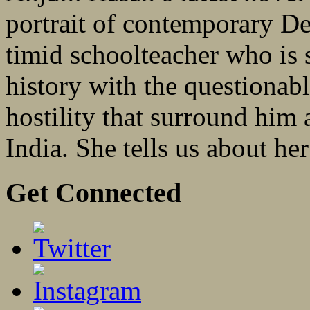
portrait of contemporary De
timid schoolteacher who is s
history with the questionabl
hostility that surround him
India. She tells us about he
Get Connected