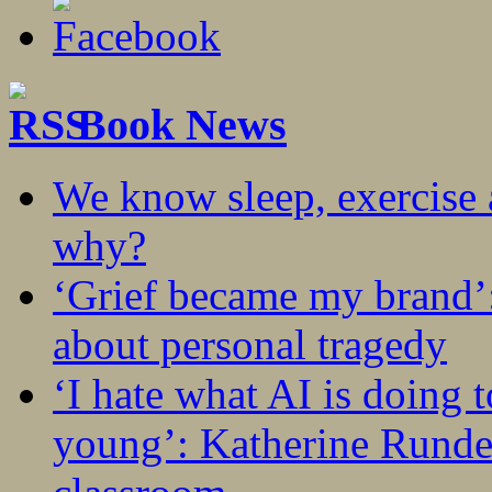
Book News
We know sleep, exercise a
why?
‘Grief became my brand’
about personal tragedy
‘I hate what AI is doing 
young’: Katherine Rundel