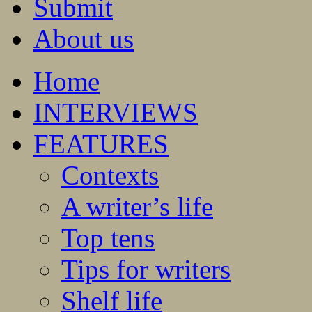
Submit
About us
Home
INTERVIEWS
FEATURES
Contexts
A writer’s life
Top tens
Tips for writers
Shelf life