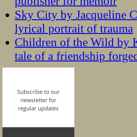
publisher for memoir
Sky City by Jacqueline C
lyrical portrait of trauma
Children of the Wild by 
tale of a friendship forge
Subscribe to our
newsletter for
regular updates