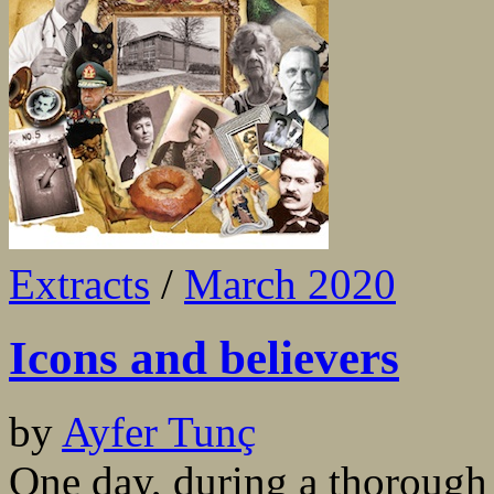
Extracts
/
March 2020
Icons and believers
by
Ayfer Tunç
One day, during a thoroug