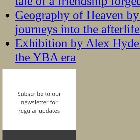
tale of a friendship forge
Geography of Heaven by
journeys into the afterlife
Exhibition by Alex Hyde r
the YBA era
Subscribe to our
newsletter for
regular updates