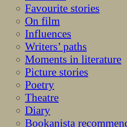
Favourite stories
On film
Influences
Writers’ paths
Moments in literature
Picture stories
Poetry
Theatre
Diary
Bookanista recommen