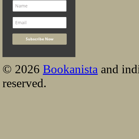
© 2026
Bookanista
and indi
reserved.