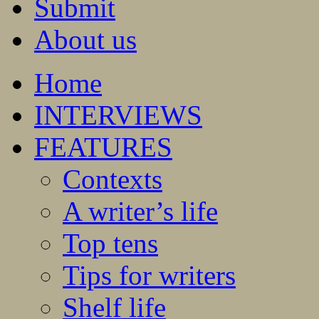
Submit
About us
Home
INTERVIEWS
FEATURES
Contexts
A writer’s life
Top tens
Tips for writers
Shelf life