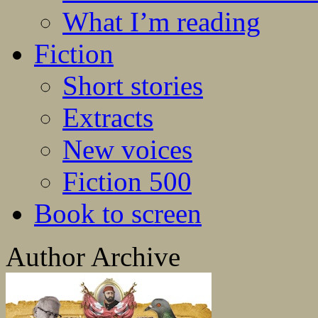
What I’m reading
Fiction
Short stories
Extracts
New voices
Fiction 500
Book to screen
Author Archive