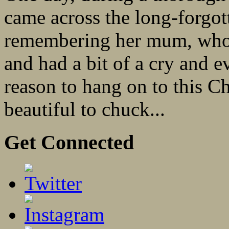
came across the long-forgo
remembering her mum, who’d
and had a bit of a cry and 
reason to hang on to this Ch
beautiful to chuck...
Get Connected