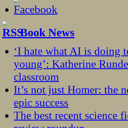
Book News
‘I hate what AI is doing 
young’: Katherine Rundel
classroom
It’s not just Homer: the 
epic success
The best recent science fi