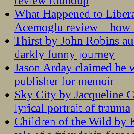
review roundup
What Happened to Liber
Acemoglu review – how t
Thirst by John Robins au
darkly funny journey
Jason Arday claimed he w
publisher for memoir
Sky City by Jacqueline C
lyrical portrait of trauma
Children of the Wild by 