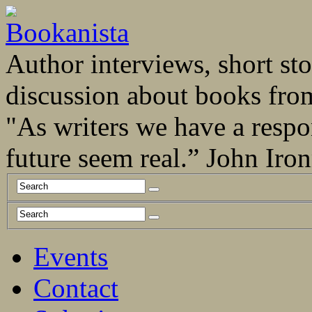
Author interviews, short stor
discussion about books fro
"As writers we have a respo
future seem real.” John Ir
Events
Contact