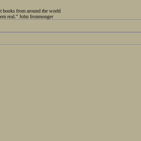
out books from around the world
seem real.” John Ironmonger