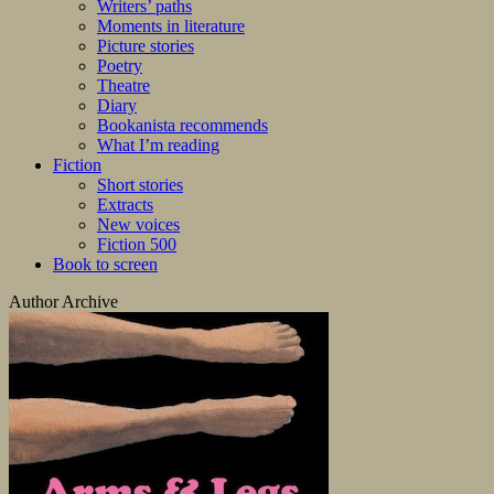
Writers’ paths
Moments in literature
Picture stories
Poetry
Theatre
Diary
Bookanista recommends
What I’m reading
Fiction
Short stories
Extracts
New voices
Fiction 500
Book to screen
Author Archive