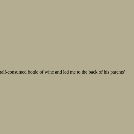
half-consumed bottle of wine and led me to the back of his parents’