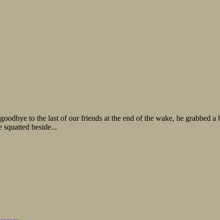
oodbye to the last of our friends at the end of the wake, he grabbed a 
squatted beside...