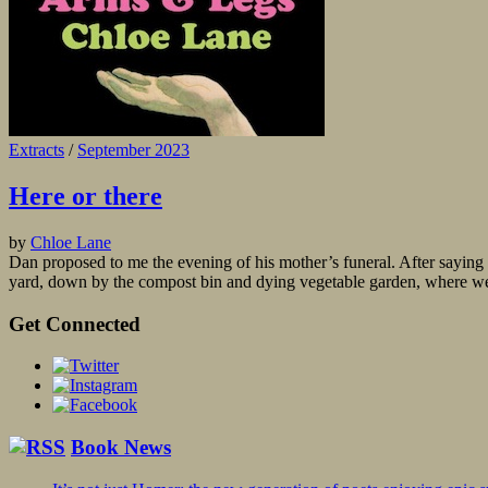
Extracts
/
September 2023
Here or there
by
Chloe Lane
Dan proposed to me the evening of his mother’s funeral. After saying g
yard, down by the compost bin and dying vegetable garden, where we 
Get Connected
Book News