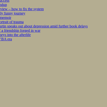
success
undup
iew – how to fix the system
kly funny journey
r memoir
rtrait of trauma
tin speaks out about depression amid further book delays
 a friendship forged in war
s into the afterlife
 YBA era