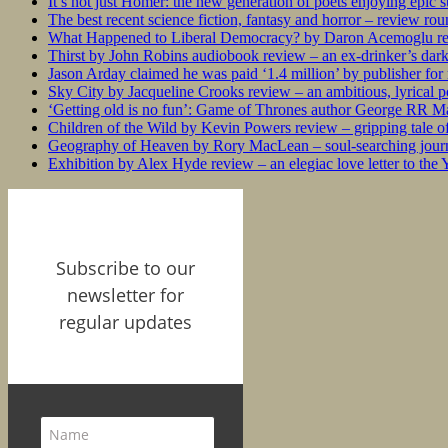
It’s not just Homer: the new generation of poets enjoying epic 
The best recent science fiction, fantasy and horror – review ro
What Happened to Liberal Democracy? by Daron Acemoglu rev
Thirst by John Robins audiobook review – an ex-drinker’s dar
Jason Arday claimed he was paid ‘1.4 million’ by publisher fo
Sky City by Jacqueline Crooks review – an ambitious, lyrical po
‘Getting old is no fun’: Game of Thrones author George RR Mar
Children of the Wild by Kevin Powers review – gripping tale of
Geography of Heaven by Rory MacLean – soul-searching journey
Exhibition by Alex Hyde review – an elegiac love letter to the
Subscribe to our
newsletter for
regular updates