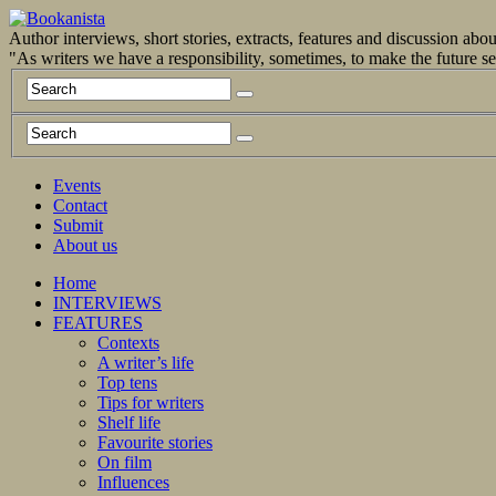
Author interviews, short stories, extracts, features and discussion ab
"As writers we have a responsibility, sometimes, to make the future 
Events
Contact
Submit
About us
Home
INTERVIEWS
FEATURES
Contexts
A writer’s life
Top tens
Tips for writers
Shelf life
Favourite stories
On film
Influences