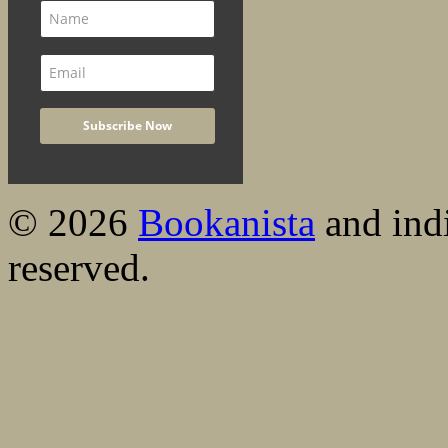
© 2026
Bookanista
and indi
reserved.