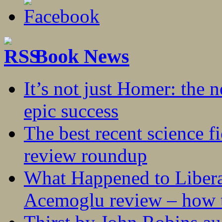
Book News
It’s not just Homer: the 
epic success
The best recent science fi
review roundup
What Happened to Liber
Acemoglu review – how t