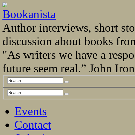
Author interviews, short stor
discussion about books fro
"As writers we have a respo
future seem real.” John Ir
Events
Contact