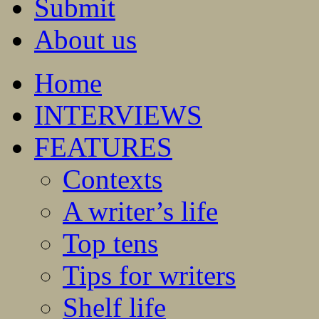
Submit
About us
Home
INTERVIEWS
FEATURES
Contexts
A writer’s life
Top tens
Tips for writers
Shelf life