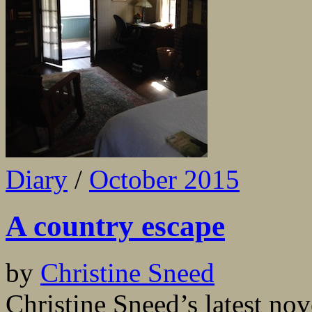
Diary
/
October 2015
A country escape
by
Christine Sneed
Christine Sneed’s latest nov