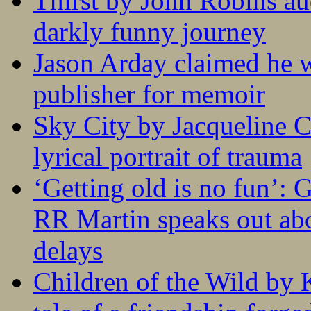
Thirst by John Robins au
darkly funny journey
Jason Arday claimed he w
publisher for memoir
Sky City by Jacqueline C
lyrical portrait of trauma
‘Getting old is no fun’:
RR Martin speaks out abo
delays
Children of the Wild by 