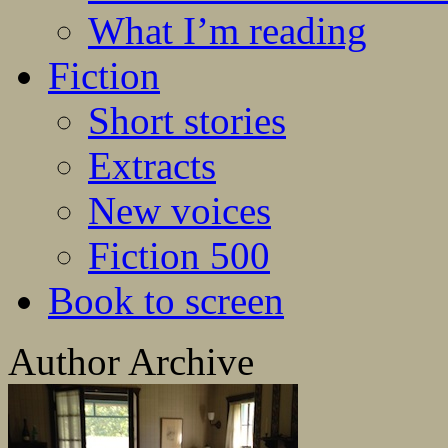
What I’m reading
Fiction
Short stories
Extracts
New voices
Fiction 500
Book to screen
Author Archive