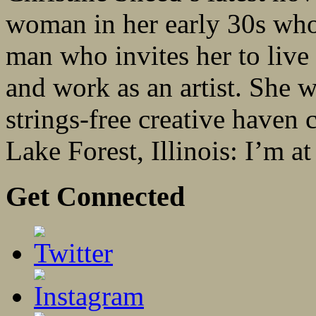
woman in her early 30s who 
man who invites her to live
and work as an artist. She 
strings-free creative haven
Lake Forest, Illinois: I’m at
Get Connected