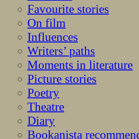
Favourite stories
On film
Influences
Writers’ paths
Moments in literature
Picture stories
Poetry
Theatre
Diary
Bookanista recommen