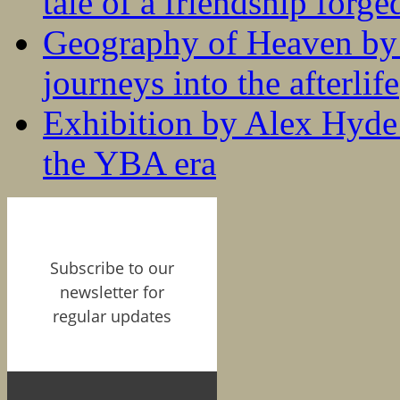
tale of a friendship forge
Geography of Heaven by
journeys into the afterlife
Exhibition by Alex Hyde r
the YBA era
Subscribe to our
newsletter for
regular updates