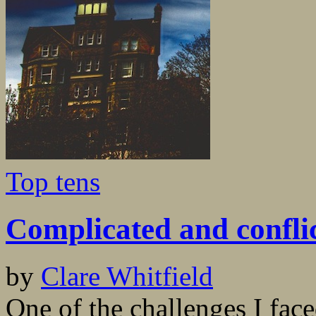
Top tens
Complicated and confli
by
Clare Whitfield
One of the challenges I fac