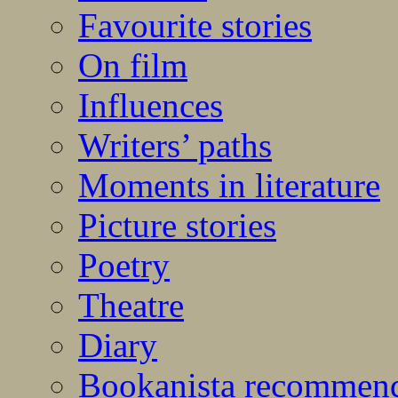
Favourite stories
On film
Influences
Writers’ paths
Moments in literature
Picture stories
Poetry
Theatre
Diary
Bookanista recommen