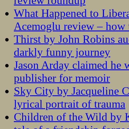
review roundup
What Happened to Liber
Acemoglu review – how t
Thirst by John Robins au
darkly funny journey
Jason Arday claimed he w
publisher for memoir
Sky City by Jacqueline C
lyrical portrait of trauma
Children of the Wild by 