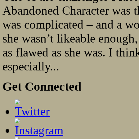
Abandoned Character was the
was complicated – and a wom
she wasn’t likeable enough,
as flawed as she was. I think
especially...
Get Connected