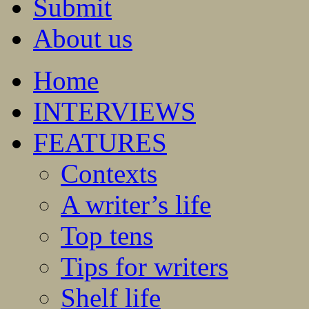
Submit
About us
Home
INTERVIEWS
FEATURES
Contexts
A writer’s life
Top tens
Tips for writers
Shelf life