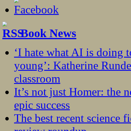
Book News
‘I hate what AI is doing 
young’: Katherine Rundel
classroom
It’s not just Homer: the 
epic success
The best recent science fi