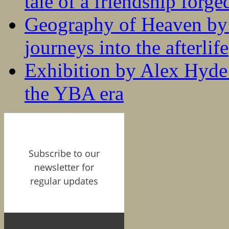
tale of a friendship forge
Geography of Heaven by
journeys into the afterlife
Exhibition by Alex Hyde r
the YBA era
Subscribe to our
newsletter for
regular updates