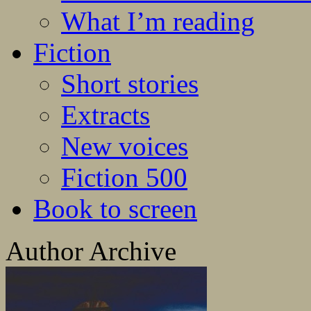
What I’m reading
Fiction
Short stories
Extracts
New voices
Fiction 500
Book to screen
Author Archive