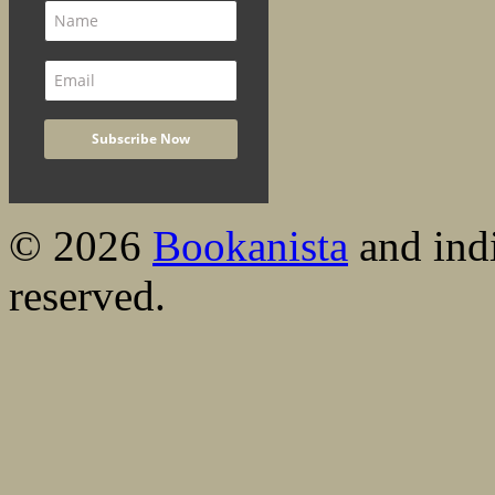
© 2026
Bookanista
and indi
reserved.