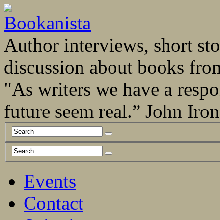
Author interviews, short stor
discussion about books fro
"As writers we have a respo
future seem real.” John Ir
Events
Contact