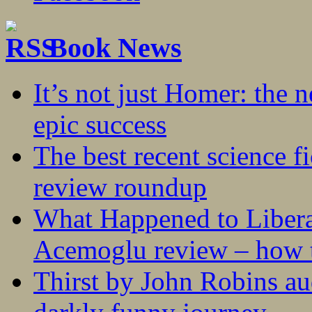
Book News
It’s not just Homer: the 
epic success
The best recent science fi
review roundup
What Happened to Liber
Acemoglu review – how t
Thirst by John Robins au