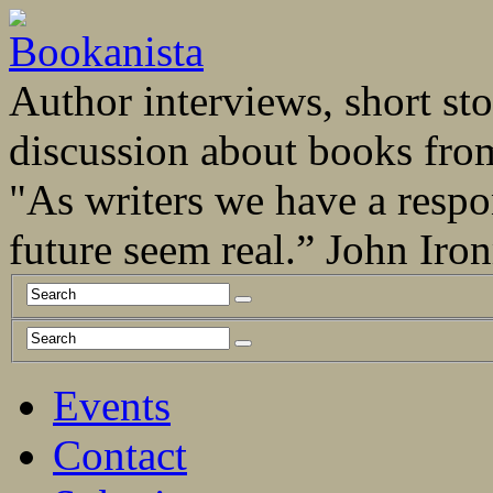
Author interviews, short stor
discussion about books fro
"As writers we have a respo
future seem real.” John Ir
Events
Contact