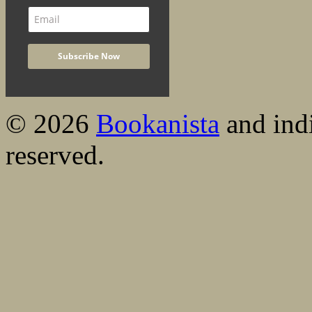
© 2026
Bookanista
and indi
reserved.