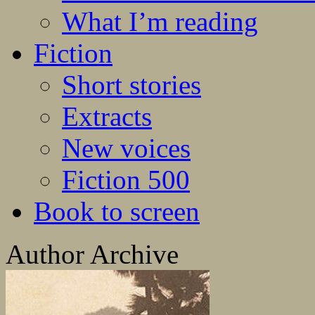
What I’m reading
Fiction
Short stories
Extracts
New voices
Fiction 500
Book to screen
Author Archive