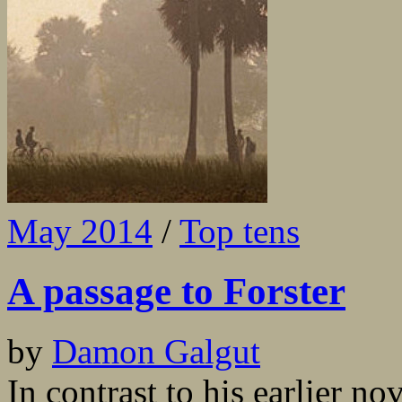
May 2014
/
Top tens
A passage to Forster
by
Damon Galgut
In contrast to his earlier n