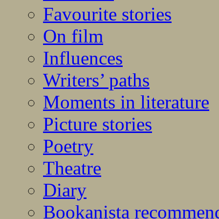
Favourite stories
On film
Influences
Writers’ paths
Moments in literature
Picture stories
Poetry
Theatre
Diary
Bookanista recommen