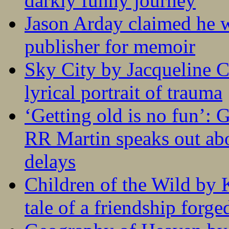
darkly funny journey
Jason Arday claimed he w
publisher for memoir
Sky City by Jacqueline C
lyrical portrait of trauma
‘Getting old is no fun’:
RR Martin speaks out abo
delays
Children of the Wild by 
tale of a friendship forge