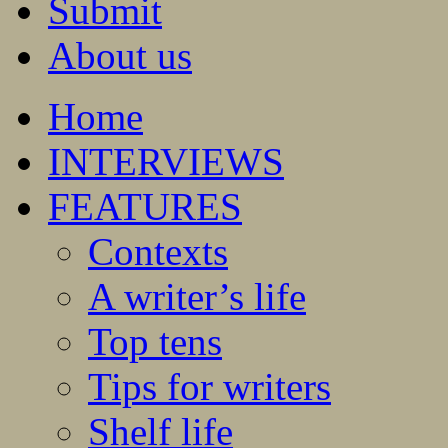
Submit
About us
Home
INTERVIEWS
FEATURES
Contexts
A writer’s life
Top tens
Tips for writers
Shelf life