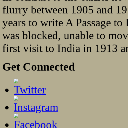
flurry between 1905 and 19
years to write A Passage to 
was blocked, unable to move 
first visit to India in 1913 
Get Connected