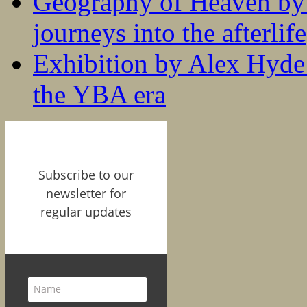
Geography of Heaven by
journeys into the afterlife
Exhibition by Alex Hyde r
the YBA era
Subscribe to our
newsletter for
regular updates