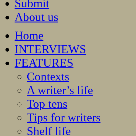
Submit
About us
Home
INTERVIEWS
FEATURES
Contexts
A writer’s life
Top tens
Tips for writers
Shelf life