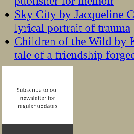
publisher for memoir
Sky City by Jacqueline C
lyrical portrait of trauma
Children of the Wild by 
tale of a friendship forge
Subscribe to our
newsletter for
regular updates