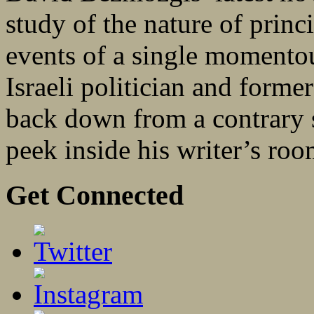
study of the nature of princi
events of a single momentous
Israeli politician and forme
back down from a contrary 
peek inside his writer’s r
Get Connected