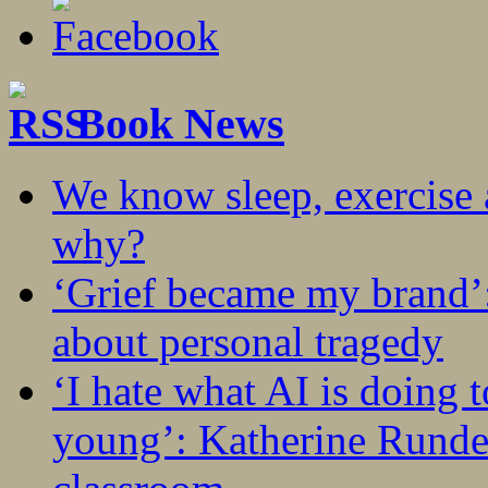
Book News
We know sleep, exercise a
why?
‘Grief became my brand’
about personal tragedy
‘I hate what AI is doing 
young’: Katherine Rundel