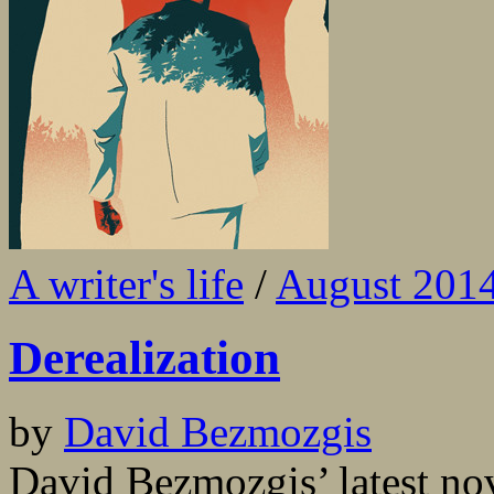
A writer's life
/
August 201
Derealization
by
David Bezmozgis
David Bezmozgis’ latest nov