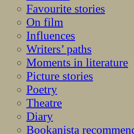
Favourite stories
On film
Influences
Writers’ paths
Moments in literature
Picture stories
Poetry
Theatre
Diary
Bookanista recommen