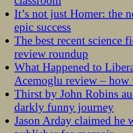
classroom
It’s not just Homer: the 
epic success
The best recent science fi
review roundup
What Happened to Liber
Acemoglu review – how t
Thirst by John Robins au
darkly funny journey
Jason Arday claimed he w