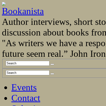
Author interviews, short stor
discussion about books fro
"As writers we have a respo
future seem real.” John Ir
Events
Contact