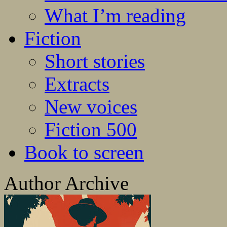
What I’m reading
Fiction
Short stories
Extracts
New voices
Fiction 500
Book to screen
Author Archive