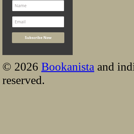
© 2026
Bookanista
and indi
reserved.