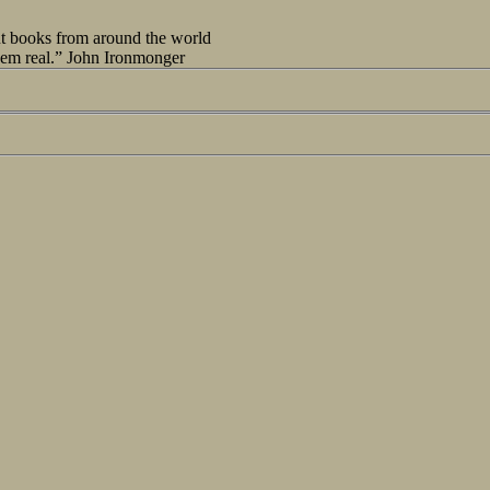
out books from around the world
seem real.” John Ironmonger