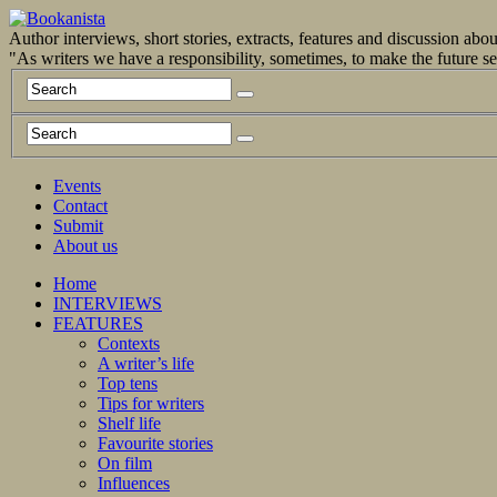
Author interviews, short stories, extracts, features and discussion ab
"As writers we have a responsibility, sometimes, to make the future 
Events
Contact
Submit
About us
Home
INTERVIEWS
FEATURES
Contexts
A writer’s life
Top tens
Tips for writers
Shelf life
Favourite stories
On film
Influences