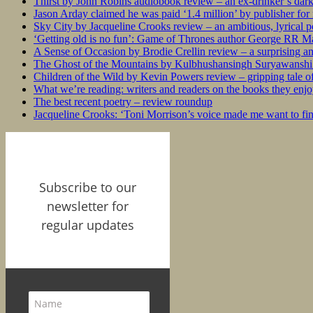
Thirst by John Robins audiobook review – an ex-drinker’s dar
Jason Arday claimed he was paid ‘1.4 million’ by publisher fo
Sky City by Jacqueline Crooks review – an ambitious, lyrical po
‘Getting old is no fun’: Game of Thrones author George RR Mar
A Sense of Occasion by Brodie Crellin review – a surprising a
The Ghost of the Mountains by Kulbhushansingh Suryawanshi r
Children of the Wild by Kevin Powers review – gripping tale of
What we’re reading: writers and readers on the books they enjo
The best recent poetry – review roundup
Jacqueline Crooks: ‘Toni Morrison’s voice made me want to f
Subscribe to our
newsletter for
regular updates