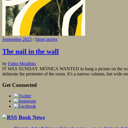
September 2025
/
Short stories
The nail in the wall
by
Fabio Morábito
IT WAS SUNDAY. MÓNICA WANTED to hang a picture on the wall, a sma
delineate the perimeter of the room. It’s a narrow column, but wide en
Get Connected
Book News