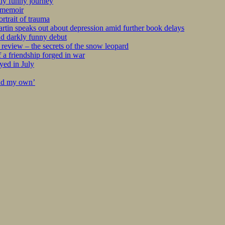
kly funny journey
r memoir
rtrait of trauma
tin speaks out about depression amid further book delays
nd darkly funny debut
eview – the secrets of the snow leopard
 a friendship forged in war
yed in July
ind my own’