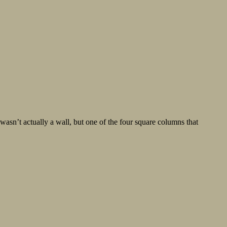
’t actually a wall, but one of the four square columns that