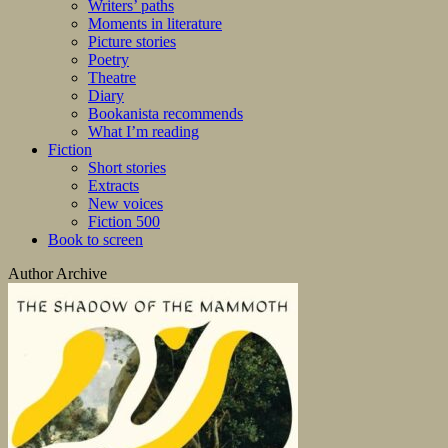
Writers’ paths
Moments in literature
Picture stories
Poetry
Theatre
Diary
Bookanista recommends
What I’m reading
Fiction
Short stories
Extracts
New voices
Fiction 500
Book to screen
Author Archive