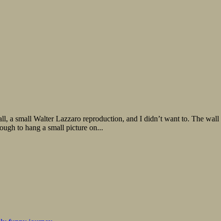
ll Walter Lazzaro reproduction, and I didn’t want to. The wall wasn
ough to hang a small picture on...