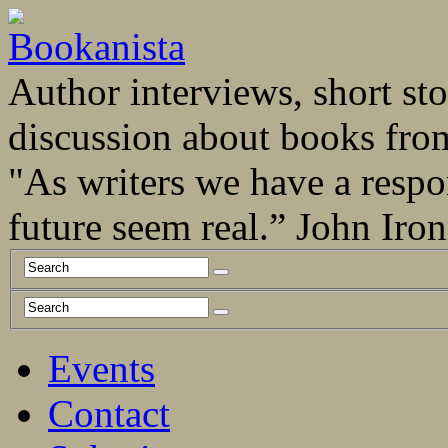
Author interviews, short stor
discussion about books fro
"As writers we have a respo
future seem real.” John Ir
Events
Contact