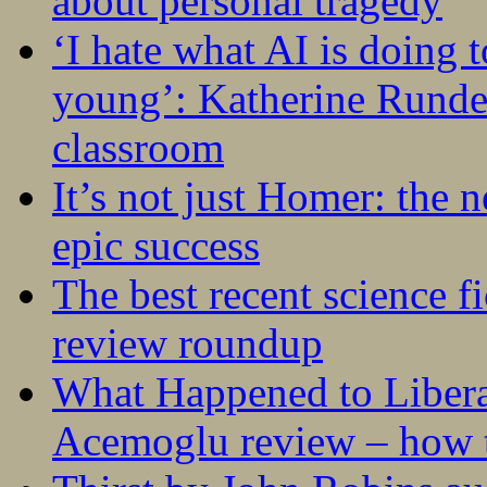
about personal tragedy
‘I hate what AI is doing 
young’: Katherine Rundel
classroom
It’s not just Homer: the 
epic success
The best recent science fi
review roundup
What Happened to Liber
Acemoglu review – how t