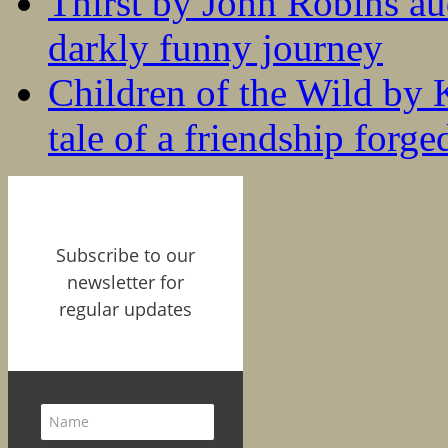
Thirst by John Robins au
darkly funny journey
Children of the Wild by 
tale of a friendship forge
Subscribe to our
newsletter for
regular updates