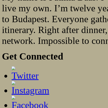
live my own. I’m twelve yea
to Budapest. Everyone gathe
itinerary. Right after dinne
network. Impossible to con
Get Connected