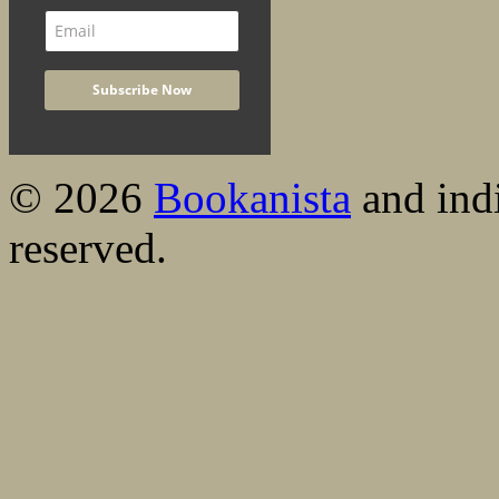
© 2026
Bookanista
and indi
reserved.