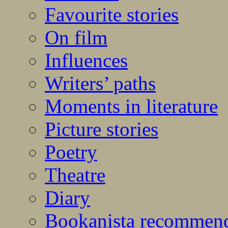
Favourite stories
On film
Influences
Writers’ paths
Moments in literature
Picture stories
Poetry
Theatre
Diary
Bookanista recommen