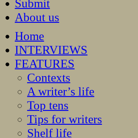
Submit
About us
Home
INTERVIEWS
FEATURES
Contexts
A writer’s life
Top tens
Tips for writers
Shelf life