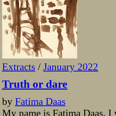
Extracts
/
January 2022
Truth or dare
by
Fatima Daas
My name is Fatima Daas. I wr