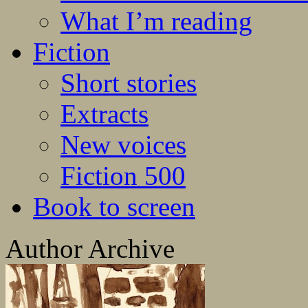
What I’m reading
Fiction
Short stories
Extracts
New voices
Fiction 500
Book to screen
Author Archive