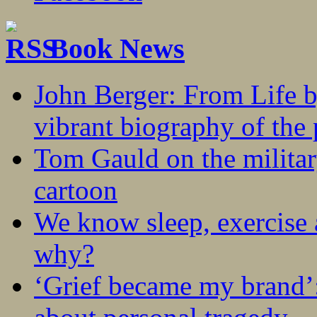
Book News
John Berger: From Life 
vibrant biography of the 
Tom Gauld on the militar
cartoon
We know sleep, exercise a
why?
‘Grief became my brand’