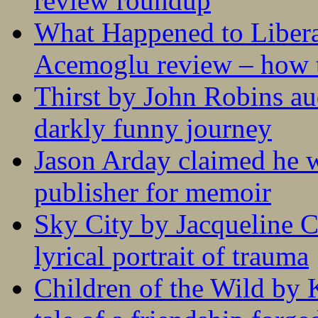
review roundup
What Happened to Liber
Acemoglu review – how t
Thirst by John Robins au
darkly funny journey
Jason Arday claimed he w
publisher for memoir
Sky City by Jacqueline C
lyrical portrait of trauma
Children of the Wild by 