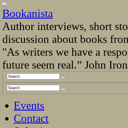
Author interviews, short stor
discussion about books fro
"As writers we have a respo
future seem real.” John Ir
Events
Contact