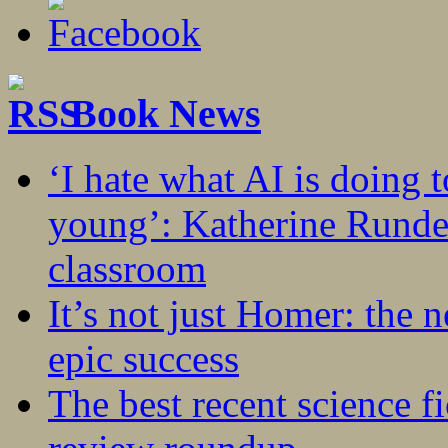
Book News
‘I hate what AI is doing 
young’: Katherine Rundel
classroom
It’s not just Homer: the 
epic success
The best recent science fi