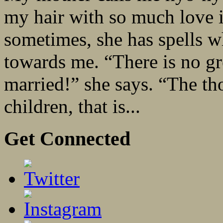
my hair with so much love i
sometimes, she has spells w
towards me. “There is no gr
married!” she says. “The tho
children, that is...
Get Connected