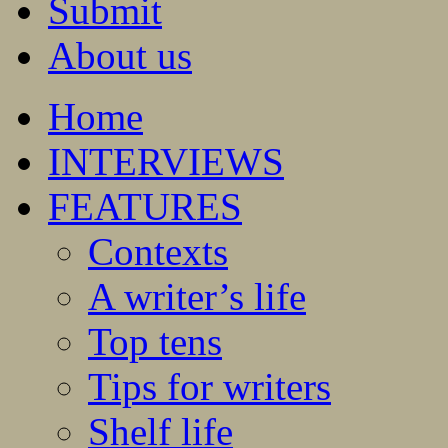
Submit
About us
Home
INTERVIEWS
FEATURES
Contexts
A writer’s life
Top tens
Tips for writers
Shelf life