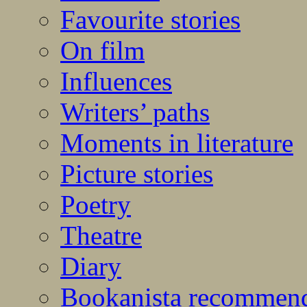
Favourite stories
On film
Influences
Writers’ paths
Moments in literature
Picture stories
Poetry
Theatre
Diary
Bookanista recommen