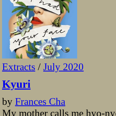
Extracts
/
July 2020
Kyuri
by
Frances Cha
My mother calls me hyo-nyeo