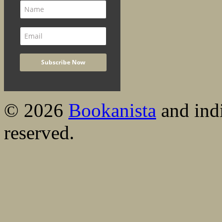
© 2026
Bookanista
and indi
reserved.