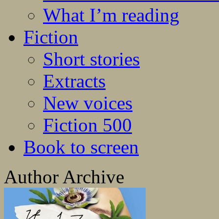
What I’m reading
Fiction
Short stories
Extracts
New voices
Fiction 500
Book to screen
Author Archive