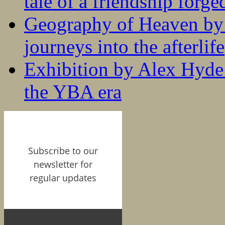
tale of a friendship forge
Geography of Heaven by
journeys into the afterlife
Exhibition by Alex Hyde r
the YBA era
Subscribe to our
newsletter for
regular updates